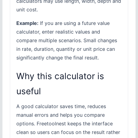
calculators may use length, width, depth and
unit cost.
Example:
If you are using a future value
calculator, enter realistic values and
compare multiple scenarios. Small changes
in rate, duration, quantity or unit price can
significantly change the final result.
Why this calculator is
useful
A good calculator saves time, reduces
manual errors and helps you compare
options. Freetoolnest keeps the interface
clean so users can focus on the result rather