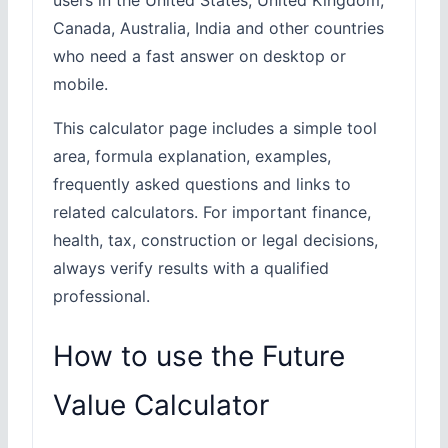
Canada, Australia, India and other countries
who need a fast answer on desktop or
mobile.
This calculator page includes a simple tool
area, formula explanation, examples,
frequently asked questions and links to
related calculators. For important finance,
health, tax, construction or legal decisions,
always verify results with a qualified
professional.
How to use the Future
Value Calculator