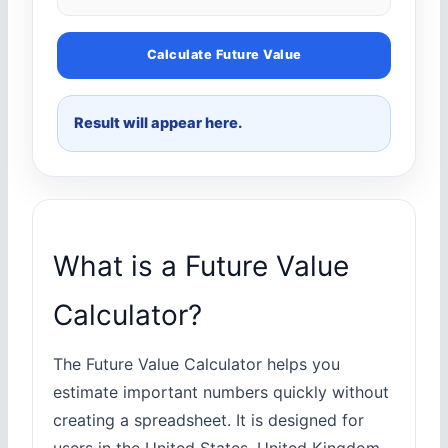
Calculate Future Value
Result will appear here.
What is a Future Value
Calculator?
The Future Value Calculator helps you
estimate important numbers quickly without
creating a spreadsheet. It is designed for
users in the United States, United Kingdom,