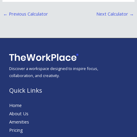
←
Previous Calculator
Next Calculator
→
Discover a workspace designed to inspire focus,
collaboration, and creativity.
Quick Links
Home
About Us
Amenities
Pricing