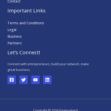
Contact
Important Links
Terms and Conditions
Legal
Business
Partners
Let’s Connect!
Connect with entrepreneurs, build your network, make
great business.
Copyright © 2026 freetoolnest