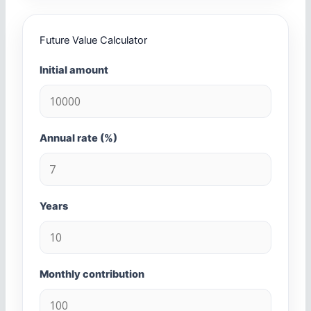
Future Value Calculator
Initial amount
Annual rate (%)
Years
Monthly contribution