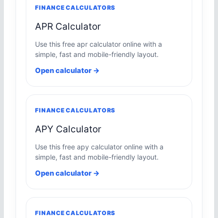
FINANCE CALCULATORS
APR Calculator
Use this free apr calculator online with a
simple, fast and mobile-friendly layout.
Open calculator →
FINANCE CALCULATORS
APY Calculator
Use this free apy calculator online with a
simple, fast and mobile-friendly layout.
Open calculator →
FINANCE CALCULATORS