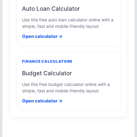
Auto Loan Calculator
Use this free auto loan calculator online with a
simple, fast and mobile-friendly layout.
Open calculator →
FINANCE CALCULATORS
Budget Calculator
Use this free budget calculator online with a
simple, fast and mobile-friendly layout.
Open calculator →