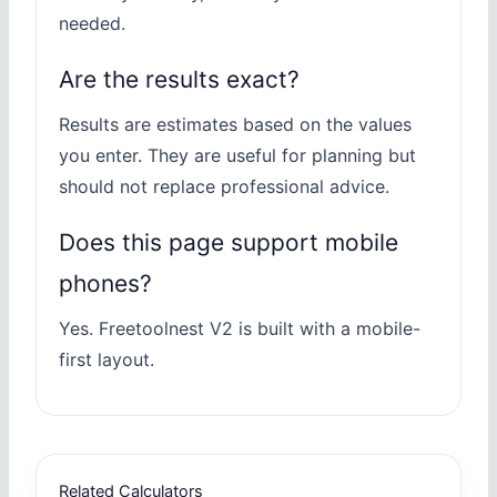
needed.
Are the results exact?
Results are estimates based on the values
you enter. They are useful for planning but
should not replace professional advice.
Does this page support mobile
phones?
Yes. Freetoolnest V2 is built with a mobile-
first layout.
Related Calculators