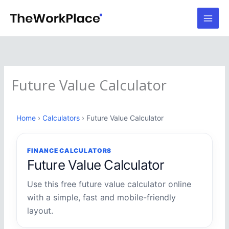
Skip
to
content
Future Value Calculator
Home
›
Calculators
› Future Value Calculator
FINANCE CALCULATORS
Future Value Calculator
Use this free future value calculator online
with a simple, fast and mobile-friendly
layout.