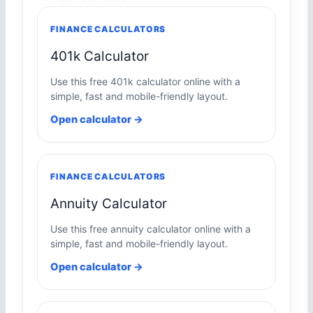
FINANCE CALCULATORS
401k Calculator
Use this free 401k calculator online with a
simple, fast and mobile-friendly layout.
Open calculator →
FINANCE CALCULATORS
Annuity Calculator
Use this free annuity calculator online with a
simple, fast and mobile-friendly layout.
Open calculator →