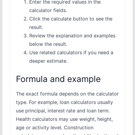
Enter the required values in the
calculator fields.
Click the calculate button to see the
result.
Review the explanation and examples
below the result.
Use related calculators if you need a
deeper estimate.
Formula and example
The exact formula depends on the calculator
type. For example, loan calculators usually
use principal, interest rate and loan term.
Health calculators may use weight, height,
age or activity level. Construction