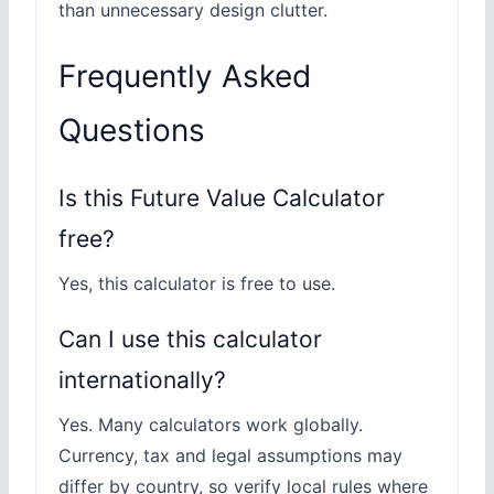
than unnecessary design clutter.
Frequently Asked
Questions
Is this Future Value Calculator
free?
Yes, this calculator is free to use.
Can I use this calculator
internationally?
Yes. Many calculators work globally.
Currency, tax and legal assumptions may
differ by country, so verify local rules where