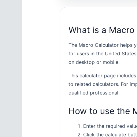
What is a Macro 
The Macro Calculator helps y
for users in the United State
on desktop or mobile.
This calculator page includes
to related calculators. For im
qualified professional.
How to use the 
Enter the required value
Click the calculate butt