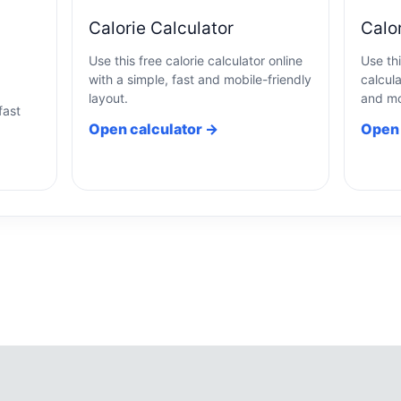
Calorie Calculator
Calo
Use this free calorie calculator online
Use th
with a simple, fast and mobile-friendly
calcula
a
layout.
and mo
fast
Open calculator →
Open 