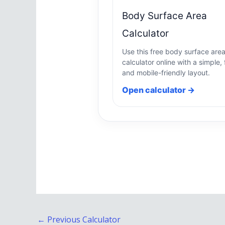
Body Surface Area
Calculator
Use this free body surface are
calculator online with a simple, 
and mobile-friendly layout.
Open calculator →
←
Previous Calculator