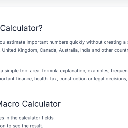
Calculator?
ou estimate important numbers quickly without creating a s
s, United Kingdom, Canada, Australia, India and other coun
 a simple tool area, formula explanation, examples, frequen
portant finance, health, tax, construction or legal decisions,
Macro Calculator
s in the calculator fields.
on to see the result.