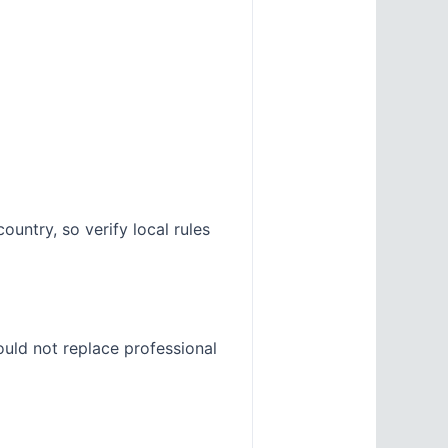
untry, so verify local rules
ould not replace professional