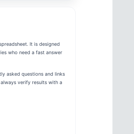
preadsheet. It is designed
tries who need a fast answer
tly asked questions and links
 always verify results with a