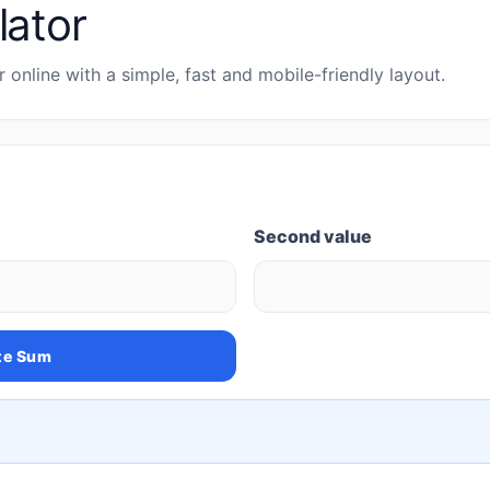
lator
 online with a simple, fast and mobile-friendly layout.
Second value
te Sum