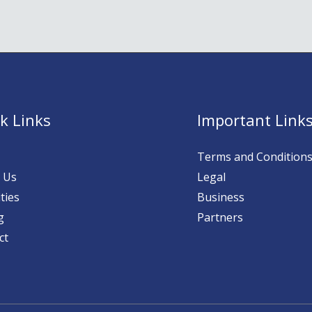
k Links
Important Link
Terms and Condition
 Us
Legal
ties
Business
g
Partners
ct