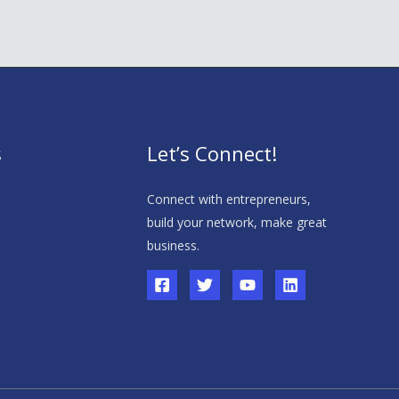
s
Let’s Connect!
s
Connect with entrepreneurs,
build your network, make great
business.