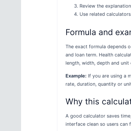
Review the explanation
Use related calculators
Formula and exa
The exact formula depends on 
and loan term. Health calcula
length, width, depth and unit 
Example:
If you are using a m
rate, duration, quantity or uni
Why this calculat
A good calculator saves time
interface clean so users can 