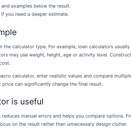
 and examples below the result.
 if you need a deeper estimate.
mple
the calculator type. For example, loan calculators usually u
tors may use weight, height, age or activity level. Construc
cost.
acro calculator, enter realistic values and compare multipl
t price can significantly change the final result.
or is useful
, reduces manual errors and helps you compare options. Fr
focus on the result rather than unnecessary design clutter.