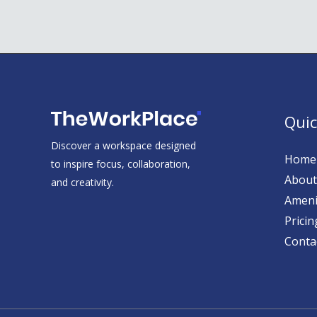
Quic
Discover a workspace designed
Home
to inspire focus, collaboration,
About
and creativity.
Ameni
Pricin
Conta