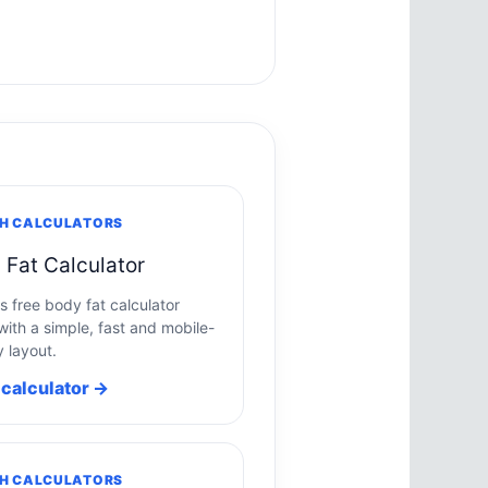
H CALCULATORS
 Fat Calculator
s free body fat calculator
with a simple, fast and mobile-
y layout.
calculator →
H CALCULATORS