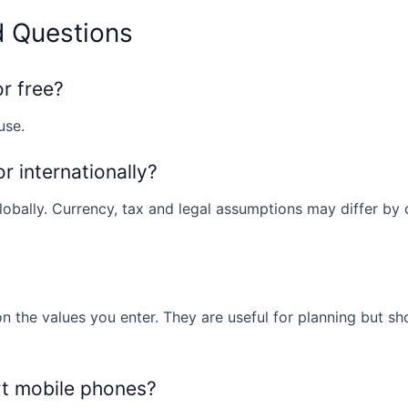
d Questions
or free?
use.
or internationally?
obally. Currency, tax and legal assumptions may differ by co
n the values you enter. They are useful for planning but sh
rt mobile phones?