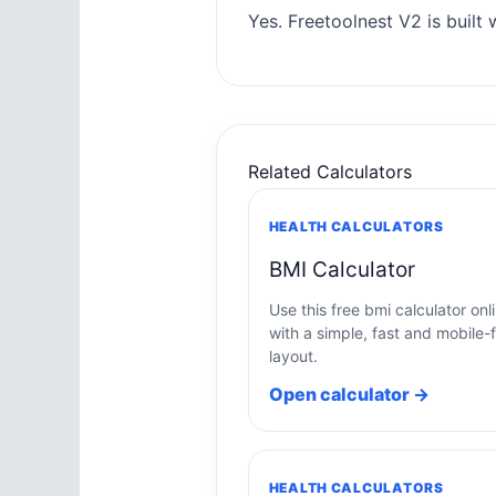
Yes. Freetoolnest V2 is built w
Related Calculators
HEALTH CALCULATORS
BMI Calculator
Use this free bmi calculator onl
with a simple, fast and mobile-f
layout.
Open calculator →
HEALTH CALCULATORS