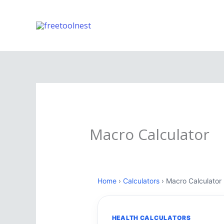
Skip
to
content
Macro Calculator
Home
›
Calculators
› Macro Calculator
HEALTH CALCULATORS