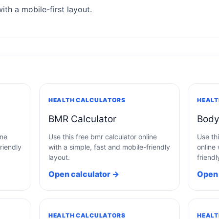
ith a mobile-first layout.
HEALTH CALCULATORS
HEALT
BMR Calculator
Body
ine
Use this free bmr calculator online
Use thi
riendly
with a simple, fast and mobile-friendly
online 
layout.
friendl
Open calculator →
Open 
HEALTH CALCULATORS
HEALT