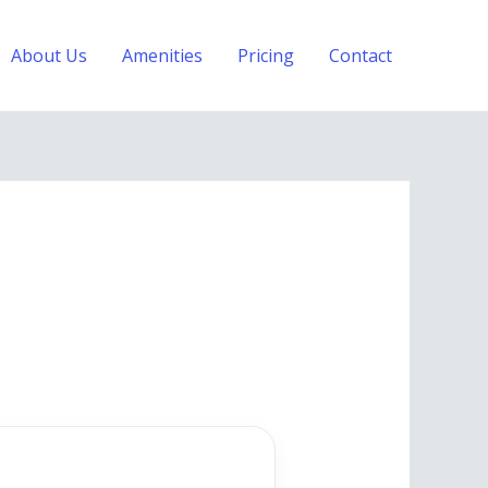
About Us
Amenities
Pricing
Contact