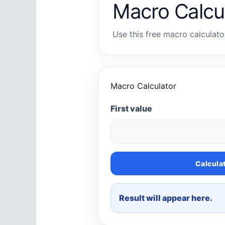
Macro Calcu
Use this free macro calculator
Macro Calculator
First value
Calcula
Result will appear here.