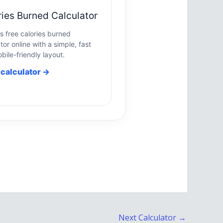
ries Burned Calculator
is free calories burned
tor online with a simple, fast
bile-friendly layout.
calculator →
Next Calculator
→