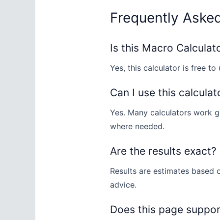
Frequently Aske
Is this Macro Calculat
Yes, this calculator is free to 
Can I use this calculat
Yes. Many calculators work gl
where needed.
Are the results exact?
Results are estimates based o
advice.
Does this page suppo