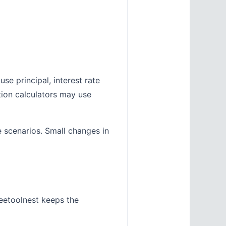
se principal, interest rate
tion calculators may use
e scenarios. Small changes in
eetoolnest keeps the