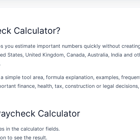
ck Calculator?
s you estimate important numbers quickly without creating 
ted States, United Kingdom, Canada, Australia, India and o
.
 a simple tool area, formula explanation, examples, frequen
portant finance, health, tax, construction or legal decisions,
Paycheck Calculator
s in the calculator fields.
on to see the result.