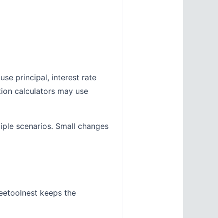
se principal, interest rate
tion calculators may use
tiple scenarios. Small changes
eetoolnest keeps the