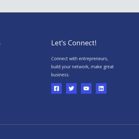
s
Let’s Connect!
s
Connect with entrepreneurs,
build your network, make great
business.