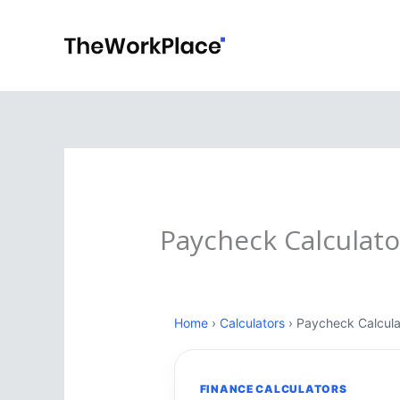
Skip
to
content
Paycheck Calculato
Home
›
Calculators
› Paycheck Calcula
FINANCE CALCULATORS