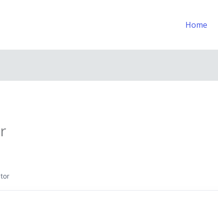
Home
r
tor