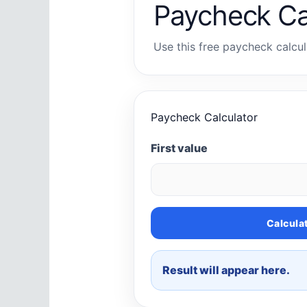
Paycheck Ca
Use this free paycheck calcula
Paycheck Calculator
First value
Calcula
Result will appear here.