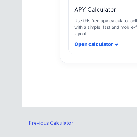
APY Calculator
Use this free apy calculator onl
with a simple, fast and mobile-f
layout.
Open calculator →
←
Previous Calculator