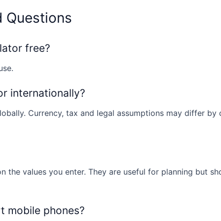
d Questions
lator free?
use.
or internationally?
obally. Currency, tax and legal assumptions may differ by co
n the values you enter. They are useful for planning but sh
rt mobile phones?