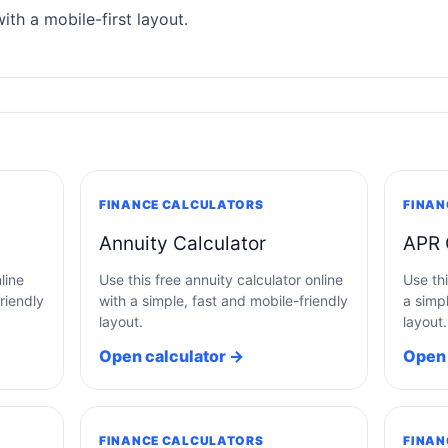
ith a mobile-first layout.
FINANCE CALCULATORS
FINAN
Annuity Calculator
APR 
line
Use this free annuity calculator online
Use thi
riendly
with a simple, fast and mobile-friendly
a simpl
layout.
layout.
Open calculator →
Open 
FINANCE CALCULATORS
FINAN