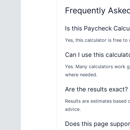
Frequently Aske
Is this Paycheck Calcu
Yes, this calculator is free to 
Can I use this calculat
Yes. Many calculators work gl
where needed.
Are the results exact?
Results are estimates based o
advice.
Does this page suppo