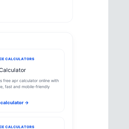
CE CALCULATORS
Calculator
s free apr calculator online with
e, fast and mobile-friendly
calculator →
CE CALCULATORS