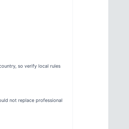
untry, so verify local rules
ould not replace professional