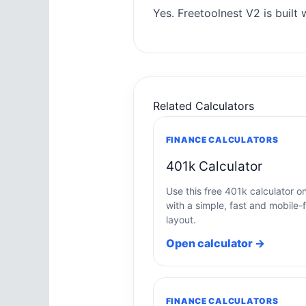
Yes. Freetoolnest V2 is built w
Related Calculators
FINANCE CALCULATORS
401k Calculator
Use this free 401k calculator on
with a simple, fast and mobile-f
layout.
Open calculator →
FINANCE CALCULATORS