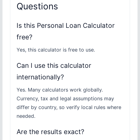
Questions
Is this Personal Loan Calculator
free?
Yes, this calculator is free to use.
Can I use this calculator
internationally?
Yes. Many calculators work globally.
Currency, tax and legal assumptions may
differ by country, so verify local rules where
needed.
Are the results exact?