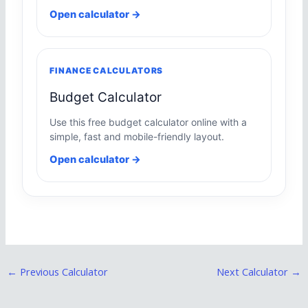
Open calculator →
FINANCE CALCULATORS
Budget Calculator
Use this free budget calculator online with a
simple, fast and mobile-friendly layout.
Open calculator →
←
Previous Calculator
Next Calculator
→