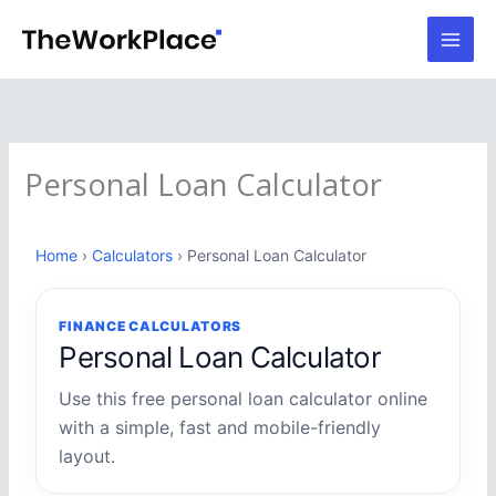
Skip
to
content
Personal Loan Calculator
Home
›
Calculators
› Personal Loan Calculator
FINANCE CALCULATORS
Personal Loan Calculator
Use this free personal loan calculator online
with a simple, fast and mobile-friendly
layout.