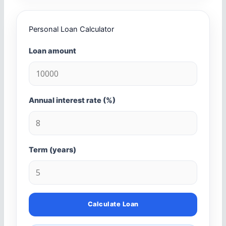
Personal Loan Calculator
Loan amount
Annual interest rate (%)
Term (years)
Calculate Loan