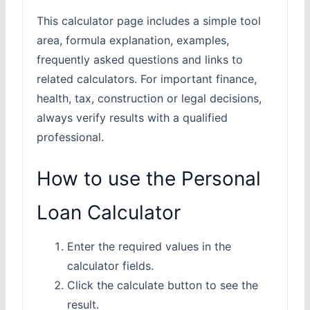
This calculator page includes a simple tool
area, formula explanation, examples,
frequently asked questions and links to
related calculators. For important finance,
health, tax, construction or legal decisions,
always verify results with a qualified
professional.
How to use the Personal
Loan Calculator
Enter the required values in the
calculator fields.
Click the calculate button to see the
result.