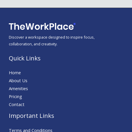
Discover a workspace designed to inspire focus,
collaboration, and creativity.
Quick Links
Home
About Us
Amenities
Pricing
Contact
Important Links
Terms and Conditions