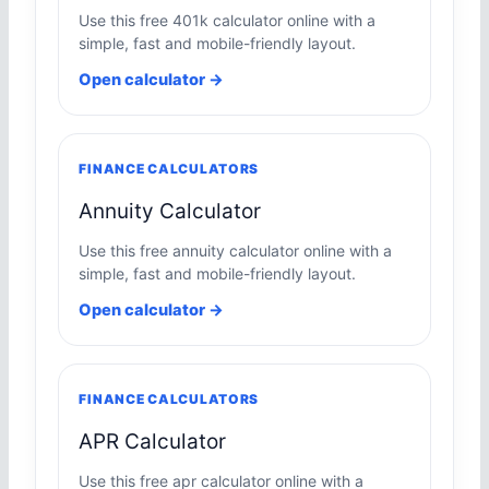
Use this free 401k calculator online with a
simple, fast and mobile-friendly layout.
Open calculator →
FINANCE CALCULATORS
Annuity Calculator
Use this free annuity calculator online with a
simple, fast and mobile-friendly layout.
Open calculator →
FINANCE CALCULATORS
APR Calculator
Use this free apr calculator online with a