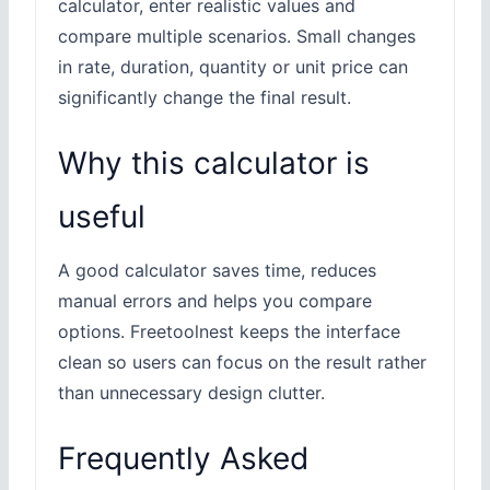
calculator, enter realistic values and
compare multiple scenarios. Small changes
in rate, duration, quantity or unit price can
significantly change the final result.
Why this calculator is
useful
A good calculator saves time, reduces
manual errors and helps you compare
options. Freetoolnest keeps the interface
clean so users can focus on the result rather
than unnecessary design clutter.
Frequently Asked