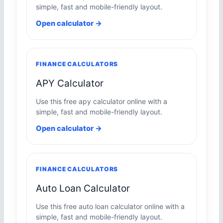
simple, fast and mobile-friendly layout.
Open calculator →
FINANCE CALCULATORS
APY Calculator
Use this free apy calculator online with a
simple, fast and mobile-friendly layout.
Open calculator →
FINANCE CALCULATORS
Auto Loan Calculator
Use this free auto loan calculator online with a
simple, fast and mobile-friendly layout.