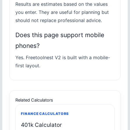
Results are estimates based on the values
you enter. They are useful for planning but
should not replace professional advice.
Does this page support mobile
phones?
Yes. Freetoolnest V2 is built with a mobile-
first layout.
Related Calculators
FINANCE CALCULATORS
401k Calculator