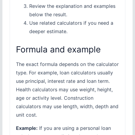
Review the explanation and examples
below the result.
Use related calculators if you need a
deeper estimate.
Formula and example
The exact formula depends on the calculator
type. For example, loan calculators usually
use principal, interest rate and loan term.
Health calculators may use weight, height,
age or activity level. Construction
calculators may use length, width, depth and
unit cost.
Example:
If you are using a personal loan