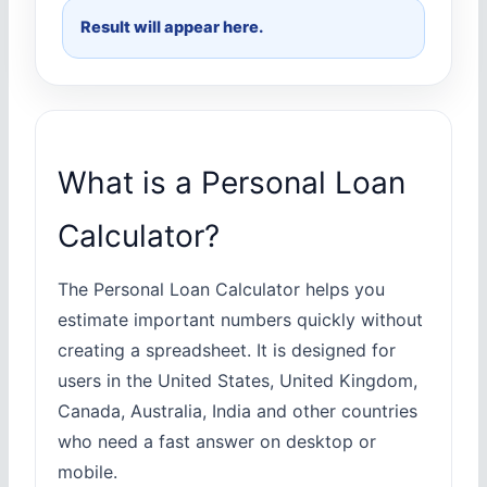
Result will appear here.
What is a Personal Loan
Calculator?
The Personal Loan Calculator helps you
estimate important numbers quickly without
creating a spreadsheet. It is designed for
users in the United States, United Kingdom,
Canada, Australia, India and other countries
who need a fast answer on desktop or
mobile.