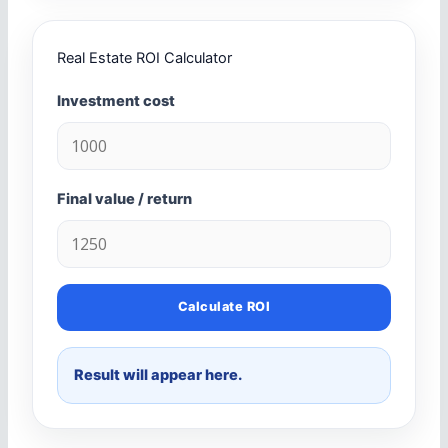
Real Estate ROI Calculator
Investment cost
Final value / return
Calculate ROI
Result will appear here.