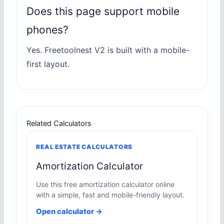
Does this page support mobile
phones?
Yes. Freetoolnest V2 is built with a mobile-
first layout.
Related Calculators
REAL ESTATE CALCULATORS
Amortization Calculator
Use this free amortization calculator online
with a simple, fast and mobile-friendly layout.
Open calculator →