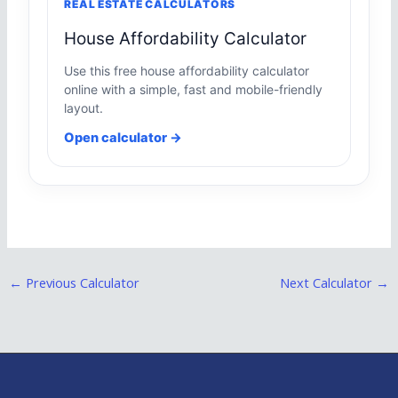
REAL ESTATE CALCULATORS
House Affordability Calculator
Use this free house affordability calculator
online with a simple, fast and mobile-friendly
layout.
Open calculator →
←
Previous Calculator
Next Calculator
→