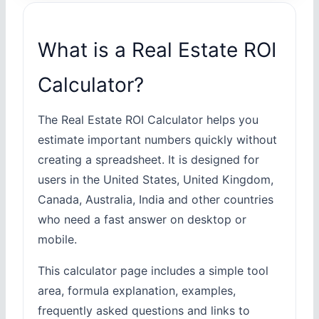
What is a Real Estate ROI
Calculator?
The Real Estate ROI Calculator helps you
estimate important numbers quickly without
creating a spreadsheet. It is designed for
users in the United States, United Kingdom,
Canada, Australia, India and other countries
who need a fast answer on desktop or
mobile.
This calculator page includes a simple tool
area, formula explanation, examples,
frequently asked questions and links to