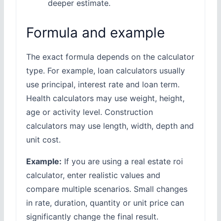
deeper estimate.
Formula and example
The exact formula depends on the calculator
type. For example, loan calculators usually
use principal, interest rate and loan term.
Health calculators may use weight, height,
age or activity level. Construction
calculators may use length, width, depth and
unit cost.
Example:
If you are using a real estate roi
calculator, enter realistic values and
compare multiple scenarios. Small changes
in rate, duration, quantity or unit price can
significantly change the final result.