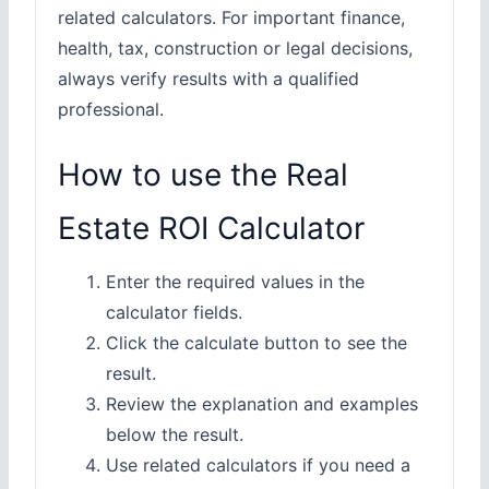
related calculators. For important finance,
health, tax, construction or legal decisions,
always verify results with a qualified
professional.
How to use the Real
Estate ROI Calculator
Enter the required values in the
calculator fields.
Click the calculate button to see the
result.
Review the explanation and examples
below the result.
Use related calculators if you need a