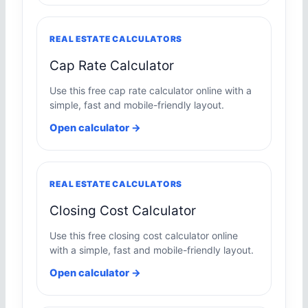
REAL ESTATE CALCULATORS
Cap Rate Calculator
Use this free cap rate calculator online with a
simple, fast and mobile-friendly layout.
Open calculator →
REAL ESTATE CALCULATORS
Closing Cost Calculator
Use this free closing cost calculator online
with a simple, fast and mobile-friendly layout.
Open calculator →