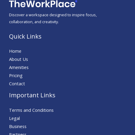
Discover a workspace designed to inspire focus,
collaboration, and creativity.
Quick Links
Home
About Us
Amenities
Pricing
Contact
Important Links
Terms and Conditions
Legal
Business
Partners