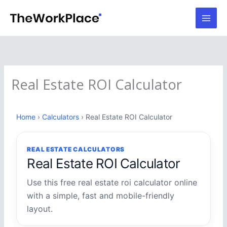
Skip
to
content
Real Estate ROI Calculator
Home
›
Calculators
› Real Estate ROI Calculator
REAL ESTATE CALCULATORS
Real Estate ROI Calculator
Use this free real estate roi calculator online
with a simple, fast and mobile-friendly
layout.