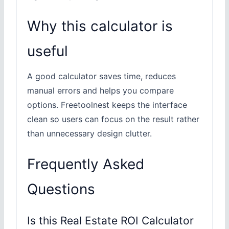
Why this calculator is
useful
A good calculator saves time, reduces
manual errors and helps you compare
options. Freetoolnest keeps the interface
clean so users can focus on the result rather
than unnecessary design clutter.
Frequently Asked
Questions
Is this Real Estate ROI Calculator