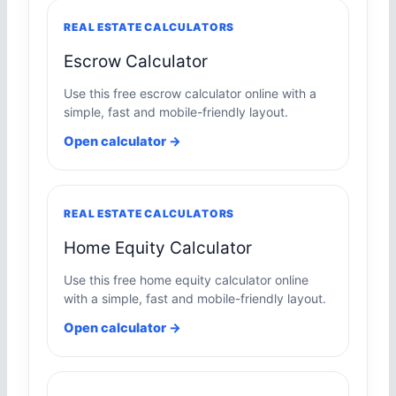
REAL ESTATE CALCULATORS
Escrow Calculator
Use this free escrow calculator online with a
simple, fast and mobile-friendly layout.
Open calculator →
REAL ESTATE CALCULATORS
Home Equity Calculator
Use this free home equity calculator online
with a simple, fast and mobile-friendly layout.
Open calculator →