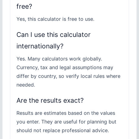
free?
Yes, this calculator is free to use.
Can I use this calculator
internationally?
Yes. Many calculators work globally.
Currency, tax and legal assumptions may
differ by country, so verify local rules where
needed.
Are the results exact?
Results are estimates based on the values
you enter. They are useful for planning but
should not replace professional advice.