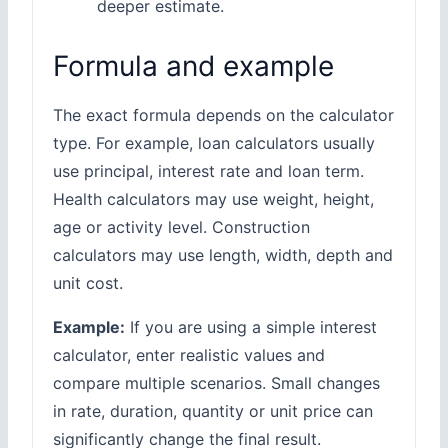
deeper estimate.
Formula and example
The exact formula depends on the calculator
type. For example, loan calculators usually
use principal, interest rate and loan term.
Health calculators may use weight, height,
age or activity level. Construction
calculators may use length, width, depth and
unit cost.
Example:
If you are using a simple interest
calculator, enter realistic values and
compare multiple scenarios. Small changes
in rate, duration, quantity or unit price can
significantly change the final result.