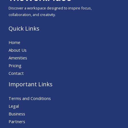
Discover a workspace designed to inspire focus,
collaboration, and creativity.
Quick Links
Home
About Us
Amenities
Pricing
Contact
Important Links
Terms and Conditions
Legal
Business
Partners