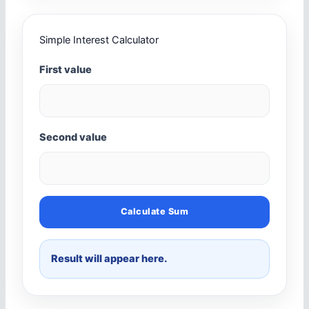
Simple Interest Calculator
First value
Second value
Calculate Sum
Result will appear here.