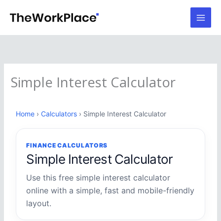
Skip
to
content
Simple Interest Calculator
Home
›
Calculators
› Simple Interest Calculator
FINANCE CALCULATORS
Simple Interest Calculator
Use this free simple interest calculator
online with a simple, fast and mobile-friendly
layout.