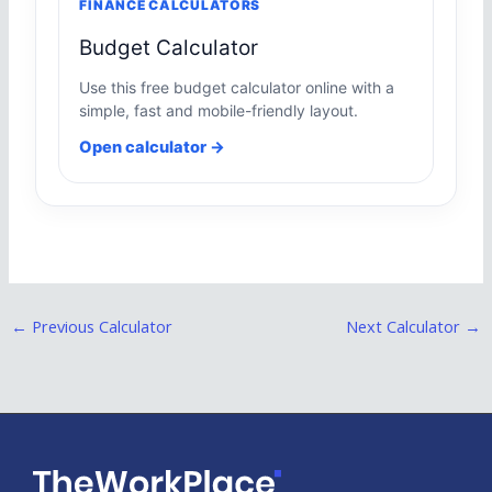
FINANCE CALCULATORS
Budget Calculator
Use this free budget calculator online with a
simple, fast and mobile-friendly layout.
Open calculator →
←
Previous Calculator
Next Calculator
→