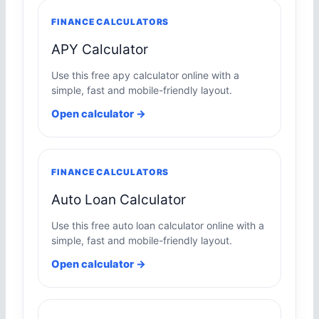
FINANCE CALCULATORS
APY Calculator
Use this free apy calculator online with a
simple, fast and mobile-friendly layout.
Open calculator →
FINANCE CALCULATORS
Auto Loan Calculator
Use this free auto loan calculator online with a
simple, fast and mobile-friendly layout.
Open calculator →