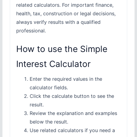
related calculators. For important finance,
health, tax, construction or legal decisions,
always verify results with a qualified
professional.
How to use the Simple
Interest Calculator
Enter the required values in the
calculator fields.
Click the calculate button to see the
result.
Review the explanation and examples
below the result.
Use related calculators if you need a