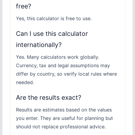
free?
Yes, this calculator is free to use.
Can I use this calculator
internationally?
Yes. Many calculators work globally.
Currency, tax and legal assumptions may
differ by country, so verify local rules where
needed.
Are the results exact?
Results are estimates based on the values
you enter. They are useful for planning but
should not replace professional advice.