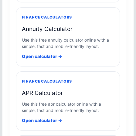
FINANCE CALCULATORS
Annuity Calculator
Use this free annuity calculator online with a
simple, fast and mobile-friendly layout.
Open calculator →
FINANCE CALCULATORS
APR Calculator
Use this free apr calculator online with a
simple, fast and mobile-friendly layout.
Open calculator →