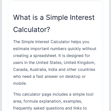
What is a Simple Interest
Calculator?
The Simple Interest Calculator helps you
estimate important numbers quickly without
creating a spreadsheet. It is designed for
users in the United States, United Kingdom,
Canada, Australia, India and other countries
who need a fast answer on desktop or
mobile.
This calculator page includes a simple tool
area, formula explanation, examples,
frequently asked questions and links to