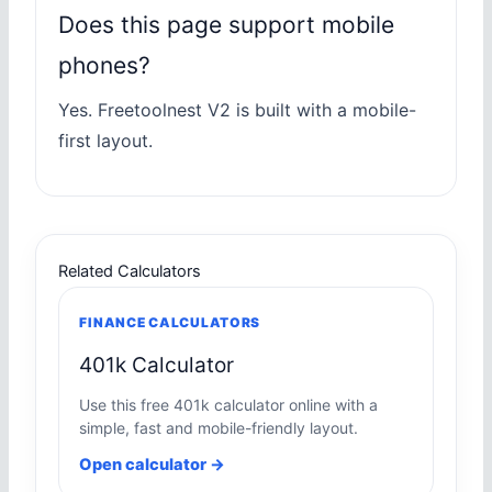
Does this page support mobile
phones?
Yes. Freetoolnest V2 is built with a mobile-
first layout.
Related Calculators
FINANCE CALCULATORS
401k Calculator
Use this free 401k calculator online with a
simple, fast and mobile-friendly layout.
Open calculator →