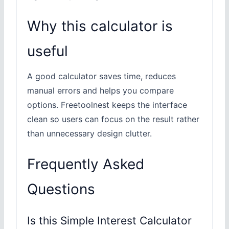
Why this calculator is
useful
A good calculator saves time, reduces
manual errors and helps you compare
options. Freetoolnest keeps the interface
clean so users can focus on the result rather
than unnecessary design clutter.
Frequently Asked
Questions
Is this Simple Interest Calculator