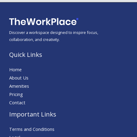
Discover a workspace designed to inspire focus,
collaboration, and creativity.
Quick Links
Home
About Us
Amenities
Pricing
Contact
Important Links
Terms and Conditions