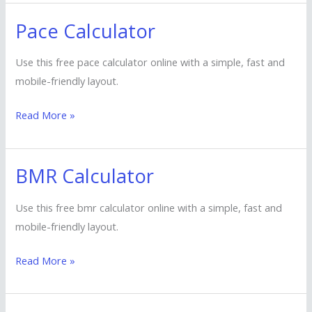
Pace Calculator
Pace
Calculator
Use this free pace calculator online with a simple, fast and
mobile-friendly layout.
Read More »
BMR Calculator
BMR
Calculator
Use this free bmr calculator online with a simple, fast and
mobile-friendly layout.
Read More »