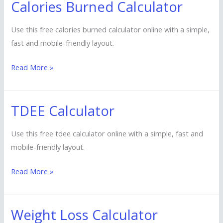
Calories Burned Calculator
Calories
Burned
Use this free calories burned calculator online with a simple,
Calculator
fast and mobile-friendly layout.
Read More »
TDEE Calculator
TDEE
Calculator
Use this free tdee calculator online with a simple, fast and
mobile-friendly layout.
Read More »
Weight Loss Calculator
Weight