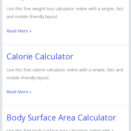
Loss
Use this free weight loss calculator online with a simple, fast
Calculator
and mobile-friendly layout.
Read More »
Calorie Calculator
Calorie
Calculator
Use this free calorie calculator online with a simple, fast and
mobile-friendly layout.
Read More »
Body Surface Area Calculator
Body
Surface
Use this free body surface area calculator online with a