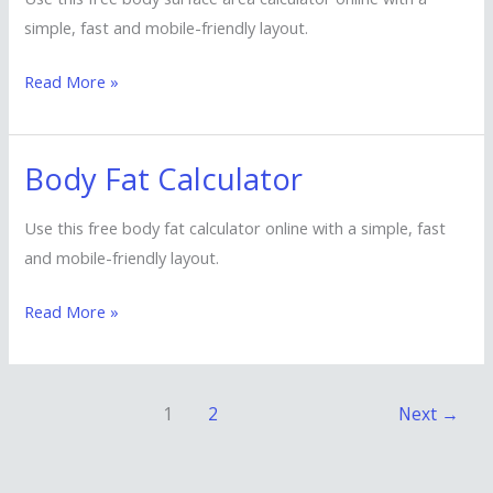
Area
simple, fast and mobile-friendly layout.
Calculator
Read More »
Body Fat Calculator
Body
Fat
Use this free body fat calculator online with a simple, fast
Calculator
and mobile-friendly layout.
Read More »
1
2
Next
→