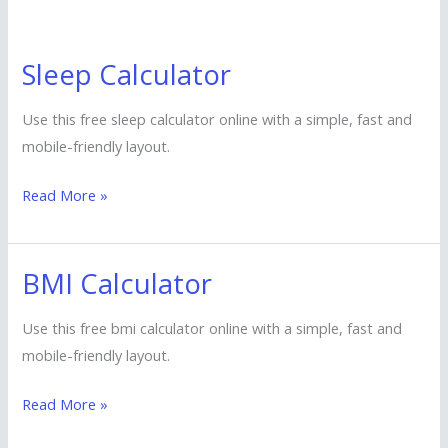
Sleep Calculator
Sleep
Calculator
Use this free sleep calculator online with a simple, fast and
mobile-friendly layout.
Read More »
BMI Calculator
BMI
Calculator
Use this free bmi calculator online with a simple, fast and
mobile-friendly layout.
Read More »