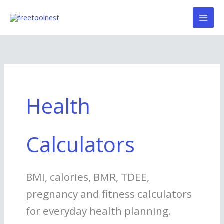
Skip
to
content
Health
Calculators
BMI, calories, BMR, TDEE,
pregnancy and fitness calculators
for everyday health planning.