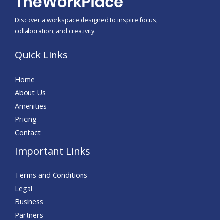
Discover a workspace designed to inspire focus,
collaboration, and creativity.
Quick Links
Home
About Us
Amenities
Pricing
Contact
Important Links
Terms and Conditions
Legal
Business
Partners