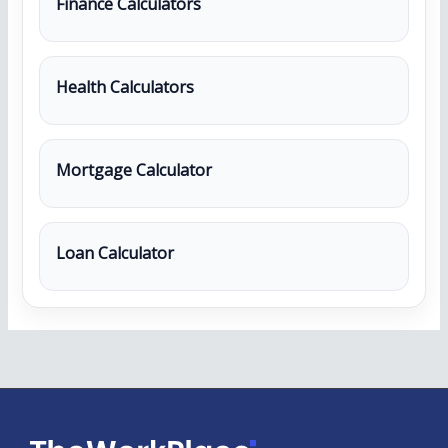
Finance Calculators
Health Calculators
Mortgage Calculator
Loan Calculator