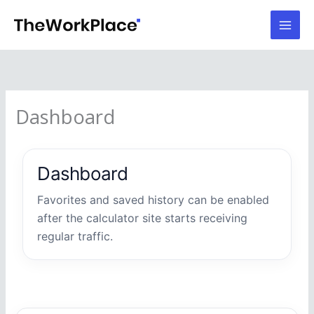
Skip
to
content
Dashboard
Dashboard
Favorites and saved history can be enabled
after the calculator site starts receiving
regular traffic.