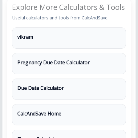
Explore More Calculators & Tools
Useful calculators and tools from CalcAndSave.
vikram
Pregnancy Due Date Calculator
Due Date Calculator
CalcAndSave Home