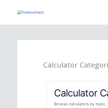
Skip
to
content
Calculator Categor
Calculator C
Browse calculators by topic.