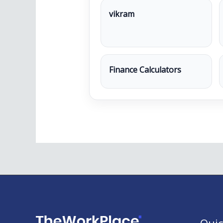
vikram
Finance Calculators
Quic