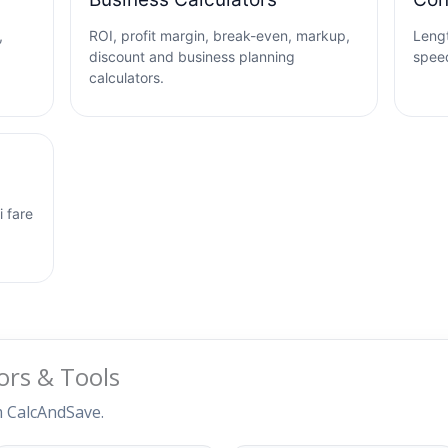
,
ROI, profit margin, break-even, markup,
Lengt
discount and business planning
speed
calculators.
i fare
ors & Tools
m CalcAndSave.