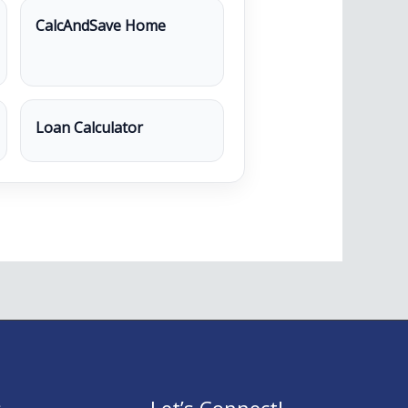
CalcAndSave Home
Loan Calculator
s
Let’s Connect!