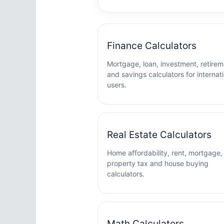
Finance Calculators
Mortgage, loan, investment, retirem
and savings calculators for internat
users.
Real Estate Calculators
Home affordability, rent, mortgage,
property tax and house buying
calculators.
Math Calculators