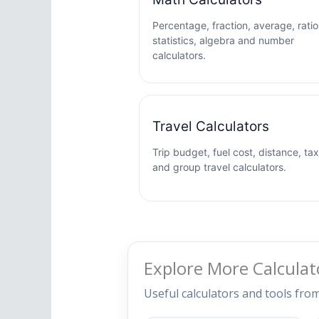
Percentage, fraction, average, ratio
statistics, algebra and number
calculators.
Travel Calculators
Trip budget, fuel cost, distance, tax
and group travel calculators.
Explore More Calculat
Useful calculators and tools fro