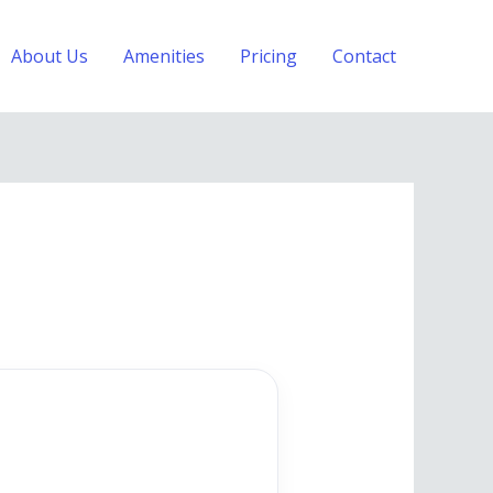
About Us
Amenities
Pricing
Contact