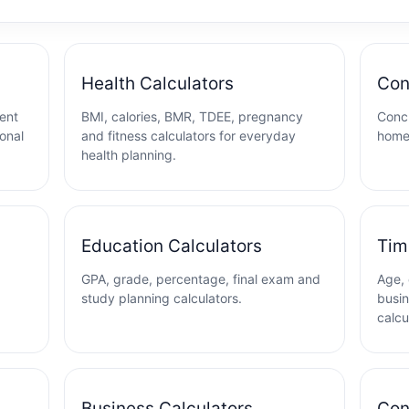
Health Calculators
Con
ent
BMI, calories, BMR, TDEE, pregnancy
Concr
ional
and fitness calculators for everyday
home
health planning.
Education Calculators
Tim
GPA, grade, percentage, final exam and
Age, 
study planning calculators.
busin
calcu
Business Calculators
Con