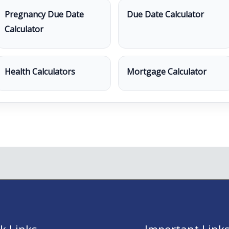
Pregnancy Due Date
Due Date Calculator
Calculator
Health Calculators
Mortgage Calculator
k Links
Important Link