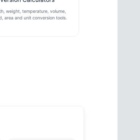
h, weight, temperature, volume,
, area and unit conversion tools.