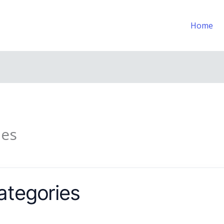
Home
ies
ategories