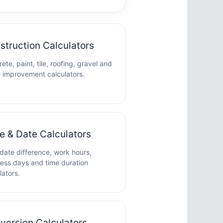
struction Calculators
ete, paint, tile, roofing, gravel and
 improvement calculators.
e & Date Calculators
date difference, work hours,
ess days and time duration
lators.
version Calculators