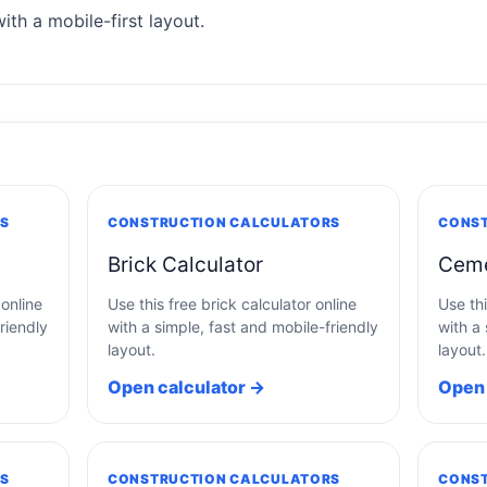
ith a mobile-first layout.
RS
CONSTRUCTION CALCULATORS
CONST
Brick Calculator
Ceme
 online
Use this free brick calculator online
Use th
riendly
with a simple, fast and mobile-friendly
with a 
layout.
layout.
Open calculator →
Open 
RS
CONSTRUCTION CALCULATORS
CONST