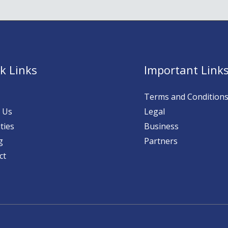
k Links
Important Link
Terms and Condition
 Us
Legal
ties
Business
g
Partners
ct