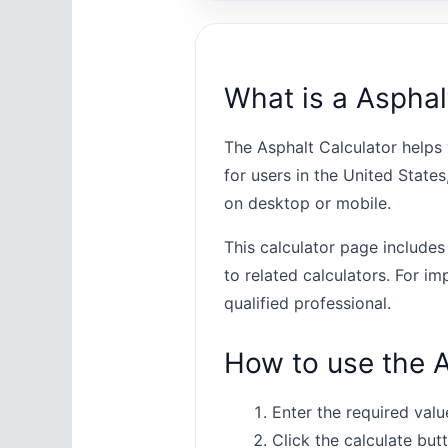
What is a Asphal
The Asphalt Calculator helps 
for users in the United State
on desktop or mobile.
This calculator page includes
to related calculators. For im
qualified professional.
How to use the A
Enter the required value
Click the calculate butt