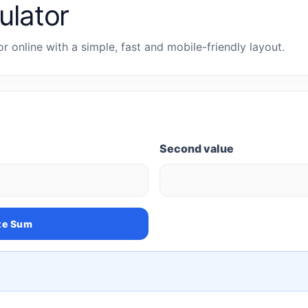
ulator
or online with a simple, fast and mobile-friendly layout.
Second value
te Sum