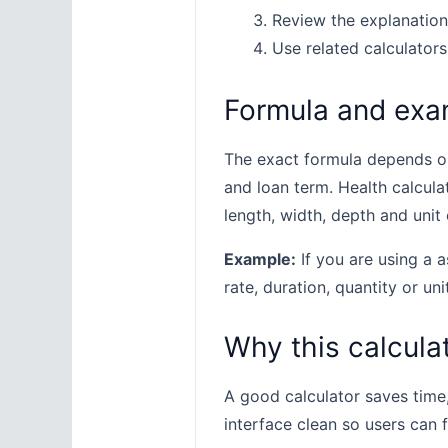
Review the explanation
Use related calculators
Formula and exa
The exact formula depends on 
and loan term. Health calcula
length, width, depth and unit 
Example:
If you are using a a
rate, duration, quantity or uni
Why this calculat
A good calculator saves time
interface clean so users can 