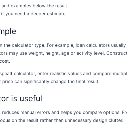
 and examples below the result.
 if you need a deeper estimate.
mple
the calculator type. For example, loan calculators usually u
tors may use weight, height, age or activity level. Construc
cost.
sphalt calculator, enter realistic values and compare multip
t price can significantly change the final result.
or is useful
, reduces manual errors and helps you compare options. Fr
focus on the result rather than unnecessary design clutter.