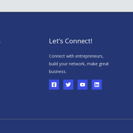
s
Let’s Connect!
s
Connect with entrepreneurs,
build your network, make great
business.