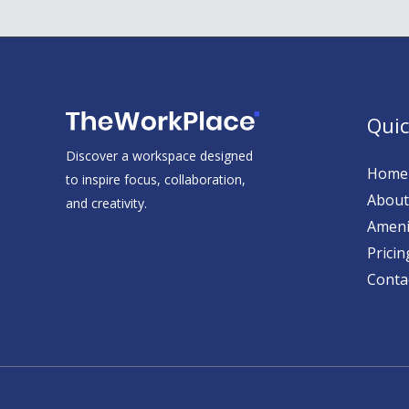
Quic
Discover a workspace designed
Home
to inspire focus, collaboration,
About
and creativity.
Ameni
Pricin
Conta