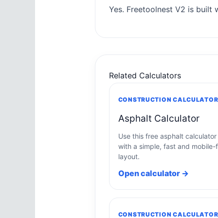
Yes. Freetoolnest V2 is built w
Related Calculators
CONSTRUCTION CALCULATO
Asphalt Calculator
Use this free asphalt calculator
with a simple, fast and mobile-f
layout.
Open calculator →
CONSTRUCTION CALCULATO