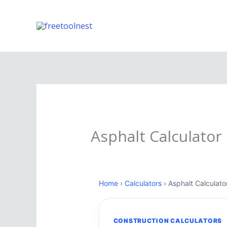
Skip
to
content
Asphalt Calculator
Home
›
Calculators
› Asphalt Calculato
CONSTRUCTION CALCULATORS