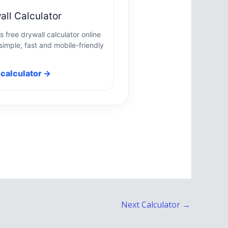
all Calculator
s free drywall calculator online
simple, fast and mobile-friendly
calculator →
Next Calculator
→