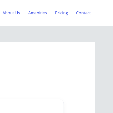
About Us
Amenities
Pricing
Contact