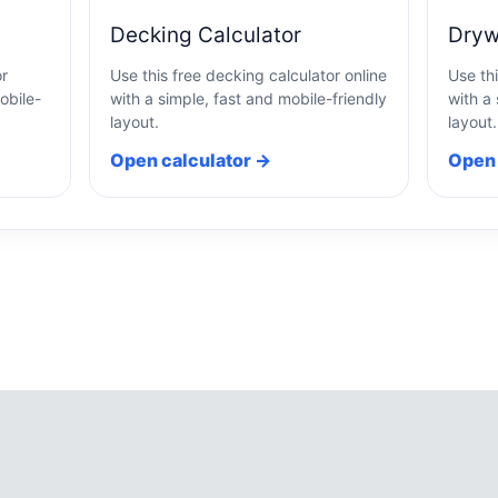
Decking Calculator
Dryw
or
Use this free decking calculator online
Use thi
obile-
with a simple, fast and mobile-friendly
with a 
layout.
layout.
Open calculator →
Open 