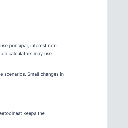
se principal, interest rate
tion calculators may use
le scenarios. Small changes in
eetoolnest keeps the