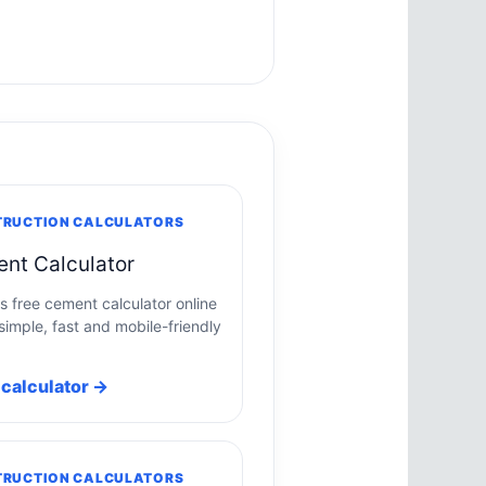
RUCTION CALCULATORS
nt Calculator
is free cement calculator online
simple, fast and mobile-friendly
calculator →
RUCTION CALCULATORS