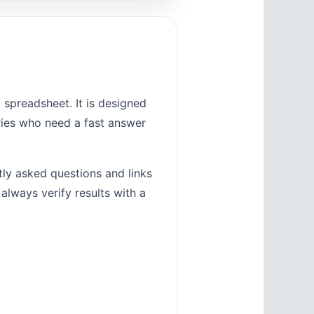
 spreadsheet. It is designed
tries who need a fast answer
tly asked questions and links
 always verify results with a