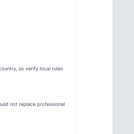
untry, so verify local rules
ould not replace professional