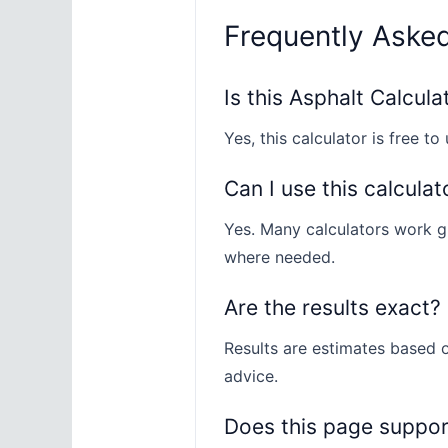
Frequently Aske
Is this Asphalt Calcula
Yes, this calculator is free to 
Can I use this calculat
Yes. Many calculators work gl
where needed.
Are the results exact?
Results are estimates based o
advice.
Does this page suppo