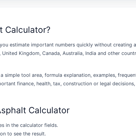
t Calculator?
you estimate important numbers quickly without creating a
s, United Kingdom, Canada, Australia, India and other coun
 a simple tool area, formula explanation, examples, frequen
portant finance, health, tax, construction or legal decisions,
sphalt Calculator
s in the calculator fields.
on to see the result.