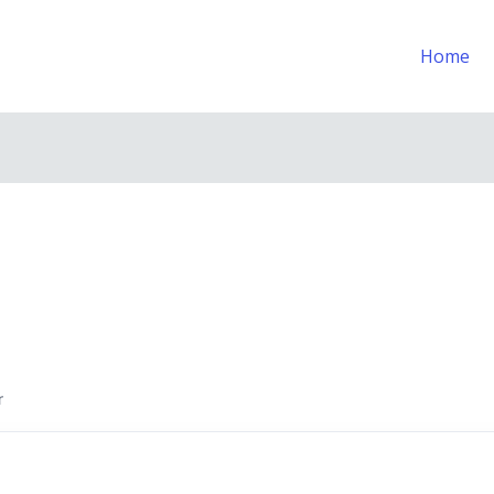
Home
r