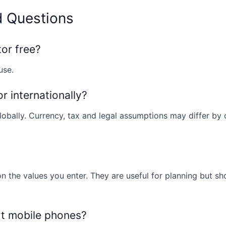
d Questions
tor free?
use.
or internationally?
obally. Currency, tax and legal assumptions may differ by co
n the values you enter. They are useful for planning but sh
rt mobile phones?