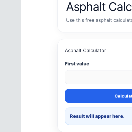
Asphalt Calc
Use this free asphalt calculat
Asphalt Calculator
First value
Calcula
Result will appear here.