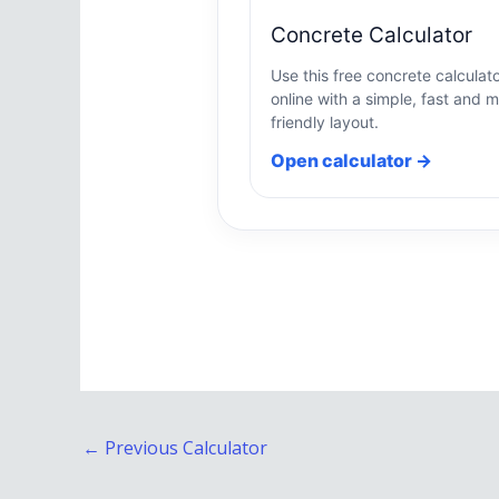
Concrete Calculator
Use this free concrete calculat
online with a simple, fast and m
friendly layout.
Open calculator →
←
Previous Calculator