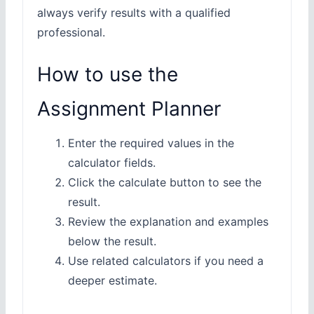
always verify results with a qualified
professional.
How to use the
Assignment Planner
Enter the required values in the
calculator fields.
Click the calculate button to see the
result.
Review the explanation and examples
below the result.
Use related calculators if you need a
deeper estimate.