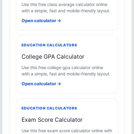
Use this free class average calculator online
with a simple, fast and mobile-friendly layout.
Open calculator →
EDUCATION CALCULATORS
College GPA Calculator
Use this free college gpa calculator online
with a simple, fast and mobile-friendly layout.
Open calculator →
EDUCATION CALCULATORS
Exam Score Calculator
Use this free exam score calculator online with