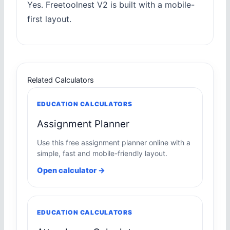
Yes. Freetoolnest V2 is built with a mobile-
first layout.
Related Calculators
EDUCATION CALCULATORS
Assignment Planner
Use this free assignment planner online with a
simple, fast and mobile-friendly layout.
Open calculator →
EDUCATION CALCULATORS