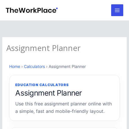
Skip
to
content
Assignment Planner
Home
›
Calculators
› Assignment Planner
EDUCATION CALCULATORS
Assignment Planner
Use this free assignment planner online with
a simple, fast and mobile-friendly layout.