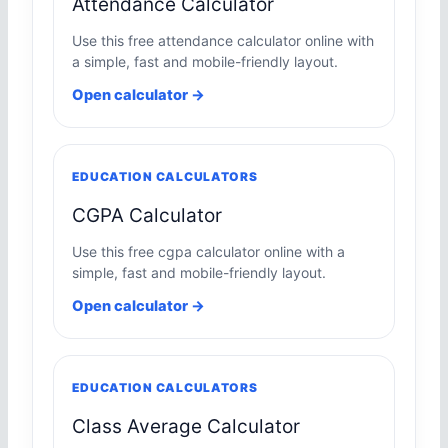
Attendance Calculator
Use this free attendance calculator online with
a simple, fast and mobile-friendly layout.
Open calculator →
EDUCATION CALCULATORS
CGPA Calculator
Use this free cgpa calculator online with a
simple, fast and mobile-friendly layout.
Open calculator →
EDUCATION CALCULATORS
Class Average Calculator