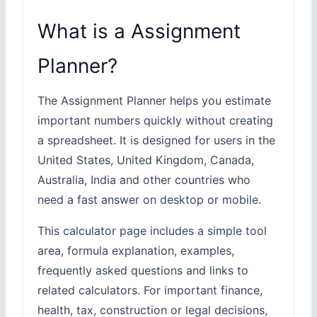
What is a Assignment
Planner?
The Assignment Planner helps you estimate
important numbers quickly without creating
a spreadsheet. It is designed for users in the
United States, United Kingdom, Canada,
Australia, India and other countries who
need a fast answer on desktop or mobile.
This calculator page includes a simple tool
area, formula explanation, examples,
frequently asked questions and links to
related calculators. For important finance,
health, tax, construction or legal decisions,