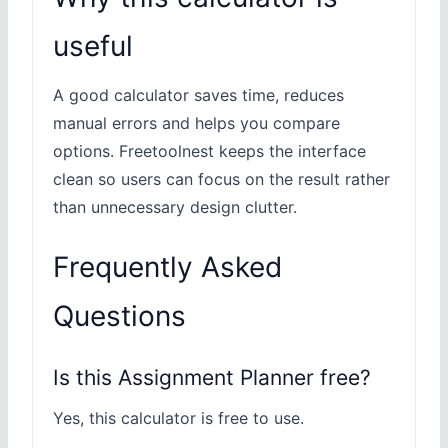
useful
A good calculator saves time, reduces
manual errors and helps you compare
options. Freetoolnest keeps the interface
clean so users can focus on the result rather
than unnecessary design clutter.
Frequently Asked
Questions
Is this Assignment Planner free?
Yes, this calculator is free to use.