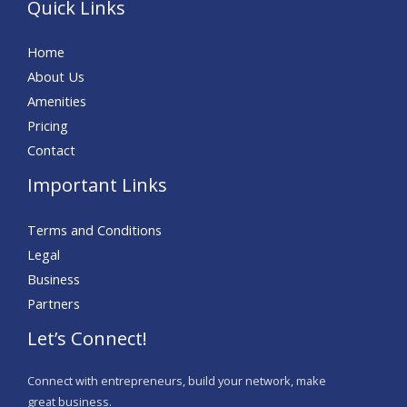
Quick Links
Home
About Us
Amenities
Pricing
Contact
Important Links
Terms and Conditions
Legal
Business
Partners
Let’s Connect!
Connect with entrepreneurs, build your network, make
great business.