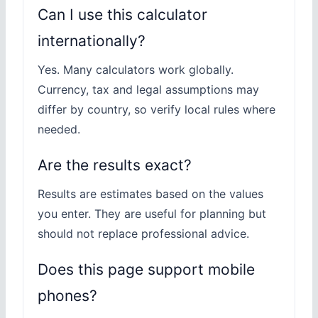
Can I use this calculator
internationally?
Yes. Many calculators work globally.
Currency, tax and legal assumptions may
differ by country, so verify local rules where
needed.
Are the results exact?
Results are estimates based on the values
you enter. They are useful for planning but
should not replace professional advice.
Does this page support mobile
phones?