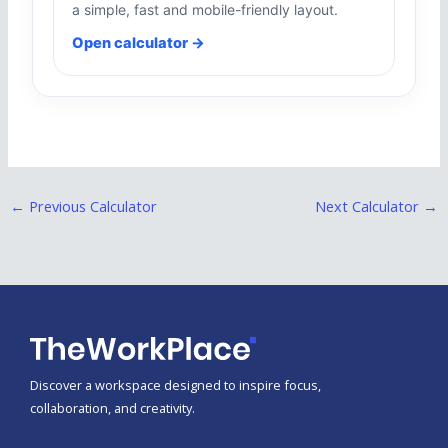
a simple, fast and mobile-friendly layout.
Open calculator →
←
Previous Calculator
Next Calculator
→
Discover a workspace designed to inspire focus,
collaboration, and creativity.