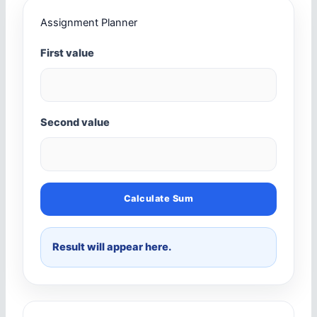
Assignment Planner
First value
Second value
Calculate Sum
Result will appear here.