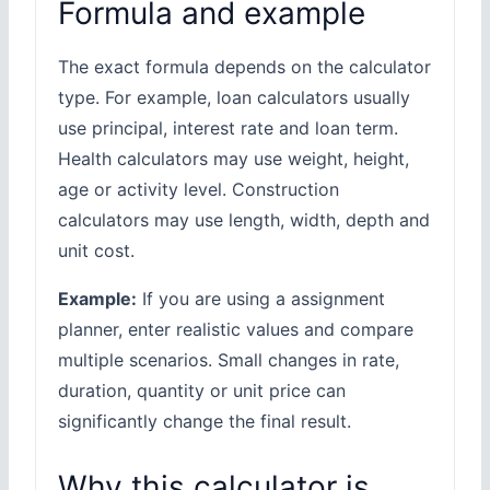
Formula and example
The exact formula depends on the calculator
type. For example, loan calculators usually
use principal, interest rate and loan term.
Health calculators may use weight, height,
age or activity level. Construction
calculators may use length, width, depth and
unit cost.
Example:
If you are using a assignment
planner, enter realistic values and compare
multiple scenarios. Small changes in rate,
duration, quantity or unit price can
significantly change the final result.
Why this calculator is