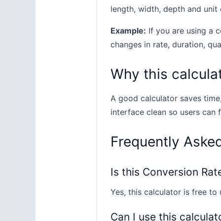
length, width, depth and unit 
Example:
If you are using a c
changes in rate, duration, quan
Why this calculat
A good calculator saves time
interface clean so users can 
Frequently Aske
Is this Conversion Rat
Yes, this calculator is free to 
Can I use this calculat