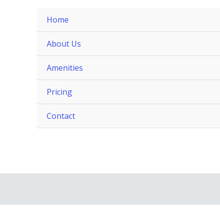
Home
About Us
Amenities
Pricing
Contact