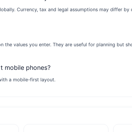
obally. Currency, tax and legal assumptions may differ by co
n the values you enter. They are useful for planning but sh
rt mobile phones?
ith a mobile-first layout.