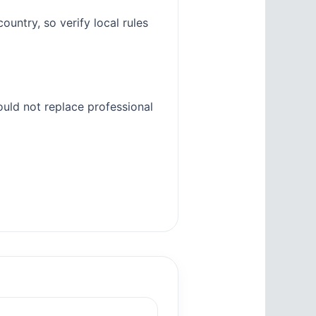
untry, so verify local rules
ould not replace professional