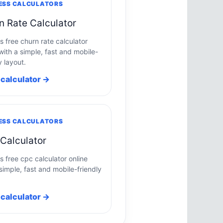
ESS CALCULATORS
n Rate Calculator
s free churn rate calculator
with a simple, fast and mobile-
y layout.
calculator →
ESS CALCULATORS
Calculator
s free cpc calculator online
simple, fast and mobile-friendly
calculator →