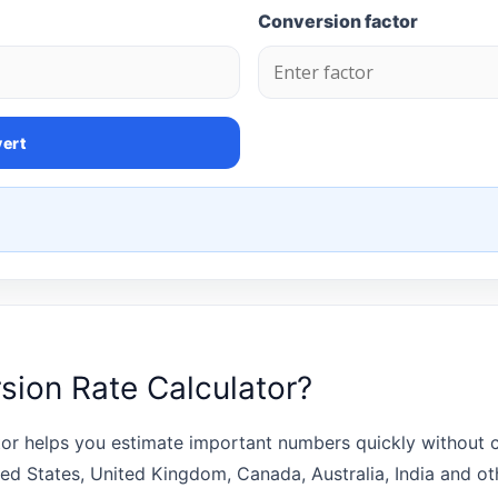
Conversion factor
ert
sion Rate Calculator?
or helps you estimate important numbers quickly without cr
ted States, United Kingdom, Canada, Australia, India and o