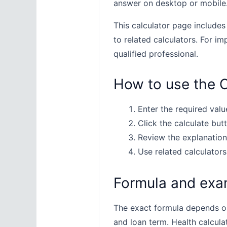
answer on desktop or mobile
This calculator page includes
to related calculators. For im
qualified professional.
How to use the C
Enter the required value
Click the calculate butt
Review the explanation
Use related calculators
Formula and exa
The exact formula depends on 
and loan term. Health calcula