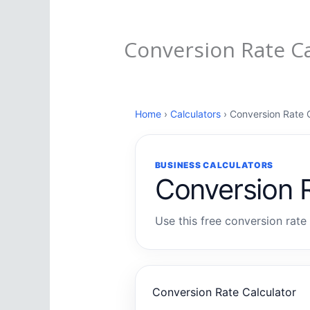
Conversion Rate Ca
Home
›
Calculators
› Conversion Rate C
BUSINESS CALCULATORS
Conversion R
Use this free conversion rate 
Conversion Rate Calculator