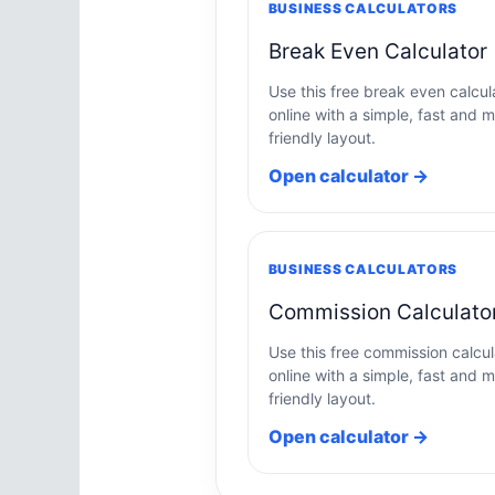
BUSINESS CALCULATORS
Break Even Calculator
Use this free break even calcul
online with a simple, fast and m
friendly layout.
Open calculator →
BUSINESS CALCULATORS
Commission Calculato
Use this free commission calcul
online with a simple, fast and m
friendly layout.
Open calculator →