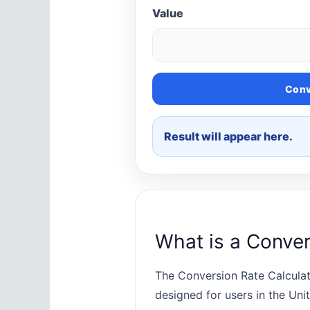
Value
Conv
Result will appear here.
What is a Conver
The Conversion Rate Calculat
designed for users in the Uni