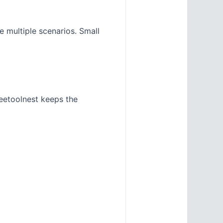
e multiple scenarios. Small
eetoolnest keeps the