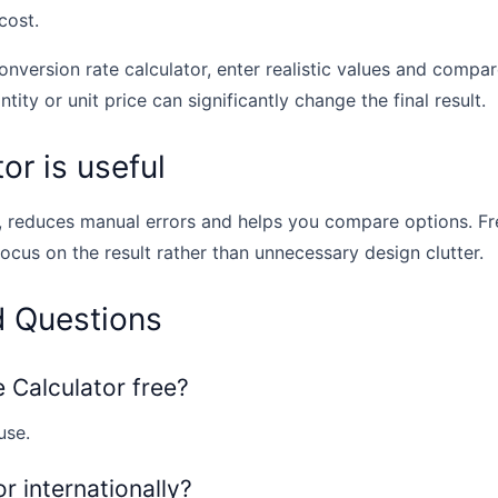
cost.
onversion rate calculator, enter realistic values and compar
tity or unit price can significantly change the final result.
or is useful
, reduces manual errors and helps you compare options. Fr
focus on the result rather than unnecessary design clutter.
d Questions
e Calculator free?
use.
or internationally?