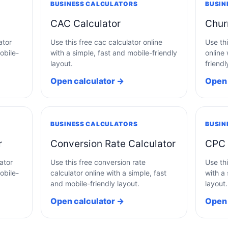
BUSINESS CALCULATORS
BUSIN
CAC Calculator
Chur
ator
Use this free cac calculator online
Use thi
obile-
with a simple, fast and mobile-friendly
online 
layout.
friendl
Open calculator →
Open 
BUSINESS CALCULATORS
BUSIN
r
Conversion Rate Calculator
CPC 
ator
Use this free conversion rate
Use thi
obile-
calculator online with a simple, fast
with a 
and mobile-friendly layout.
layout.
Open calculator →
Open 