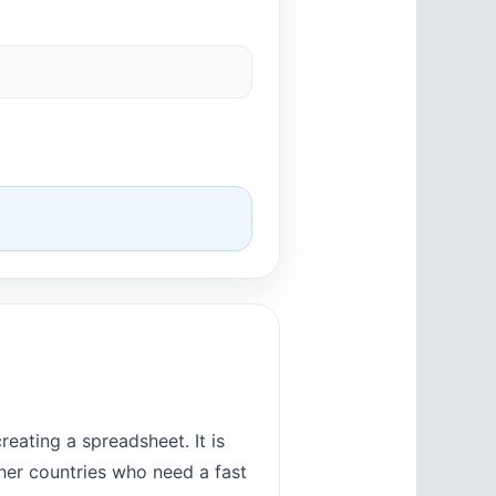
eating a spreadsheet. It is
ther countries who need a fast