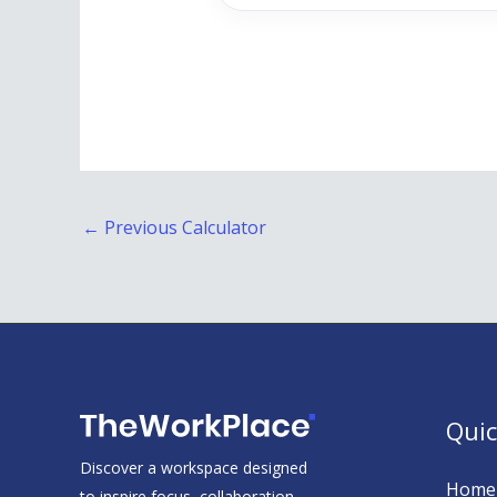
←
Previous Calculator
Quic
Discover a workspace designed
Home
to inspire focus, collaboration,