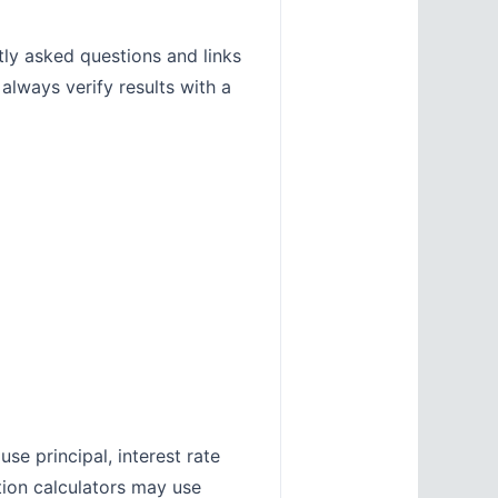
tly asked questions and links
 always verify results with a
se principal, interest rate
tion calculators may use