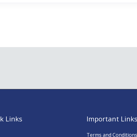
k Links
Important Link
Terms and Condition