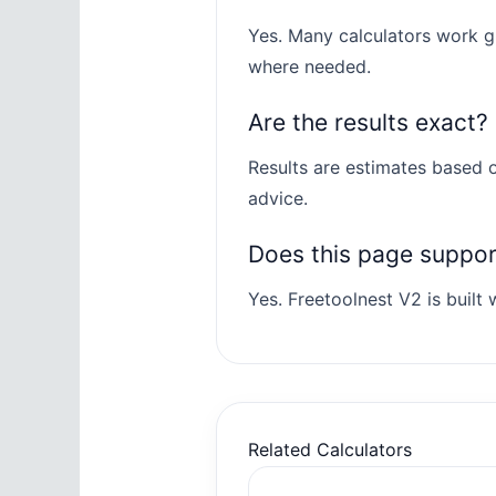
Yes. Many calculators work gl
where needed.
Are the results exact?
Results are estimates based o
advice.
Does this page suppo
Yes. Freetoolnest V2 is built w
Related Calculators