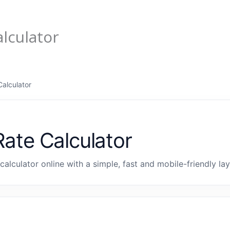
lculator
alculator
ate Calculator
calculator online with a simple, fast and mobile-friendly lay