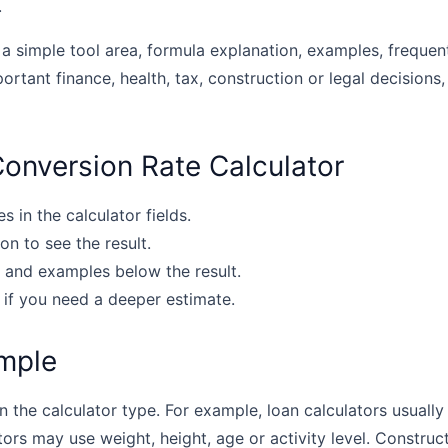
.
 a simple tool area, formula explanation, examples, frequen
portant finance, health, tax, construction or legal decisions,
onversion Rate Calculator
s in the calculator fields.
on to see the result.
 and examples below the result.
 if you need a deeper estimate.
mple
the calculator type. For example, loan calculators usually u
tors may use weight, height, age or activity level. Construc