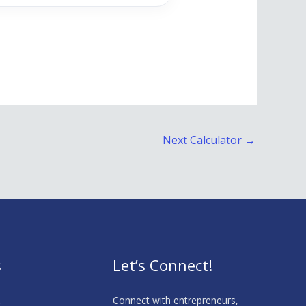
Next Calculator
→
s
Let’s Connect!
s
Connect with entrepreneurs,