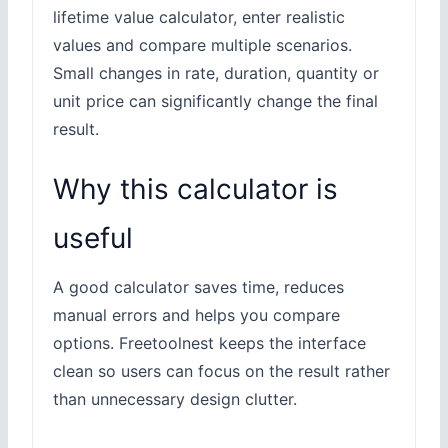
lifetime value calculator, enter realistic
values and compare multiple scenarios.
Small changes in rate, duration, quantity or
unit price can significantly change the final
result.
Why this calculator is
useful
A good calculator saves time, reduces
manual errors and helps you compare
options. Freetoolnest keeps the interface
clean so users can focus on the result rather
than unnecessary design clutter.