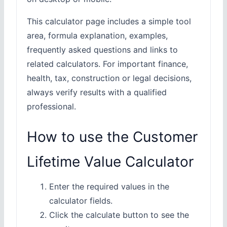
This calculator page includes a simple tool
area, formula explanation, examples,
frequently asked questions and links to
related calculators. For important finance,
health, tax, construction or legal decisions,
always verify results with a qualified
professional.
How to use the Customer
Lifetime Value Calculator
Enter the required values in the
calculator fields.
Click the calculate button to see the