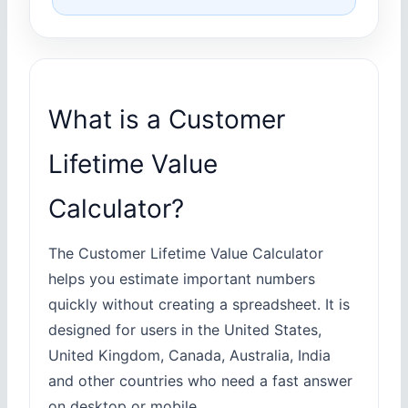
What is a Customer
Lifetime Value
Calculator?
The Customer Lifetime Value Calculator
helps you estimate important numbers
quickly without creating a spreadsheet. It is
designed for users in the United States,
United Kingdom, Canada, Australia, India
and other countries who need a fast answer
on desktop or mobile.