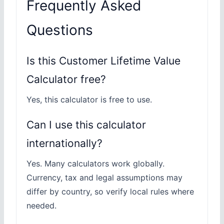
Frequently Asked
Questions
Is this Customer Lifetime Value
Calculator free?
Yes, this calculator is free to use.
Can I use this calculator
internationally?
Yes. Many calculators work globally.
Currency, tax and legal assumptions may
differ by country, so verify local rules where
needed.