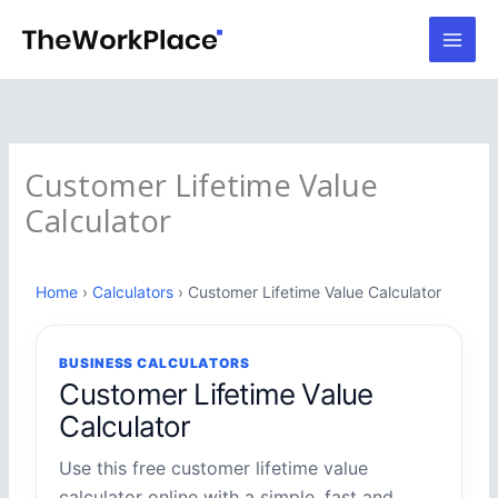
Skip
to
content
Customer Lifetime Value
Calculator
Home
›
Calculators
› Customer Lifetime Value Calculator
BUSINESS CALCULATORS
Customer Lifetime Value
Calculator
Use this free customer lifetime value
calculator online with a simple, fast and