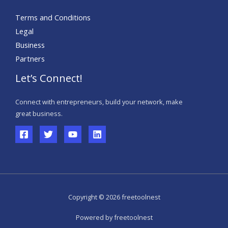
Terms and Conditions
Legal
Business
Partners
Let’s Connect!
Connect with entrepreneurs, build your network, make
great business.
Copyright © 2026 freetoolnest
Powered by freetoolnest