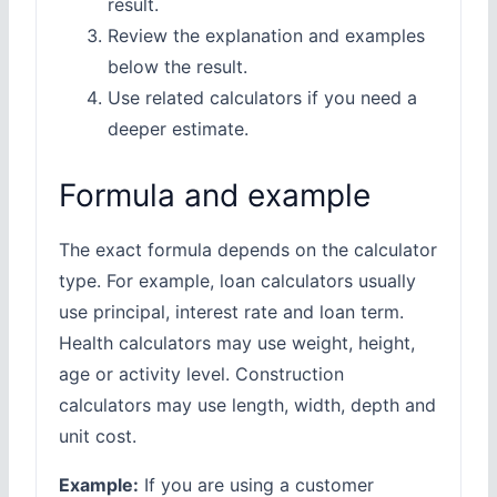
result.
Review the explanation and examples
below the result.
Use related calculators if you need a
deeper estimate.
Formula and example
The exact formula depends on the calculator
type. For example, loan calculators usually
use principal, interest rate and loan term.
Health calculators may use weight, height,
age or activity level. Construction
calculators may use length, width, depth and
unit cost.
Example:
If you are using a customer