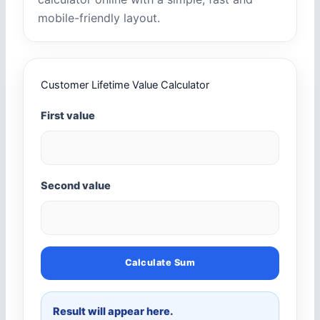
mobile-friendly layout.
Customer Lifetime Value Calculator
First value
Second value
Calculate Sum
Result will appear here.