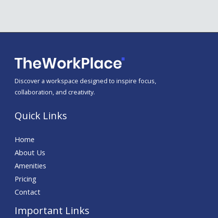
Discover a workspace designed to inspire focus,
collaboration, and creativity.
Quick Links
Home
About Us
Amenities
Pricing
Contact
Important Links