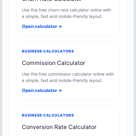
Use this free churn rate calculator online with
a simple, fast and mobile-friendly layout.
Open calculator →
BUSINESS CALCULATORS
Commission Calculator
Use this free commission calculator online with
a simple, fast and mobile-friendly layout.
Open calculator →
BUSINESS CALCULATORS
Conversion Rate Calculator