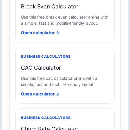
Break Even Calculator
Use this free break even calculator online with
a simple, fast and mobile-friendly layout.
Open calculator →
BUSINESS CALCULATORS
CAC Calculator
Use this free cac calculator online with a
simple, fast and mobile-friendly layout.
Open calculator →
BUSINESS CALCULATORS
Churn Rate Calculator