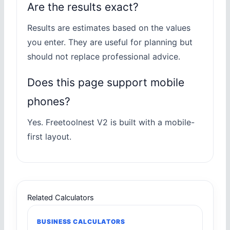
Are the results exact?
Results are estimates based on the values
you enter. They are useful for planning but
should not replace professional advice.
Does this page support mobile
phones?
Yes. Freetoolnest V2 is built with a mobile-
first layout.
Related Calculators
BUSINESS CALCULATORS