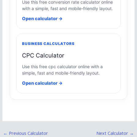
Use this free conversion rate calculator online
with a simple, fast and mobile-friendly layout.
Open calculator →
BUSINESS CALCULATORS
CPC Calculator
Use this free cpc calculator online with a
simple, fast and mobile-friendly layout.
Open calculator →
←
Previous Calculator
Next Calculator
→