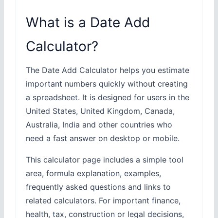
What is a Date Add
Calculator?
The Date Add Calculator helps you estimate
important numbers quickly without creating
a spreadsheet. It is designed for users in the
United States, United Kingdom, Canada,
Australia, India and other countries who
need a fast answer on desktop or mobile.
This calculator page includes a simple tool
area, formula explanation, examples,
frequently asked questions and links to
related calculators. For important finance,
health, tax, construction or legal decisions,