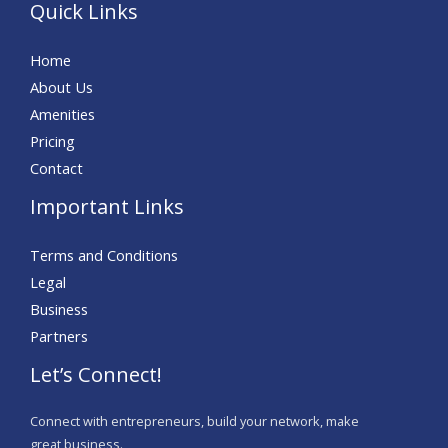
Quick Links
Home
About Us
Amenities
Pricing
Contact
Important Links
Terms and Conditions
Legal
Business
Partners
Let’s Connect!
Connect with entrepreneurs, build your network, make
great business.