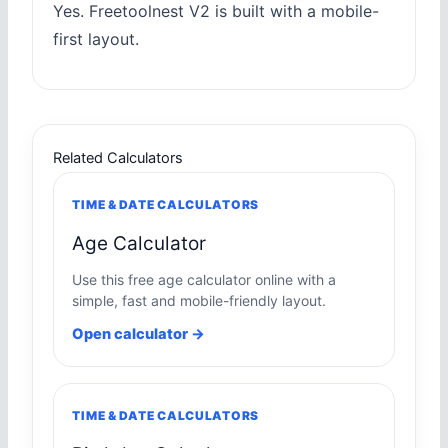
Yes. Freetoolnest V2 is built with a mobile-
first layout.
Related Calculators
TIME & DATE CALCULATORS
Age Calculator
Use this free age calculator online with a
simple, fast and mobile-friendly layout.
Open calculator →
TIME & DATE CALCULATORS