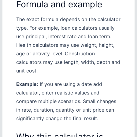
Formula and example
The exact formula depends on the calculator
type. For example, loan calculators usually
use principal, interest rate and loan term.
Health calculators may use weight, height,
age or activity level. Construction
calculators may use length, width, depth and
unit cost.
Example:
If you are using a date add
calculator, enter realistic values and
compare multiple scenarios. Small changes
in rate, duration, quantity or unit price can
significantly change the final result.
Why this calculator is