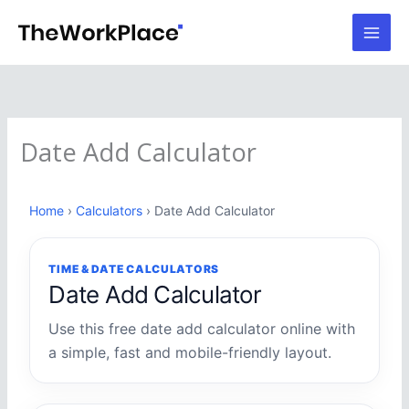
Skip
to
content
Date Add Calculator
Home
›
Calculators
› Date Add Calculator
TIME & DATE CALCULATORS
Date Add Calculator
Use this free date add calculator online with
a simple, fast and mobile-friendly layout.