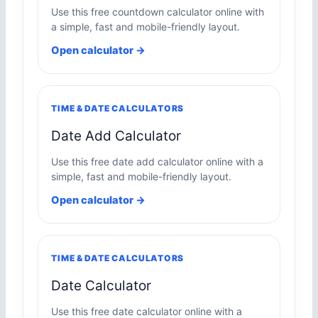
Use this free countdown calculator online with
a simple, fast and mobile-friendly layout.
Open calculator →
TIME & DATE CALCULATORS
Date Add Calculator
Use this free date add calculator online with a
simple, fast and mobile-friendly layout.
Open calculator →
TIME & DATE CALCULATORS
Date Calculator
Use this free date calculator online with a