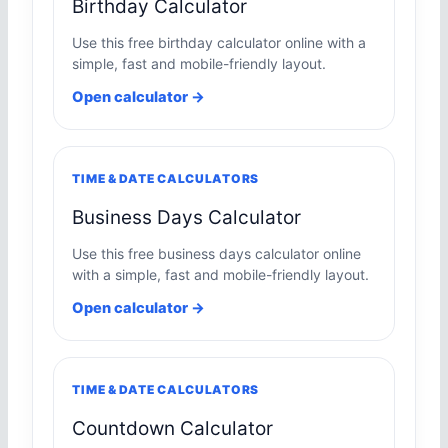
Birthday Calculator
Use this free birthday calculator online with a
simple, fast and mobile-friendly layout.
Open calculator →
TIME & DATE CALCULATORS
Business Days Calculator
Use this free business days calculator online
with a simple, fast and mobile-friendly layout.
Open calculator →
TIME & DATE CALCULATORS
Countdown Calculator