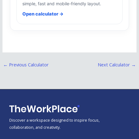
simple, fast and mobile-friendly layout.
Open calculator →
←
Previous Calculator
Next Calculator
→
Discover a workspace designed to inspire focus,
collaboration, and creativity.