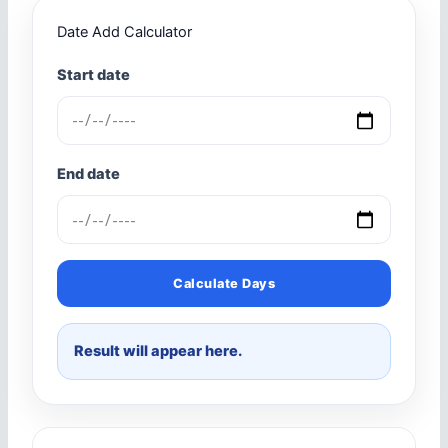
Date Add Calculator
Start date
End date
Calculate Days
Result will appear here.