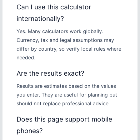
Can I use this calculator
internationally?
Yes. Many calculators work globally.
Currency, tax and legal assumptions may
differ by country, so verify local rules where
needed.
Are the results exact?
Results are estimates based on the values
you enter. They are useful for planning but
should not replace professional advice.
Does this page support mobile
phones?