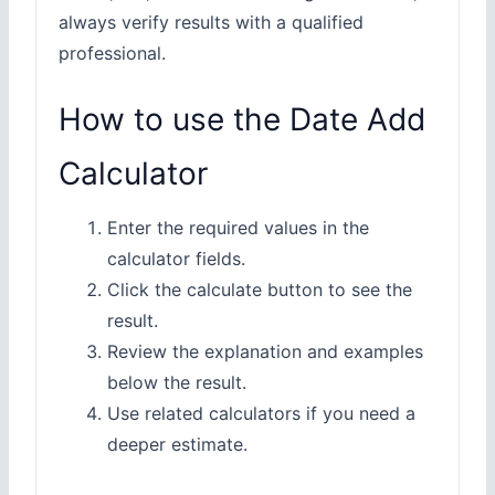
always verify results with a qualified
professional.
How to use the Date Add
Calculator
Enter the required values in the
calculator fields.
Click the calculate button to see the
result.
Review the explanation and examples
below the result.
Use related calculators if you need a
deeper estimate.