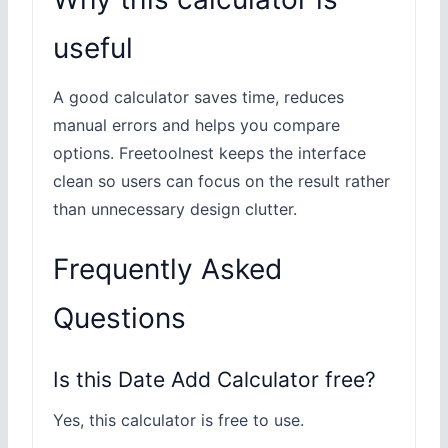
useful
A good calculator saves time, reduces
manual errors and helps you compare
options. Freetoolnest keeps the interface
clean so users can focus on the result rather
than unnecessary design clutter.
Frequently Asked
Questions
Is this Date Add Calculator free?
Yes, this calculator is free to use.