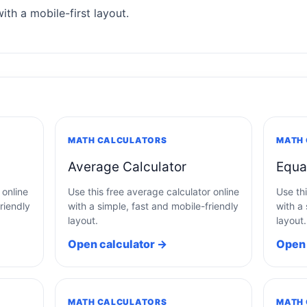
ith a mobile-first layout.
MATH CALCULATORS
MATH
Average Calculator
Equa
 online
Use this free average calculator online
Use thi
riendly
with a simple, fast and mobile-friendly
with a 
layout.
layout.
Open calculator →
Open 
MATH CALCULATORS
MATH