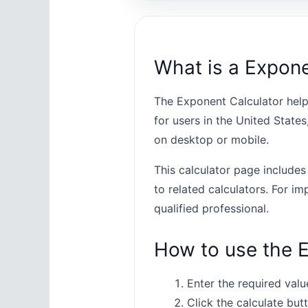
What is a Expone
The Exponent Calculator help
for users in the United State
on desktop or mobile.
This calculator page includes
to related calculators. For im
qualified professional.
How to use the E
Enter the required value
Click the calculate butt