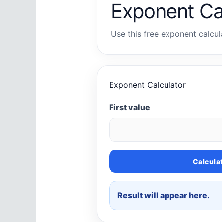
Exponent Ca
Use this free exponent calcula
Exponent Calculator
First value
Calcula
Result will appear here.