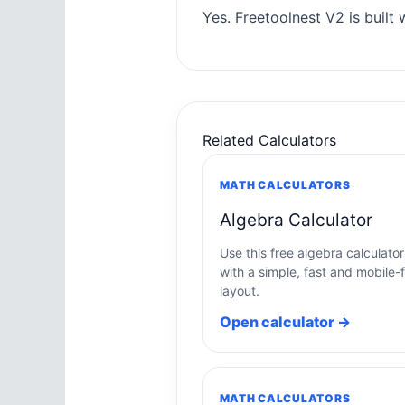
Yes. Freetoolnest V2 is built w
Related Calculators
MATH CALCULATORS
Algebra Calculator
Use this free algebra calculator
with a simple, fast and mobile-f
layout.
Open calculator →
MATH CALCULATORS