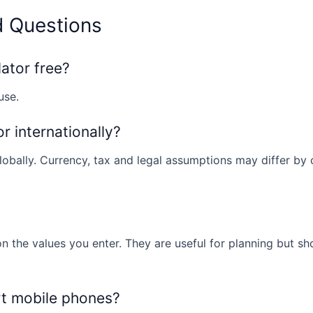
d Questions
lator free?
use.
or internationally?
obally. Currency, tax and legal assumptions may differ by co
n the values you enter. They are useful for planning but sh
rt mobile phones?