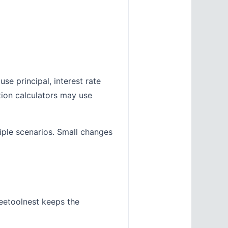
se principal, interest rate
tion calculators may use
tiple scenarios. Small changes
eetoolnest keeps the