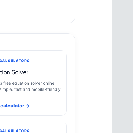
 CALCULATORS
tion Solver
s free equation solver online
simple, fast and mobile-friendly
calculator →
 CALCULATORS