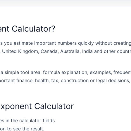
nt Calculator?
s you estimate important numbers quickly without creating 
s, United Kingdom, Canada, Australia, India and other coun
 a simple tool area, formula explanation, examples, frequen
portant finance, health, tax, construction or legal decisions,
xponent Calculator
s in the calculator fields.
on to see the result.