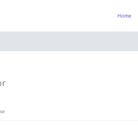
Home
or
tor