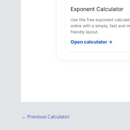
Exponent Calculator
Use this free exponent calculat
online with a simple, fast and m
friendly layout.
Open calculator →
←
Previous Calculator