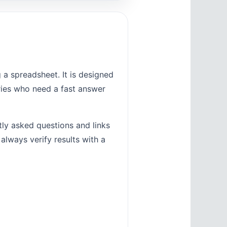
a spreadsheet. It is designed
tries who need a fast answer
tly asked questions and links
 always verify results with a