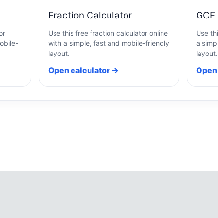
Fraction Calculator
GCF 
or
Use this free fraction calculator online
Use thi
obile-
with a simple, fast and mobile-friendly
a simpl
layout.
layout.
Open calculator →
Open 