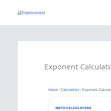
Skip
to
content
Exponent Calculat
Home
›
Calculators
› Exponent Calcula
MATH CALCULATORS