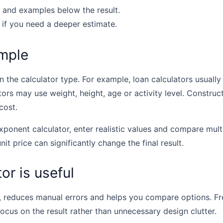
 and examples below the result.
 if you need a deeper estimate.
mple
the calculator type. For example, loan calculators usually u
tors may use weight, height, age or activity level. Construc
cost.
xponent calculator, enter realistic values and compare mul
unit price can significantly change the final result.
or is useful
, reduces manual errors and helps you compare options. Fr
focus on the result rather than unnecessary design clutter.