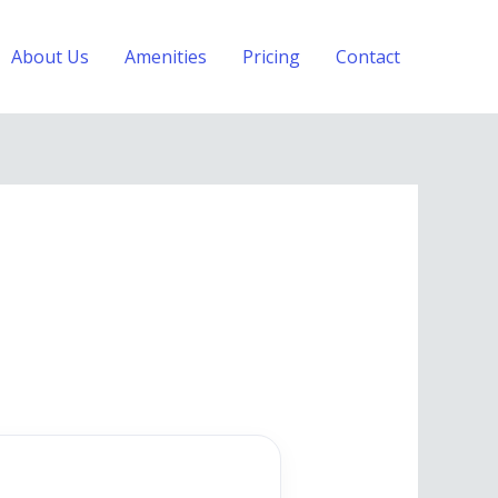
About Us
Amenities
Pricing
Contact