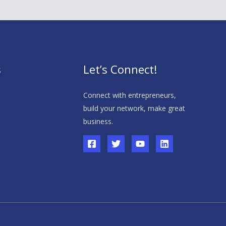
s
Let’s Connect!
s
Connect with entrepreneurs,
build your network, make great
business.