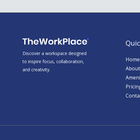
Quic
Discover a workspace designed
Home
to inspire focus, collaboration,
About
and creativity.
Ameni
Pricin
Conta