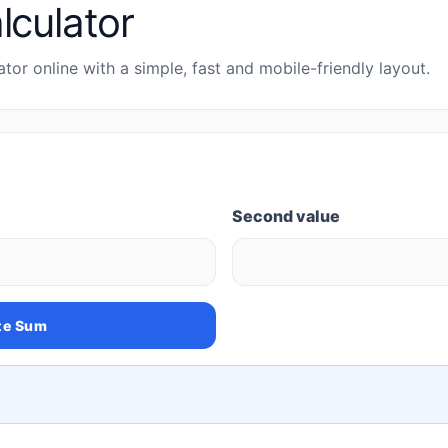
lculator
tor online with a simple, fast and mobile-friendly layout.
Second value
te Sum