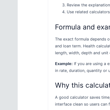
Review the explanation
Use related calculators
Formula and exa
The exact formula depends on 
and loan term. Health calcula
length, width, depth and unit 
Example:
If you are using a e
in rate, duration, quantity or 
Why this calculat
A good calculator saves time
interface clean so users can 