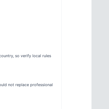
untry, so verify local rules
ould not replace professional