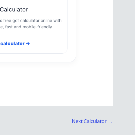
Calculator
s free gcf calculator online with
e, fast and mobile-friendly
calculator →
Next Calculator
→