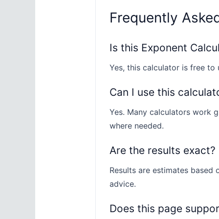
Frequently Aske
Is this Exponent Calcu
Yes, this calculator is free to 
Can I use this calculat
Yes. Many calculators work gl
where needed.
Are the results exact?
Results are estimates based o
advice.
Does this page suppo