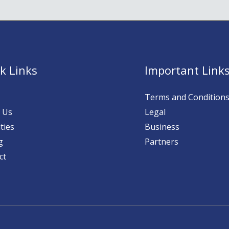
k Links
Important Link
Terms and Condition
 Us
Legal
ties
Business
g
Partners
ct