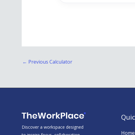
←
Previous Calculator
Quic
Discover a workspace designed
Home
to inspire focus, collaboration,