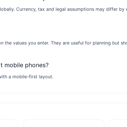
obally. Currency, tax and legal assumptions may differ by co
n the values you enter. They are useful for planning but sh
rt mobile phones?
ith a mobile-first layout.