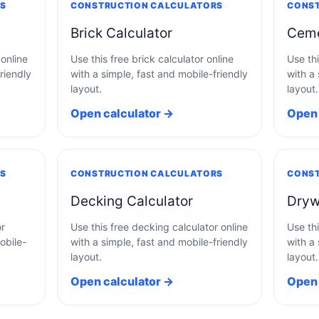
RS
CONSTRUCTION CALCULATORS
CONST
Brick Calculator
Ceme
 online
Use this free brick calculator online
Use th
riendly
with a simple, fast and mobile-friendly
with a 
layout.
layout.
Open calculator →
Open 
RS
CONSTRUCTION CALCULATORS
CONST
Decking Calculator
Dryw
or
Use this free decking calculator online
Use thi
obile-
with a simple, fast and mobile-friendly
with a 
layout.
layout.
Open calculator →
Open 