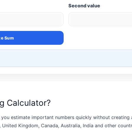
Second value
te Sum
ng Calculator?
 you estimate important numbers quickly without creating a
s, United Kingdom, Canada, Australia, India and other coun