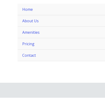
Home
About Us
Amenities
Pricing
Contact