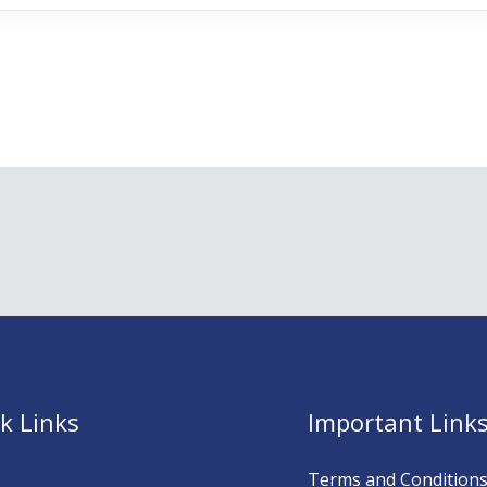
k Links
Important Link
Terms and Condition