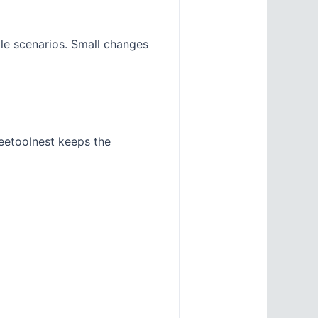
ple scenarios. Small changes
eetoolnest keeps the