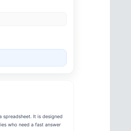
 spreadsheet. It is designed
tries who need a fast answer