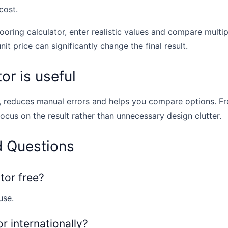
cost.
looring calculator, enter realistic values and compare multi
unit price can significantly change the final result.
or is useful
, reduces manual errors and helps you compare options. Fr
focus on the result rather than unnecessary design clutter.
d Questions
ator free?
use.
or internationally?