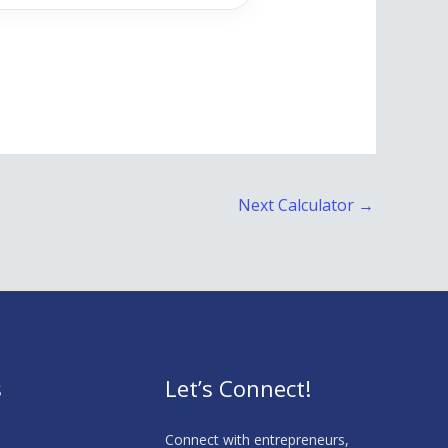
Next Calculator
→
s
Let’s Connect!
s
Connect with entrepreneurs,