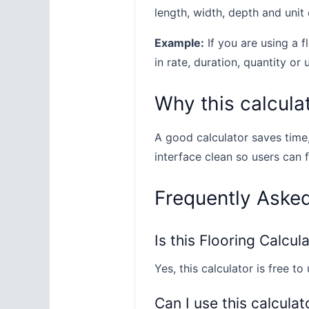
length, width, depth and unit 
Example:
If you are using a f
in rate, duration, quantity or 
Why this calculat
A good calculator saves time
interface clean so users can 
Frequently Aske
Is this Flooring Calcul
Yes, this calculator is free to 
Can I use this calculat