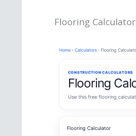
Flooring Calculator
Home
›
Calculators
› Flooring Calculato
CONSTRUCTION CALCULATORS
Flooring Cal
Use this free flooring calcula
Flooring Calculator