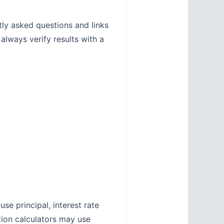
tly asked questions and links
 always verify results with a
se principal, interest rate
tion calculators may use