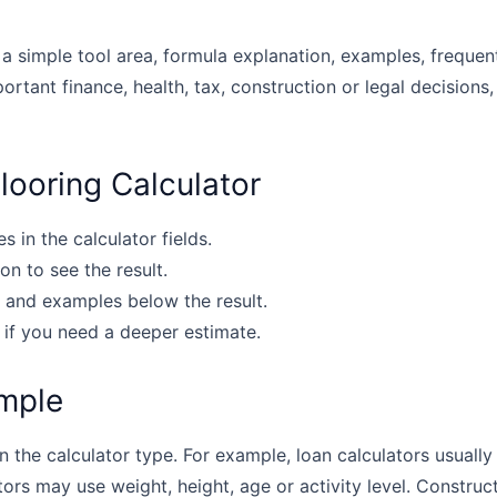
 a simple tool area, formula explanation, examples, frequen
portant finance, health, tax, construction or legal decisions,
looring Calculator
s in the calculator fields.
on to see the result.
 and examples below the result.
 if you need a deeper estimate.
mple
the calculator type. For example, loan calculators usually u
tors may use weight, height, age or activity level. Construc