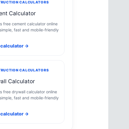
RUCTION CALCULATORS
nt Calculator
is free cement calculator online
simple, fast and mobile-friendly
calculator →
RUCTION CALCULATORS
all Calculator
s free drywall calculator online
simple, fast and mobile-friendly
calculator →