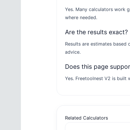
Yes. Many calculators work gl
where needed.
Are the results exact?
Results are estimates based o
advice.
Does this page suppo
Yes. Freetoolnest V2 is built w
Related Calculators