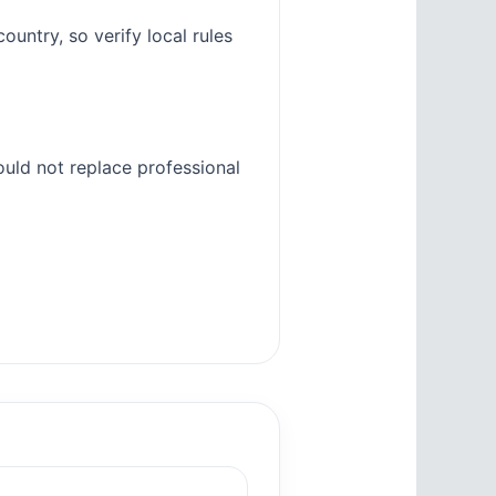
untry, so verify local rules
ould not replace professional