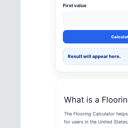
First value
Calcula
Result will appear here.
What is a Floori
The Flooring Calculator helps
for users in the United State