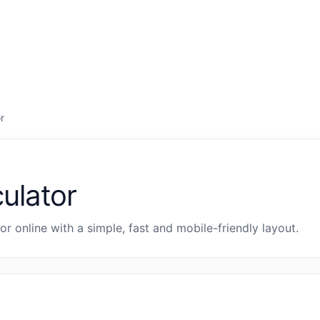
r
culator
tor online with a simple, fast and mobile-friendly layout.