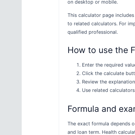
on desktop or mobile.
This calculator page includes
to related calculators. For im
qualified professional.
How to use the F
Enter the required value
Click the calculate butt
Review the explanation
Use related calculators
Formula and exa
The exact formula depends on 
and loan term. Health calcula