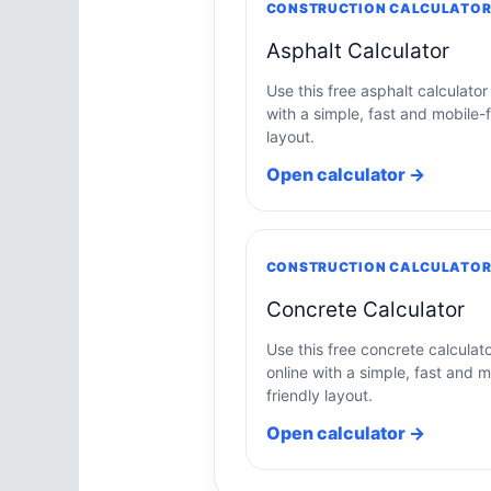
CONSTRUCTION CALCULATO
Asphalt Calculator
Use this free asphalt calculator
with a simple, fast and mobile-f
layout.
Open calculator →
CONSTRUCTION CALCULATO
Concrete Calculator
Use this free concrete calculat
online with a simple, fast and m
friendly layout.
Open calculator →