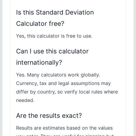
Is this Standard Deviation
Calculator free?
Yes, this calculator is free to use.
Can I use this calculator
internationally?
Yes. Many calculators work globally.
Currency, tax and legal assumptions may
differ by country, so verify local rules where
needed.
Are the results exact?
Results are estimates based on the values