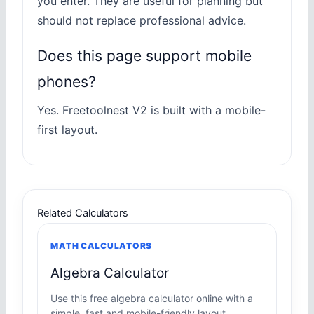
you enter. They are useful for planning but
should not replace professional advice.
Does this page support mobile
phones?
Yes. Freetoolnest V2 is built with a mobile-
first layout.
Related Calculators
MATH CALCULATORS
Algebra Calculator
Use this free algebra calculator online with a
simple, fast and mobile-friendly layout.