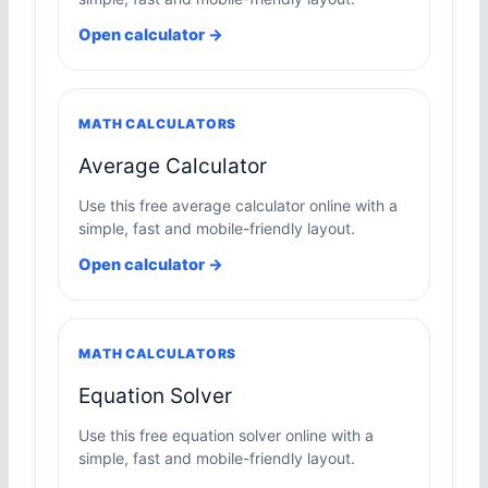
Open calculator →
MATH CALCULATORS
Average Calculator
Use this free average calculator online with a
simple, fast and mobile-friendly layout.
Open calculator →
MATH CALCULATORS
Equation Solver
Use this free equation solver online with a
simple, fast and mobile-friendly layout.