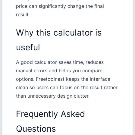
price can significantly change the final
result.
Why this calculator is
useful
A good calculator saves time, reduces
manual errors and helps you compare
options. Freetoolnest keeps the interface
clean so users can focus on the result rather
than unnecessary design clutter.
Frequently Asked
Questions