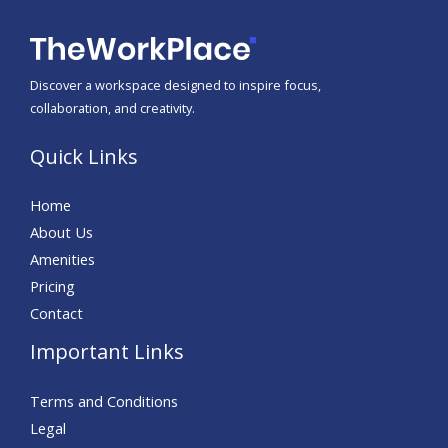
Discover a workspace designed to inspire focus,
collaboration, and creativity.
Quick Links
Home
About Us
Amenities
Pricing
Contact
Important Links
Terms and Conditions
Legal