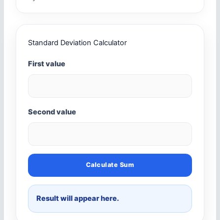
Standard Deviation Calculator
First value
Second value
Calculate Sum
Result will appear here.