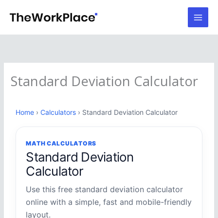
Skip
to
content
Standard Deviation Calculator
Home
›
Calculators
› Standard Deviation Calculator
MATH CALCULATORS
Standard Deviation
Calculator
Use this free standard deviation calculator
online with a simple, fast and mobile-friendly
layout.