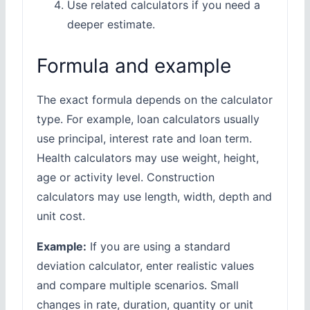
Use related calculators if you need a
deeper estimate.
Formula and example
The exact formula depends on the calculator
type. For example, loan calculators usually
use principal, interest rate and loan term.
Health calculators may use weight, height,
age or activity level. Construction
calculators may use length, width, depth and
unit cost.
Example:
If you are using a standard
deviation calculator, enter realistic values
and compare multiple scenarios. Small
changes in rate, duration, quantity or unit