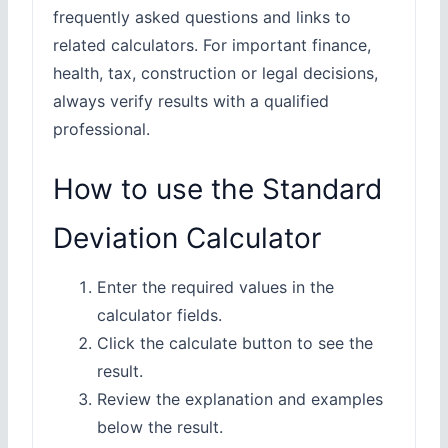
frequently asked questions and links to
related calculators. For important finance,
health, tax, construction or legal decisions,
always verify results with a qualified
professional.
How to use the Standard
Deviation Calculator
Enter the required values in the
calculator fields.
Click the calculate button to see the
result.
Review the explanation and examples
below the result.