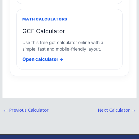
MATH CALCULATORS
GCF Calculator
Use this free gcf calculator online with a
simple, fast and mobile-friendly layout.
Open calculator →
←
Previous Calculator
Next Calculator
→