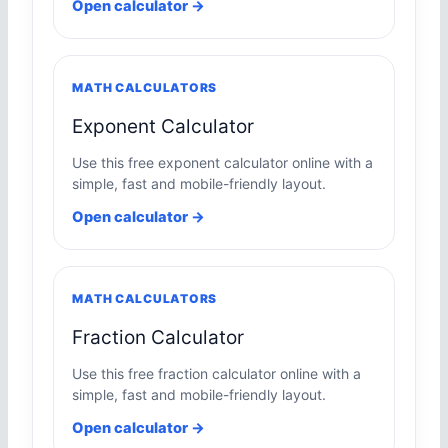
Open calculator →
MATH CALCULATORS
Exponent Calculator
Use this free exponent calculator online with a
simple, fast and mobile-friendly layout.
Open calculator →
MATH CALCULATORS
Fraction Calculator
Use this free fraction calculator online with a
simple, fast and mobile-friendly layout.
Open calculator →