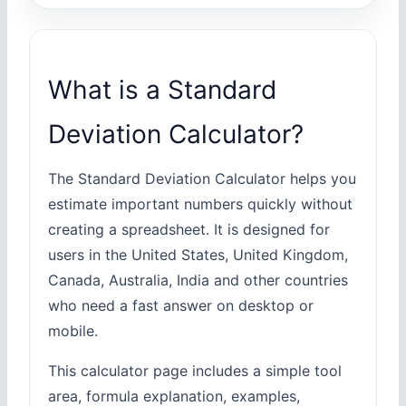
What is a Standard
Deviation Calculator?
The Standard Deviation Calculator helps you
estimate important numbers quickly without
creating a spreadsheet. It is designed for
users in the United States, United Kingdom,
Canada, Australia, India and other countries
who need a fast answer on desktop or
mobile.
This calculator page includes a simple tool
area, formula explanation, examples,