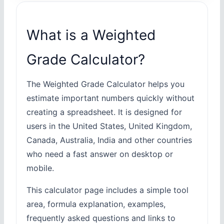
What is a Weighted
Grade Calculator?
The Weighted Grade Calculator helps you
estimate important numbers quickly without
creating a spreadsheet. It is designed for
users in the United States, United Kingdom,
Canada, Australia, India and other countries
who need a fast answer on desktop or
mobile.
This calculator page includes a simple tool
area, formula explanation, examples,
frequently asked questions and links to