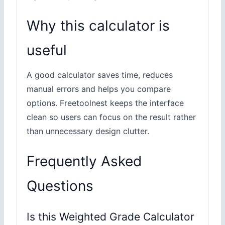
Why this calculator is
useful
A good calculator saves time, reduces
manual errors and helps you compare
options. Freetoolnest keeps the interface
clean so users can focus on the result rather
than unnecessary design clutter.
Frequently Asked
Questions
Is this Weighted Grade Calculator