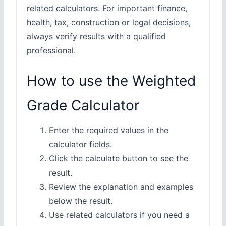
related calculators. For important finance,
health, tax, construction or legal decisions,
always verify results with a qualified
professional.
How to use the Weighted
Grade Calculator
Enter the required values in the
calculator fields.
Click the calculate button to see the
result.
Review the explanation and examples
below the result.
Use related calculators if you need a