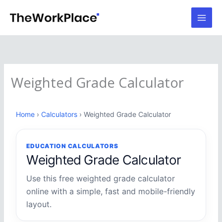
Skip
to
content
Weighted Grade Calculator
Home
›
Calculators
› Weighted Grade Calculator
EDUCATION CALCULATORS
Weighted Grade Calculator
Use this free weighted grade calculator
online with a simple, fast and mobile-friendly
layout.