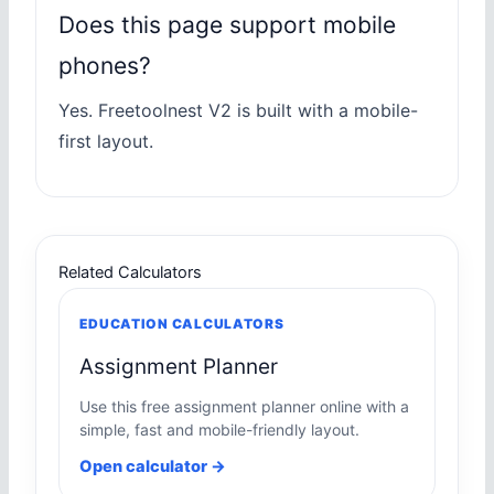
Does this page support mobile
phones?
Yes. Freetoolnest V2 is built with a mobile-
first layout.
Related Calculators
EDUCATION CALCULATORS
Assignment Planner
Use this free assignment planner online with a
simple, fast and mobile-friendly layout.
Open calculator →