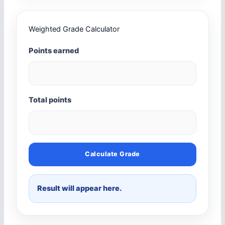
Weighted Grade Calculator
Points earned
Total points
Calculate Grade
Result will appear here.