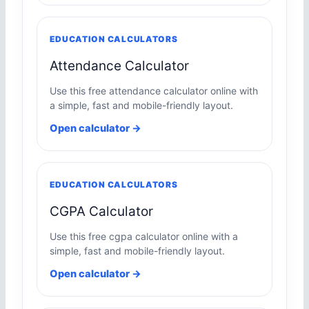
EDUCATION CALCULATORS
Attendance Calculator
Use this free attendance calculator online with
a simple, fast and mobile-friendly layout.
Open calculator →
EDUCATION CALCULATORS
CGPA Calculator
Use this free cgpa calculator online with a
simple, fast and mobile-friendly layout.
Open calculator →