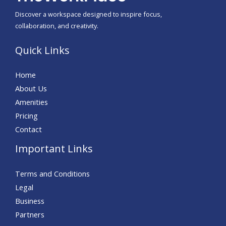
Discover a workspace designed to inspire focus,
collaboration, and creativity.
Quick Links
Home
About Us
Amenities
Pricing
Contact
Important Links
Terms and Conditions
Legal
Business
Partners