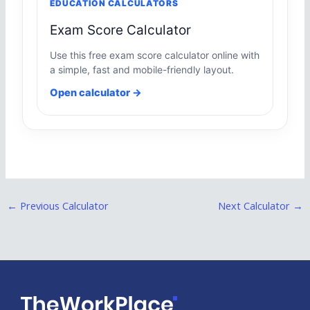
EDUCATION CALCULATORS
Exam Score Calculator
Use this free exam score calculator online with
a simple, fast and mobile-friendly layout.
Open calculator →
←
Previous Calculator
Next Calculator
→