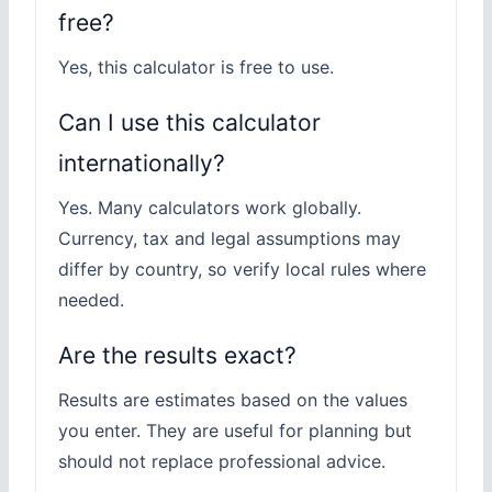
free?
Yes, this calculator is free to use.
Can I use this calculator
internationally?
Yes. Many calculators work globally.
Currency, tax and legal assumptions may
differ by country, so verify local rules where
needed.
Are the results exact?
Results are estimates based on the values
you enter. They are useful for planning but
should not replace professional advice.