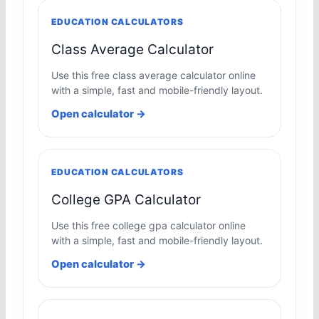
EDUCATION CALCULATORS
Class Average Calculator
Use this free class average calculator online
with a simple, fast and mobile-friendly layout.
Open calculator →
EDUCATION CALCULATORS
College GPA Calculator
Use this free college gpa calculator online
with a simple, fast and mobile-friendly layout.
Open calculator →