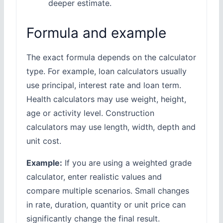
deeper estimate.
Formula and example
The exact formula depends on the calculator
type. For example, loan calculators usually
use principal, interest rate and loan term.
Health calculators may use weight, height,
age or activity level. Construction
calculators may use length, width, depth and
unit cost.
Example:
If you are using a weighted grade
calculator, enter realistic values and
compare multiple scenarios. Small changes
in rate, duration, quantity or unit price can
significantly change the final result.