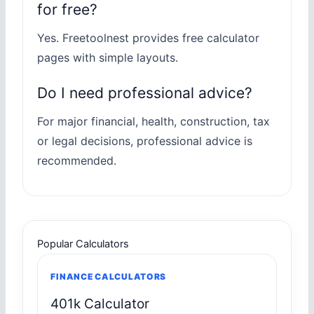
for free?
Yes. Freetoolnest provides free calculator
pages with simple layouts.
Do I need professional advice?
For major financial, health, construction, tax
or legal decisions, professional advice is
recommended.
Popular Calculators
FINANCE CALCULATORS
401k Calculator