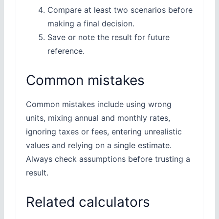
Compare at least two scenarios before
making a final decision.
Save or note the result for future
reference.
Common mistakes
Common mistakes include using wrong
units, mixing annual and monthly rates,
ignoring taxes or fees, entering unrealistic
values and relying on a single estimate.
Always check assumptions before trusting a
result.
Related calculators