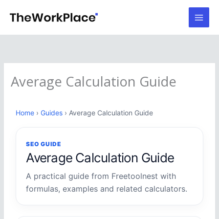
Skip
to
content
Average Calculation Guide
Home
›
Guides
› Average Calculation Guide
SEO GUIDE
Average Calculation Guide
A practical guide from Freetoolnest with
formulas, examples and related calculators.