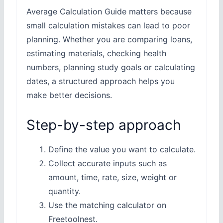
Average Calculation Guide matters because
small calculation mistakes can lead to poor
planning. Whether you are comparing loans,
estimating materials, checking health
numbers, planning study goals or calculating
dates, a structured approach helps you
make better decisions.
Step-by-step approach
Define the value you want to calculate.
Collect accurate inputs such as
amount, time, rate, size, weight or
quantity.
Use the matching calculator on
Freetoolnest.