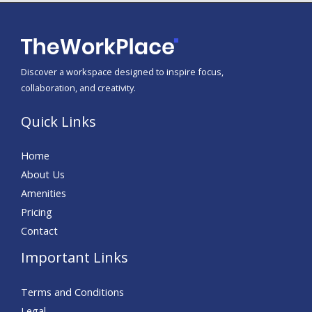
Discover a workspace designed to inspire focus,
collaboration, and creativity.
Quick Links
Home
About Us
Amenities
Pricing
Contact
Important Links
Terms and Conditions
Legal