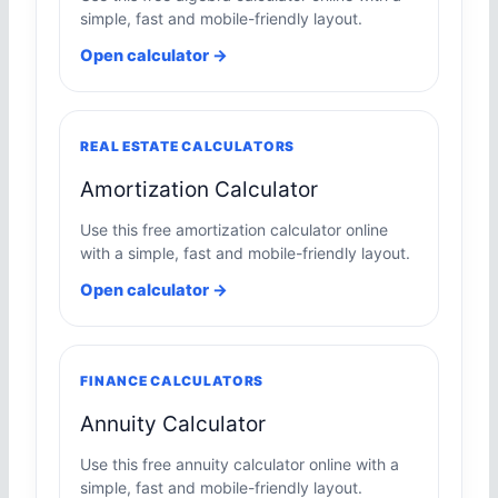
simple, fast and mobile-friendly layout.
Open calculator →
REAL ESTATE CALCULATORS
Amortization Calculator
Use this free amortization calculator online
with a simple, fast and mobile-friendly layout.
Open calculator →
FINANCE CALCULATORS
Annuity Calculator
Use this free annuity calculator online with a
simple, fast and mobile-friendly layout.