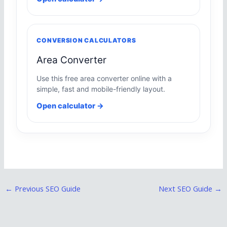
CONVERSION CALCULATORS
Area Converter
Use this free area converter online with a
simple, fast and mobile-friendly layout.
Open calculator →
←
Previous SEO Guide
Next SEO Guide
→