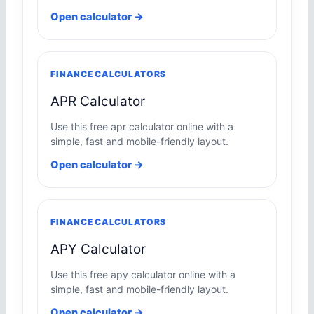
Open calculator →
FINANCE CALCULATORS
APR Calculator
Use this free apr calculator online with a
simple, fast and mobile-friendly layout.
Open calculator →
FINANCE CALCULATORS
APY Calculator
Use this free apy calculator online with a
simple, fast and mobile-friendly layout.
Open calculator →