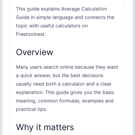
This guide explains Average Calculation
Guide in simple language and connects the
topic with useful calculators on
Freetoolnest.
Overview
Many users search online because they want
a quick answer, but the best decisions
usually need both a calculator and a clear
explanation. This guide gives you the basic
meaning, common formulas, examples and
practical tips.
Why it matters