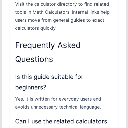
Visit the calculator directory to find related
tools in Math Calculators. Internal links help
users move from general guides to exact
calculators quickly.
Frequently Asked
Questions
Is this guide suitable for
beginners?
Yes. It is written for everyday users and
avoids unnecessary technical language.
Can I use the related calculators