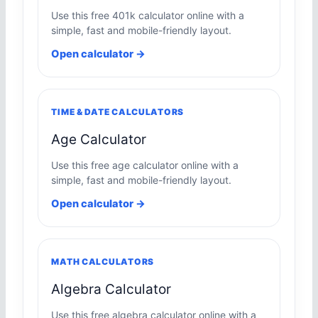
Use this free 401k calculator online with a
simple, fast and mobile-friendly layout.
Open calculator →
TIME & DATE CALCULATORS
Age Calculator
Use this free age calculator online with a
simple, fast and mobile-friendly layout.
Open calculator →
MATH CALCULATORS
Algebra Calculator
Use this free algebra calculator online with a