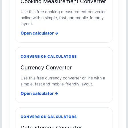
Cooking Measurement Converter
Use this free cooking measurement converter
online with a simple, fast and mobile-friendly
layout.
Open calculator →
CONVERSION CALCULATORS
Currency Converter
Use this free currency converter online with a
simple, fast and mobile-friendly layout.
Open calculator →
CONVERSION CALCULATORS
Data Storage Converter