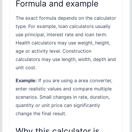
Formula and example
The exact formula depends on the calculator
type. For example, loan calculators usually
use principal, interest rate and loan term.
Health calculators may use weight, height,
age or activity level. Construction
calculators may use length, width, depth and
unit cost.
Example:
If you are using a area converter,
enter realistic values and compare multiple
scenarios. Small changes in rate, duration,
quantity or unit price can significantly
change the final result.
Why this calculator is