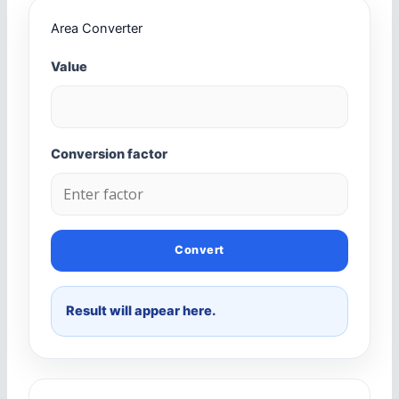
Area Converter
Value
Conversion factor
Convert
Result will appear here.