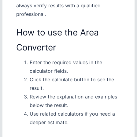
always verify results with a qualified
professional.
How to use the Area
Converter
Enter the required values in the
calculator fields.
Click the calculate button to see the
result.
Review the explanation and examples
below the result.
Use related calculators if you need a
deeper estimate.