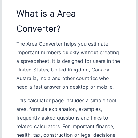
What is a Area
Converter?
The Area Converter helps you estimate
important numbers quickly without creating
a spreadsheet. It is designed for users in the
United States, United Kingdom, Canada,
Australia, India and other countries who
need a fast answer on desktop or mobile.
This calculator page includes a simple tool
area, formula explanation, examples,
frequently asked questions and links to
related calculators. For important finance,
health, tax, construction or legal decisions,