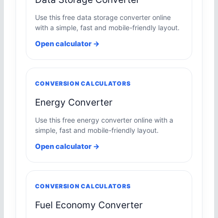
Use this free data storage converter online
with a simple, fast and mobile-friendly layout.
Open calculator →
CONVERSION CALCULATORS
Energy Converter
Use this free energy converter online with a
simple, fast and mobile-friendly layout.
Open calculator →
CONVERSION CALCULATORS
Fuel Economy Converter