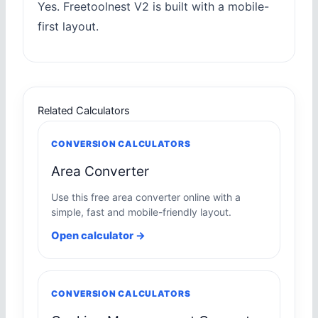
Yes. Freetoolnest V2 is built with a mobile-
first layout.
Related Calculators
CONVERSION CALCULATORS
Area Converter
Use this free area converter online with a
simple, fast and mobile-friendly layout.
Open calculator →
CONVERSION CALCULATORS