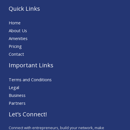
Quick Links
Home
About Us
Amenities
Pricing
Contact
Important Links
Terms and Conditions
Legal
Business
Partners
Let’s Connect!
Connect with entrepreneurs, build your network, make