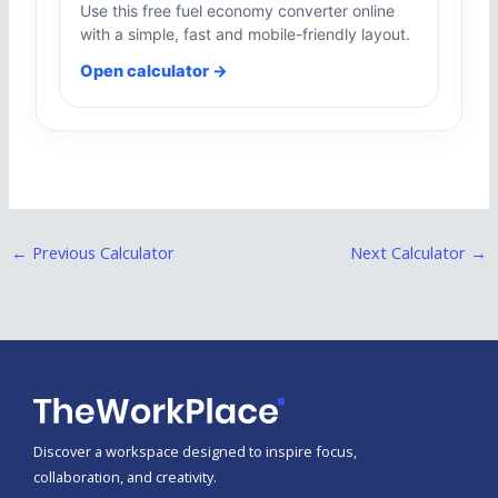
Use this free fuel economy converter online
with a simple, fast and mobile-friendly layout.
Open calculator →
←
Previous Calculator
Next Calculator
→
Discover a workspace designed to inspire focus,
collaboration, and creativity.