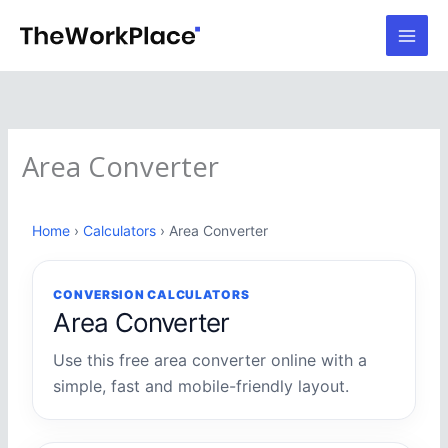
Skip
to
content
Area Converter
Home
›
Calculators
› Area Converter
CONVERSION CALCULATORS
Area Converter
Use this free area converter online with a
simple, fast and mobile-friendly layout.