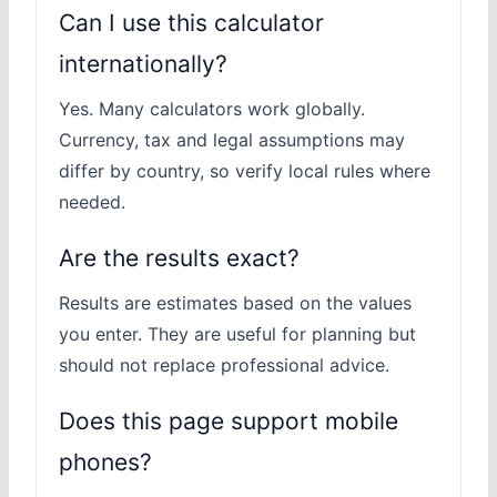
Can I use this calculator
internationally?
Yes. Many calculators work globally.
Currency, tax and legal assumptions may
differ by country, so verify local rules where
needed.
Are the results exact?
Results are estimates based on the values
you enter. They are useful for planning but
should not replace professional advice.
Does this page support mobile
phones?