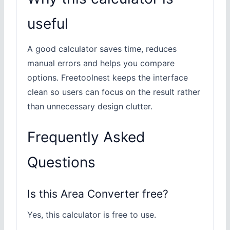
useful
A good calculator saves time, reduces
manual errors and helps you compare
options. Freetoolnest keeps the interface
clean so users can focus on the result rather
than unnecessary design clutter.
Frequently Asked
Questions
Is this Area Converter free?
Yes, this calculator is free to use.