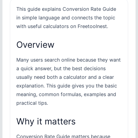
This guide explains Conversion Rate Guide
in simple language and connects the topic
with useful calculators on Freetoolnest.
Overview
Many users search online because they want
a quick answer, but the best decisions
usually need both a calculator and a clear
explanation. This guide gives you the basic
meaning, common formulas, examples and
practical tips.
Why it matters
Conversion Rate Guide matters because