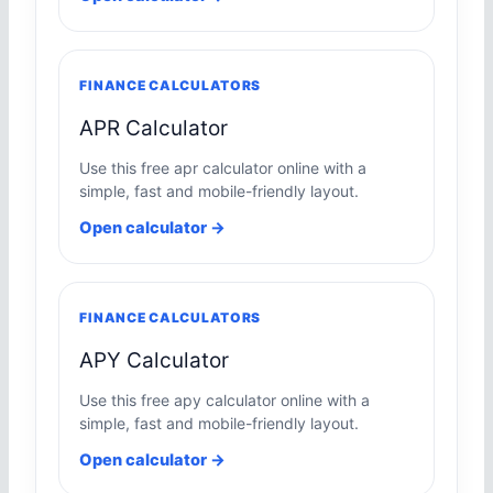
FINANCE CALCULATORS
APR Calculator
Use this free apr calculator online with a
simple, fast and mobile-friendly layout.
Open calculator →
FINANCE CALCULATORS
APY Calculator
Use this free apy calculator online with a
simple, fast and mobile-friendly layout.
Open calculator →