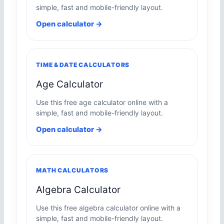
simple, fast and mobile-friendly layout.
Open calculator →
TIME & DATE CALCULATORS
Age Calculator
Use this free age calculator online with a
simple, fast and mobile-friendly layout.
Open calculator →
MATH CALCULATORS
Algebra Calculator
Use this free algebra calculator online with a
simple, fast and mobile-friendly layout.