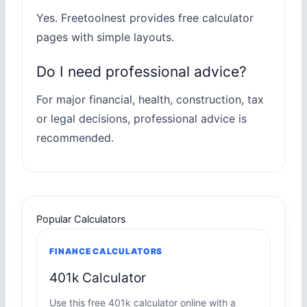
Yes. Freetoolnest provides free calculator
pages with simple layouts.
Do I need professional advice?
For major financial, health, construction, tax
or legal decisions, professional advice is
recommended.
Popular Calculators
FINANCE CALCULATORS
401k Calculator
Use this free 401k calculator online with a