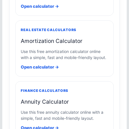
Open calculator →
REAL ESTATE CALCULATORS
Amortization Calculator
Use this free amortization calculator online
with a simple, fast and mobile-friendly layout.
Open calculator →
FINANCE CALCULATORS
Annuity Calculator
Use this free annuity calculator online with a
simple, fast and mobile-friendly layout.
Open calculator →