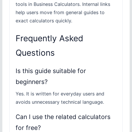
tools in Business Calculators. Internal links
help users move from general guides to
exact calculators quickly.
Frequently Asked
Questions
Is this guide suitable for
beginners?
Yes. It is written for everyday users and
avoids unnecessary technical language.
Can I use the related calculators
for free?