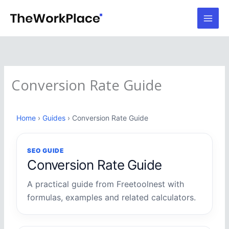
Skip
to
content
Conversion Rate Guide
Home
›
Guides
› Conversion Rate Guide
SEO GUIDE
Conversion Rate Guide
A practical guide from Freetoolnest with
formulas, examples and related calculators.