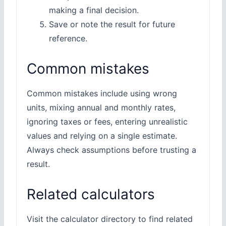
making a final decision.
Save or note the result for future
reference.
Common mistakes
Common mistakes include using wrong
units, mixing annual and monthly rates,
ignoring taxes or fees, entering unrealistic
values and relying on a single estimate.
Always check assumptions before trusting a
result.
Related calculators
Visit the calculator directory to find related