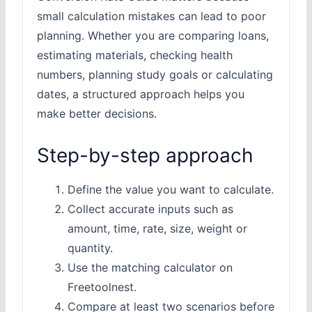
small calculation mistakes can lead to poor
planning. Whether you are comparing loans,
estimating materials, checking health
numbers, planning study goals or calculating
dates, a structured approach helps you
make better decisions.
Step-by-step approach
Define the value you want to calculate.
Collect accurate inputs such as
amount, time, rate, size, weight or
quantity.
Use the matching calculator on
Freetoolnest.
Compare at least two scenarios before