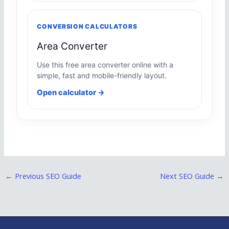
CONVERSION CALCULATORS
Area Converter
Use this free area converter online with a
simple, fast and mobile-friendly layout.
Open calculator →
←
Previous SEO Guide
Next SEO Guide
→