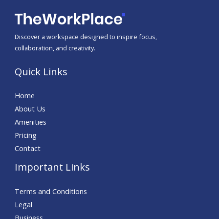
Discover a workspace designed to inspire focus,
collaboration, and creativity.
Quick Links
Home
About Us
Amenities
Pricing
Contact
Important Links
Terms and Conditions
Legal
Business