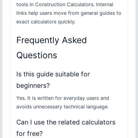
tools in Construction Calculators. Internal
links help users move from general guides to
exact calculators quickly.
Frequently Asked
Questions
Is this guide suitable for
beginners?
Yes. It is written for everyday users and
avoids unnecessary technical language.
Can I use the related calculators
for free?