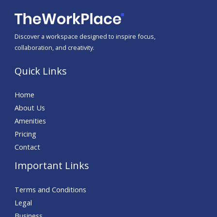
Discover a workspace designed to inspire focus,
collaboration, and creativity.
Quick Links
Home
About Us
Amenities
Pricing
Contact
Important Links
Terms and Conditions
Legal
Business