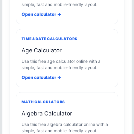
simple, fast and mobile-friendly layout.
Open calculator →
TIME & DATE CALCULATORS
Age Calculator
Use this free age calculator online with a
simple, fast and mobile-friendly layout.
Open calculator →
MATH CALCULATORS
Algebra Calculator
Use this free algebra calculator online with a
simple, fast and mobile-friendly layout.