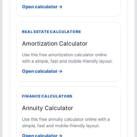
Open calculator →
REAL ESTATE CALCULATORS
Amortization Calculator
Use this free amortization calculator online
with a simple, fast and mobile-friendly layout.
Open calculator →
FINANCE CALCULATORS
Annuity Calculator
Use this free annuity calculator online with a
simple, fast and mobile-friendly layout.
Open calculator →