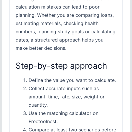
calculation mistakes can lead to poor
planning. Whether you are comparing loans,
estimating materials, checking health
numbers, planning study goals or calculating
dates, a structured approach helps you
make better decisions.
Step-by-step approach
Define the value you want to calculate.
Collect accurate inputs such as
amount, time, rate, size, weight or
quantity.
Use the matching calculator on
Freetoolnest.
Compare at least two scenarios before