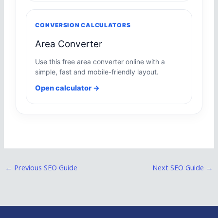
CONVERSION CALCULATORS
Area Converter
Use this free area converter online with a
simple, fast and mobile-friendly layout.
Open calculator →
←
Previous SEO Guide
Next SEO Guide
→