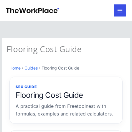
Skip
to
content
Flooring Cost Guide
Home
›
Guides
› Flooring Cost Guide
SEO GUIDE
Flooring Cost Guide
A practical guide from Freetoolnest with
formulas, examples and related calculators.