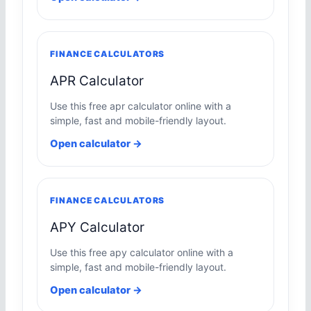
FINANCE CALCULATORS
APR Calculator
Use this free apr calculator online with a
simple, fast and mobile-friendly layout.
Open calculator →
FINANCE CALCULATORS
APY Calculator
Use this free apy calculator online with a
simple, fast and mobile-friendly layout.
Open calculator →