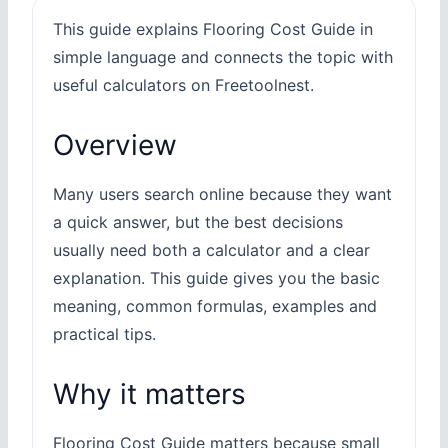
This guide explains Flooring Cost Guide in
simple language and connects the topic with
useful calculators on Freetoolnest.
Overview
Many users search online because they want
a quick answer, but the best decisions
usually need both a calculator and a clear
explanation. This guide gives you the basic
meaning, common formulas, examples and
practical tips.
Why it matters
Flooring Cost Guide matters because small