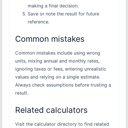
making a final decision.
Save or note the result for future
reference.
Common mistakes
Common mistakes include using wrong
units, mixing annual and monthly rates,
ignoring taxes or fees, entering unrealistic
values and relying on a single estimate.
Always check assumptions before trusting a
result.
Related calculators
Visit the calculator directory to find related