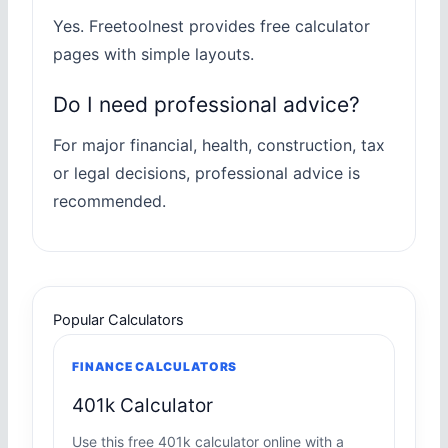
Yes. Freetoolnest provides free calculator
pages with simple layouts.
Do I need professional advice?
For major financial, health, construction, tax
or legal decisions, professional advice is
recommended.
Popular Calculators
FINANCE CALCULATORS
401k Calculator
Use this free 401k calculator online with a