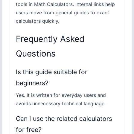
tools in Math Calculators. Internal links help
users move from general guides to exact
calculators quickly.
Frequently Asked
Questions
Is this guide suitable for
beginners?
Yes. It is written for everyday users and
avoids unnecessary technical language.
Can I use the related calculators
for free?