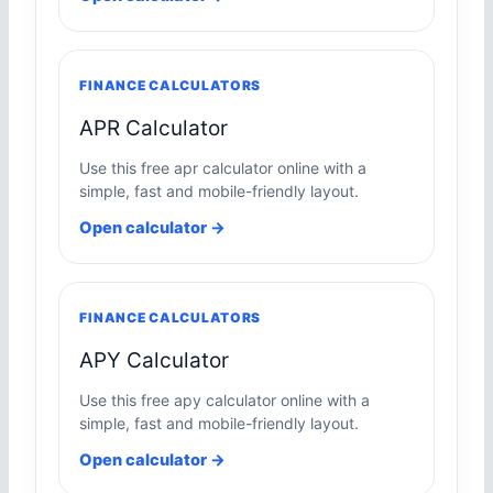
FINANCE CALCULATORS
APR Calculator
Use this free apr calculator online with a
simple, fast and mobile-friendly layout.
Open calculator →
FINANCE CALCULATORS
APY Calculator
Use this free apy calculator online with a
simple, fast and mobile-friendly layout.
Open calculator →