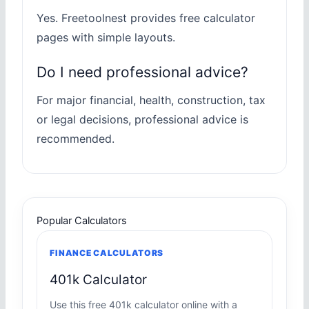
Yes. Freetoolnest provides free calculator
pages with simple layouts.
Do I need professional advice?
For major financial, health, construction, tax
or legal decisions, professional advice is
recommended.
Popular Calculators
FINANCE CALCULATORS
401k Calculator
Use this free 401k calculator online with a