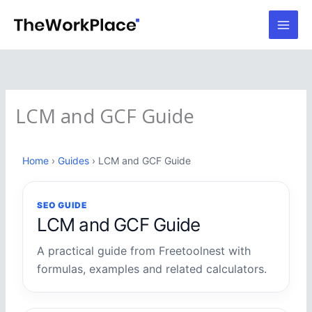
Skip
to
content
LCM and GCF Guide
Home
›
Guides
› LCM and GCF Guide
SEO GUIDE
LCM and GCF Guide
A practical guide from Freetoolnest with
formulas, examples and related calculators.