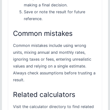
making a final decision.
Save or note the result for future
reference.
Common mistakes
Common mistakes include using wrong
units, mixing annual and monthly rates,
ignoring taxes or fees, entering unrealistic
values and relying on a single estimate.
Always check assumptions before trusting a
result.
Related calculators
Visit the calculator directory to find related