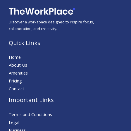
Discover a workspace designed to inspire focus,
collaboration, and creativity.
Quick Links
Home
About Us
Amenities
Pricing
Contact
Important Links
Terms and Conditions
Legal
Business