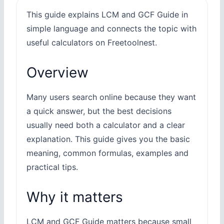
This guide explains LCM and GCF Guide in
simple language and connects the topic with
useful calculators on Freetoolnest.
Overview
Many users search online because they want
a quick answer, but the best decisions
usually need both a calculator and a clear
explanation. This guide gives you the basic
meaning, common formulas, examples and
practical tips.
Why it matters
LCM and GCF Guide matters because small