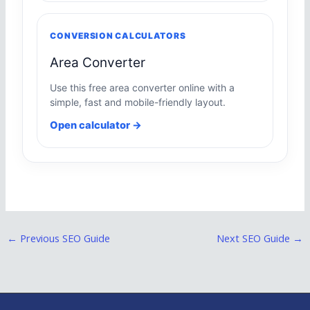
CONVERSION CALCULATORS
Area Converter
Use this free area converter online with a
simple, fast and mobile-friendly layout.
Open calculator →
←
Previous SEO Guide
Next SEO Guide
→