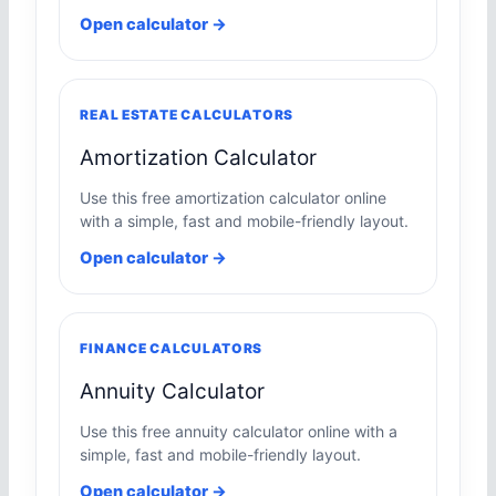
Open calculator →
REAL ESTATE CALCULATORS
Amortization Calculator
Use this free amortization calculator online
with a simple, fast and mobile-friendly layout.
Open calculator →
FINANCE CALCULATORS
Annuity Calculator
Use this free annuity calculator online with a
simple, fast and mobile-friendly layout.
Open calculator →