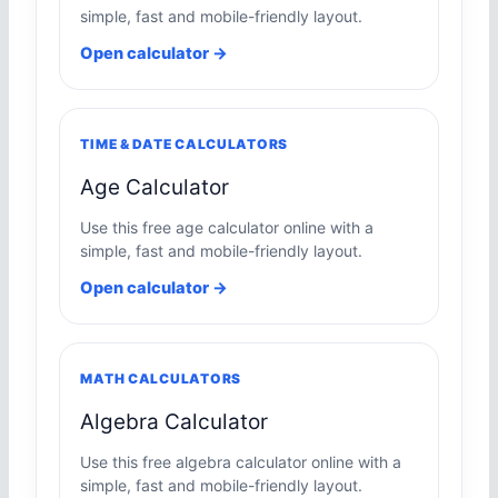
simple, fast and mobile-friendly layout.
Open calculator →
TIME & DATE CALCULATORS
Age Calculator
Use this free age calculator online with a
simple, fast and mobile-friendly layout.
Open calculator →
MATH CALCULATORS
Algebra Calculator
Use this free algebra calculator online with a
simple, fast and mobile-friendly layout.