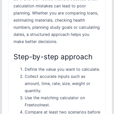
calculation mistakes can lead to poor
planning. Whether you are comparing loans,
estimating materials, checking health
numbers, planning study goals or calculating
dates, a structured approach helps you
make better decisions.
Step-by-step approach
Define the value you want to calculate.
Collect accurate inputs such as
amount, time, rate, size, weight or
quantity.
Use the matching calculator on
Freetoolnest.
Compare at least two scenarios before