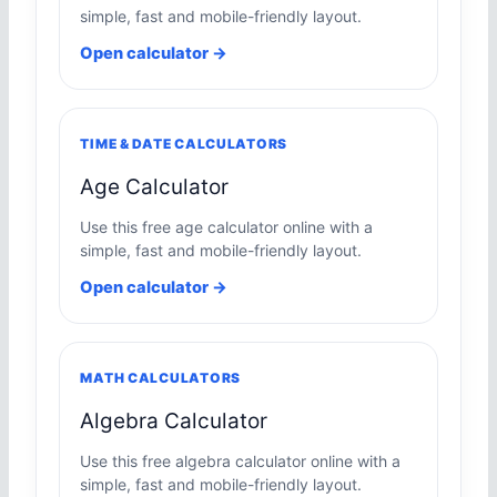
simple, fast and mobile-friendly layout.
Open calculator →
TIME & DATE CALCULATORS
Age Calculator
Use this free age calculator online with a
simple, fast and mobile-friendly layout.
Open calculator →
MATH CALCULATORS
Algebra Calculator
Use this free algebra calculator online with a
simple, fast and mobile-friendly layout.