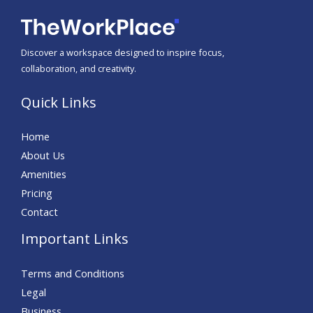
Discover a workspace designed to inspire focus,
collaboration, and creativity.
Quick Links
Home
About Us
Amenities
Pricing
Contact
Important Links
Terms and Conditions
Legal
Business