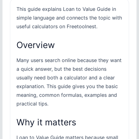
This guide explains Loan to Value Guide in
simple language and connects the topic with
useful calculators on Freetoolnest.
Overview
Many users search online because they want
a quick answer, but the best decisions
usually need both a calculator and a clear
explanation. This guide gives you the basic
meaning, common formulas, examples and
practical tips.
Why it matters
Loan to Value Guide matters because small