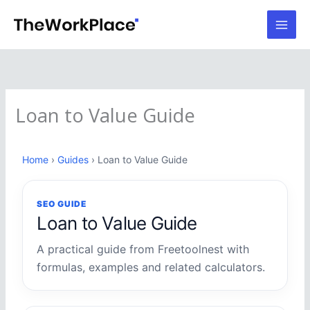
Skip
to
content
Loan to Value Guide
Home
›
Guides
› Loan to Value Guide
SEO GUIDE
Loan to Value Guide
A practical guide from Freetoolnest with
formulas, examples and related calculators.