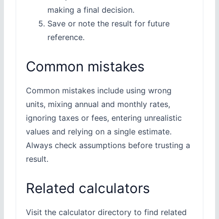
making a final decision.
Save or note the result for future
reference.
Common mistakes
Common mistakes include using wrong
units, mixing annual and monthly rates,
ignoring taxes or fees, entering unrealistic
values and relying on a single estimate.
Always check assumptions before trusting a
result.
Related calculators
Visit the calculator directory to find related