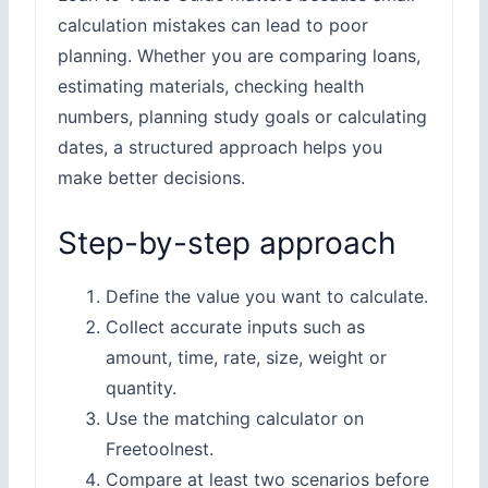
calculation mistakes can lead to poor
planning. Whether you are comparing loans,
estimating materials, checking health
numbers, planning study goals or calculating
dates, a structured approach helps you
make better decisions.
Step-by-step approach
Define the value you want to calculate.
Collect accurate inputs such as
amount, time, rate, size, weight or
quantity.
Use the matching calculator on
Freetoolnest.
Compare at least two scenarios before