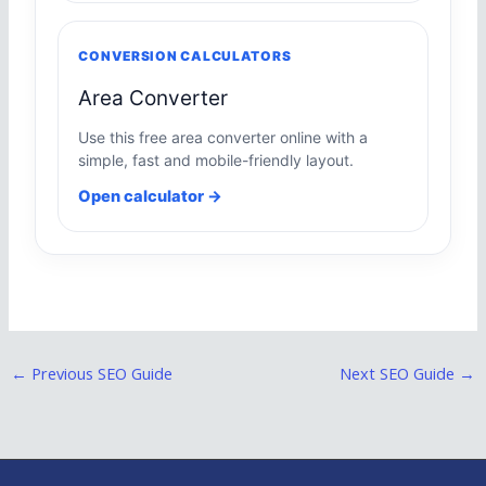
CONVERSION CALCULATORS
Area Converter
Use this free area converter online with a
simple, fast and mobile-friendly layout.
Open calculator →
←
Previous SEO Guide
Next SEO Guide
→