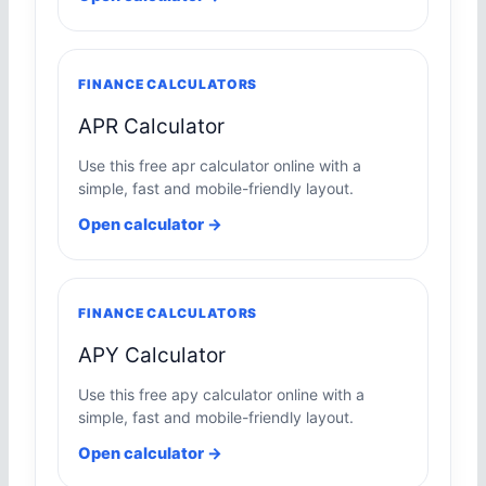
FINANCE CALCULATORS
APR Calculator
Use this free apr calculator online with a
simple, fast and mobile-friendly layout.
Open calculator →
FINANCE CALCULATORS
APY Calculator
Use this free apy calculator online with a
simple, fast and mobile-friendly layout.
Open calculator →