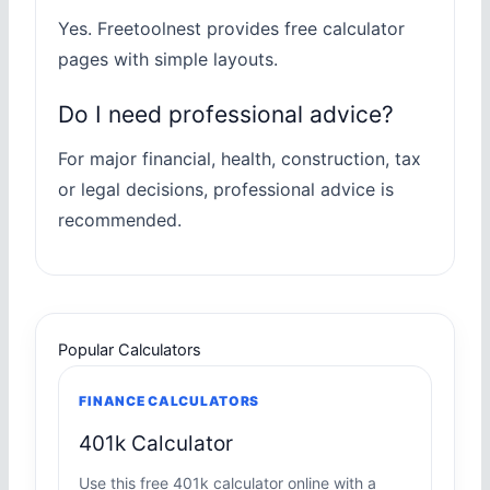
Yes. Freetoolnest provides free calculator
pages with simple layouts.
Do I need professional advice?
For major financial, health, construction, tax
or legal decisions, professional advice is
recommended.
Popular Calculators
FINANCE CALCULATORS
401k Calculator
Use this free 401k calculator online with a