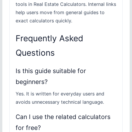
tools in Real Estate Calculators. Internal links
help users move from general guides to
exact calculators quickly.
Frequently Asked
Questions
Is this guide suitable for
beginners?
Yes. It is written for everyday users and
avoids unnecessary technical language.
Can I use the related calculators
for free?