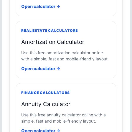
Open calculator →
REAL ESTATE CALCULATORS
Amortization Calculator
Use this free amortization calculator online
with a simple, fast and mobile-friendly layout.
Open calculator →
FINANCE CALCULATORS
Annuity Calculator
Use this free annuity calculator online with a
simple, fast and mobile-friendly layout.
Open calculator →