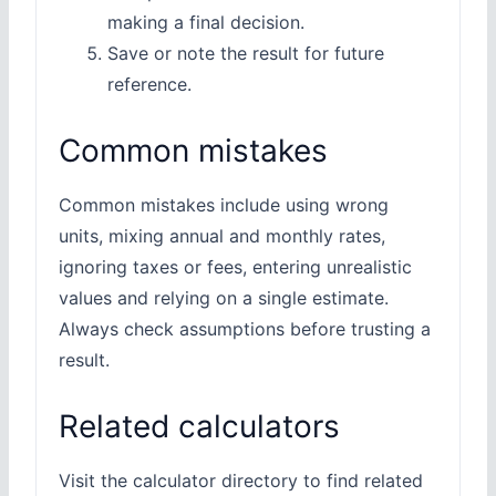
making a final decision.
Save or note the result for future
reference.
Common mistakes
Common mistakes include using wrong
units, mixing annual and monthly rates,
ignoring taxes or fees, entering unrealistic
values and relying on a single estimate.
Always check assumptions before trusting a
result.
Related calculators
Visit the calculator directory to find related