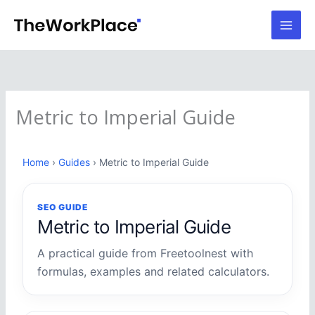
Skip
to
content
Metric to Imperial Guide
Home
›
Guides
› Metric to Imperial Guide
SEO GUIDE
Metric to Imperial Guide
A practical guide from Freetoolnest with
formulas, examples and related calculators.