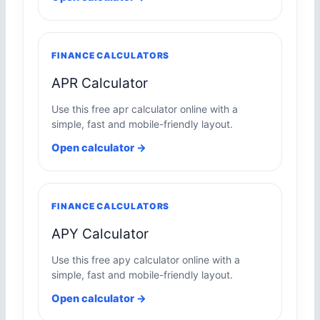
FINANCE CALCULATORS
APR Calculator
Use this free apr calculator online with a
simple, fast and mobile-friendly layout.
Open calculator →
FINANCE CALCULATORS
APY Calculator
Use this free apy calculator online with a
simple, fast and mobile-friendly layout.
Open calculator →