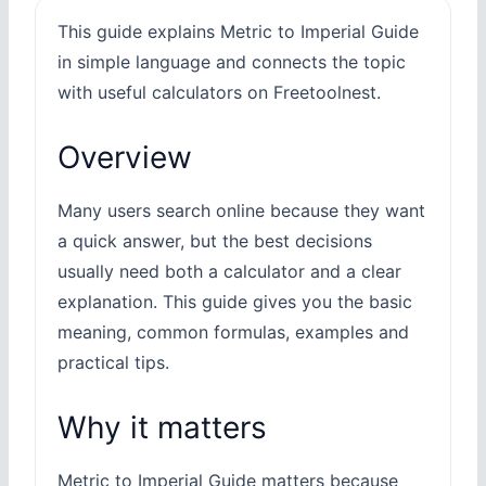
This guide explains Metric to Imperial Guide
in simple language and connects the topic
with useful calculators on Freetoolnest.
Overview
Many users search online because they want
a quick answer, but the best decisions
usually need both a calculator and a clear
explanation. This guide gives you the basic
meaning, common formulas, examples and
practical tips.
Why it matters
Metric to Imperial Guide matters because