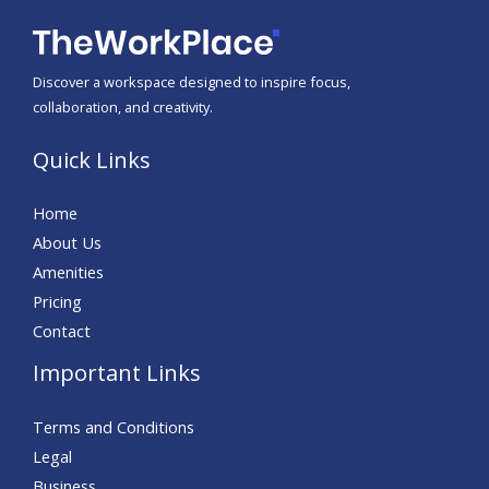
Discover a workspace designed to inspire focus,
collaboration, and creativity.
Quick Links
Home
About Us
Amenities
Pricing
Contact
Important Links
Terms and Conditions
Legal
Business