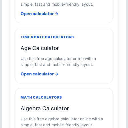
simple, fast and mobile-friendly layout.
Open calculator →
TIME & DATE CALCULATORS
Age Calculator
Use this free age calculator online with a
simple, fast and mobile-friendly layout.
Open calculator →
MATH CALCULATORS
Algebra Calculator
Use this free algebra calculator online with a
simple, fast and mobile-friendly layout.