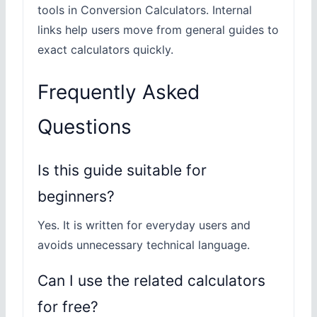
tools in Conversion Calculators. Internal
links help users move from general guides to
exact calculators quickly.
Frequently Asked
Questions
Is this guide suitable for
beginners?
Yes. It is written for everyday users and
avoids unnecessary technical language.
Can I use the related calculators
for free?