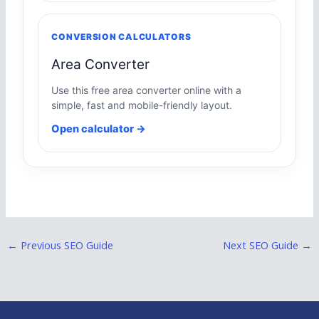
CONVERSION CALCULATORS
Area Converter
Use this free area converter online with a
simple, fast and mobile-friendly layout.
Open calculator →
←
Previous SEO Guide
Next SEO Guide
→