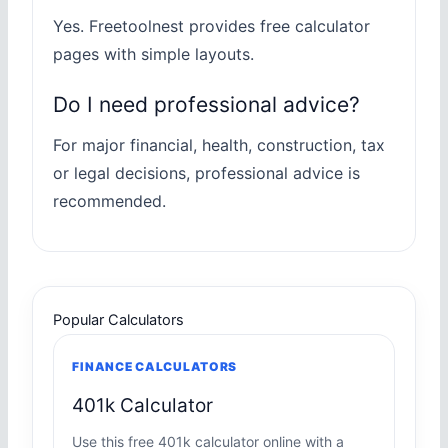
Yes. Freetoolnest provides free calculator
pages with simple layouts.
Do I need professional advice?
For major financial, health, construction, tax
or legal decisions, professional advice is
recommended.
Popular Calculators
FINANCE CALCULATORS
401k Calculator
Use this free 401k calculator online with a