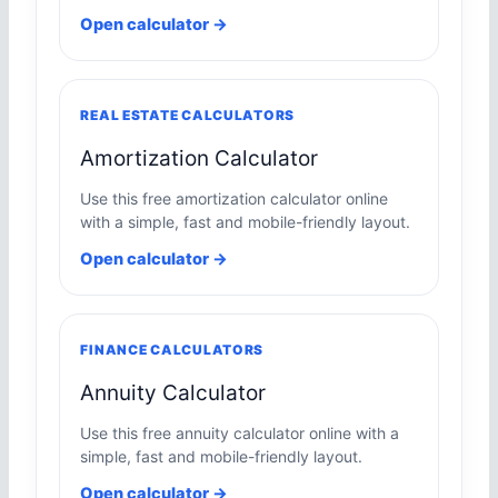
Open calculator →
REAL ESTATE CALCULATORS
Amortization Calculator
Use this free amortization calculator online
with a simple, fast and mobile-friendly layout.
Open calculator →
FINANCE CALCULATORS
Annuity Calculator
Use this free annuity calculator online with a
simple, fast and mobile-friendly layout.
Open calculator →