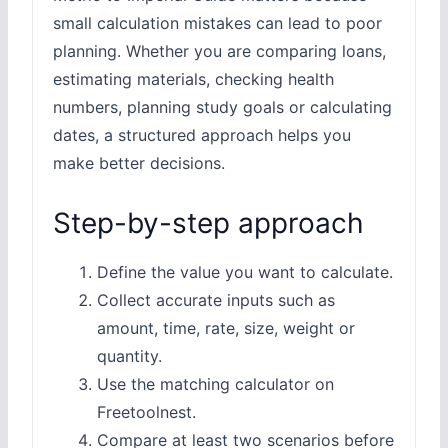
small calculation mistakes can lead to poor
planning. Whether you are comparing loans,
estimating materials, checking health
numbers, planning study goals or calculating
dates, a structured approach helps you
make better decisions.
Step-by-step approach
Define the value you want to calculate.
Collect accurate inputs such as
amount, time, rate, size, weight or
quantity.
Use the matching calculator on
Freetoolnest.
Compare at least two scenarios before