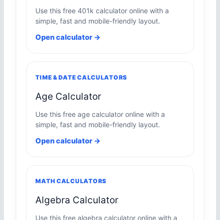
Use this free 401k calculator online with a
simple, fast and mobile-friendly layout.
Open calculator →
TIME & DATE CALCULATORS
Age Calculator
Use this free age calculator online with a
simple, fast and mobile-friendly layout.
Open calculator →
MATH CALCULATORS
Algebra Calculator
Use this free algebra calculator online with a