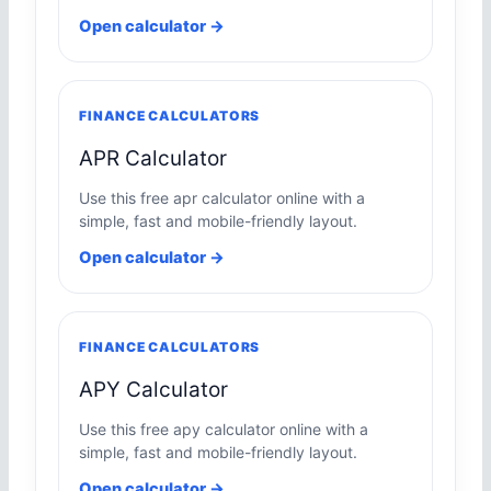
Open calculator →
FINANCE CALCULATORS
APR Calculator
Use this free apr calculator online with a
simple, fast and mobile-friendly layout.
Open calculator →
FINANCE CALCULATORS
APY Calculator
Use this free apy calculator online with a
simple, fast and mobile-friendly layout.
Open calculator →