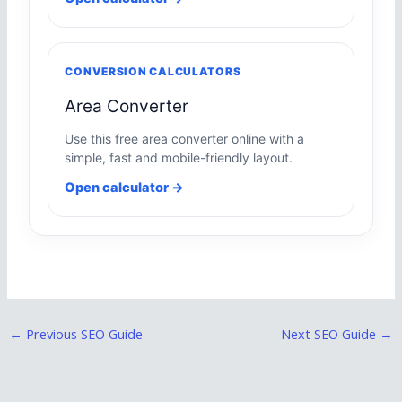
CONVERSION CALCULATORS
Area Converter
Use this free area converter online with a
simple, fast and mobile-friendly layout.
Open calculator →
←
Previous SEO Guide
Next SEO Guide
→