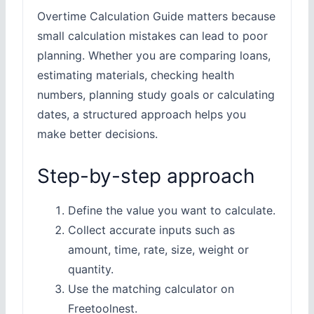
Overtime Calculation Guide matters because
small calculation mistakes can lead to poor
planning. Whether you are comparing loans,
estimating materials, checking health
numbers, planning study goals or calculating
dates, a structured approach helps you
make better decisions.
Step-by-step approach
Define the value you want to calculate.
Collect accurate inputs such as
amount, time, rate, size, weight or
quantity.
Use the matching calculator on
Freetoolnest.