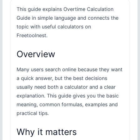
This guide explains Overtime Calculation
Guide in simple language and connects the
topic with useful calculators on
Freetoolnest.
Overview
Many users search online because they want
a quick answer, but the best decisions
usually need both a calculator and a clear
explanation. This guide gives you the basic
meaning, common formulas, examples and
practical tips.
Why it matters