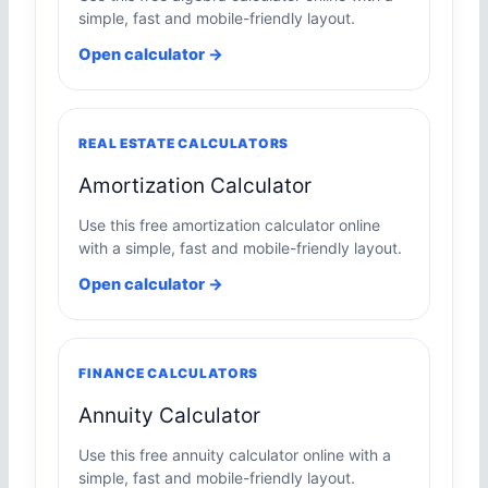
simple, fast and mobile-friendly layout.
Open calculator →
REAL ESTATE CALCULATORS
Amortization Calculator
Use this free amortization calculator online
with a simple, fast and mobile-friendly layout.
Open calculator →
FINANCE CALCULATORS
Annuity Calculator
Use this free annuity calculator online with a
simple, fast and mobile-friendly layout.