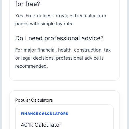
for free?
Yes. Freetoolnest provides free calculator
pages with simple layouts.
Do I need professional advice?
For major financial, health, construction, tax
or legal decisions, professional advice is
recommended.
Popular Calculators
FINANCE CALCULATORS
401k Calculator