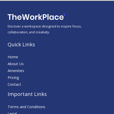
Discover a workspace designed to inspire focus,
collaboration, and creativity.
Quick Links
Home
About Us
Amenities
Pricing
Contact
Important Links
Terms and Conditions
Legal