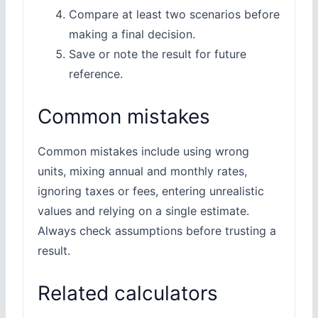
Compare at least two scenarios before
making a final decision.
Save or note the result for future
reference.
Common mistakes
Common mistakes include using wrong
units, mixing annual and monthly rates,
ignoring taxes or fees, entering unrealistic
values and relying on a single estimate.
Always check assumptions before trusting a
result.
Related calculators