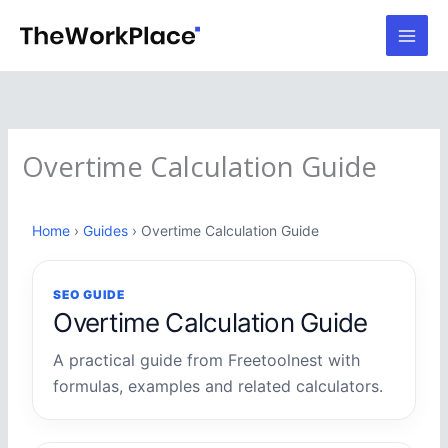
Skip
to
content
Overtime Calculation Guide
Home
›
Guides
› Overtime Calculation Guide
SEO GUIDE
Overtime Calculation Guide
A practical guide from Freetoolnest with
formulas, examples and related calculators.