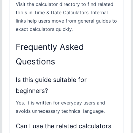
Visit the calculator directory to find related
tools in Time & Date Calculators. Internal
links help users move from general guides to
exact calculators quickly.
Frequently Asked
Questions
Is this guide suitable for
beginners?
Yes. It is written for everyday users and
avoids unnecessary technical language.
Can I use the related calculators