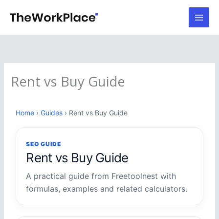
Skip
to
content
Rent vs Buy Guide
Home
›
Guides
› Rent vs Buy Guide
SEO GUIDE
Rent vs Buy Guide
A practical guide from Freetoolnest with
formulas, examples and related calculators.