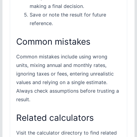
making a final decision.
Save or note the result for future
reference.
Common mistakes
Common mistakes include using wrong
units, mixing annual and monthly rates,
ignoring taxes or fees, entering unrealistic
values and relying on a single estimate.
Always check assumptions before trusting a
result.
Related calculators
Visit the calculator directory to find related