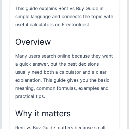
This guide explains Rent vs Buy Guide in
simple language and connects the topic with
useful calculators on Freetoolnest.
Overview
Many users search online because they want
a quick answer, but the best decisions
usually need both a calculator and a clear
explanation. This guide gives you the basic
meaning, common formulas, examples and
practical tips.
Why it matters
Rent vs Buy Guide matters because small