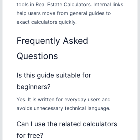
tools in Real Estate Calculators. Internal links
help users move from general guides to
exact calculators quickly.
Frequently Asked
Questions
Is this guide suitable for
beginners?
Yes. It is written for everyday users and
avoids unnecessary technical language.
Can I use the related calculators
for free?