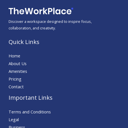
Discover a workspace designed to inspire focus,
collaboration, and creativity.
Quick Links
Home
About Us
Amenities
Pricing
Contact
Important Links
Terms and Conditions
Legal
Business