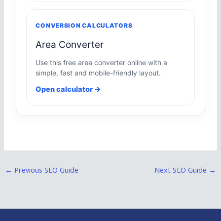
CONVERSION CALCULATORS
Area Converter
Use this free area converter online with a
simple, fast and mobile-friendly layout.
Open calculator →
←
Previous SEO Guide
Next SEO Guide
→