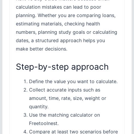
calculation mistakes can lead to poor
planning. Whether you are comparing loans,
estimating materials, checking health
numbers, planning study goals or calculating
dates, a structured approach helps you
make better decisions.
Step-by-step approach
Define the value you want to calculate.
Collect accurate inputs such as
amount, time, rate, size, weight or
quantity.
Use the matching calculator on
Freetoolnest.
Compare at least two scenarios before