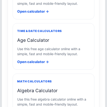
simple, fast and mobile-friendly layout.
Open calculator →
TIME & DATE CALCULATORS
Age Calculator
Use this free age calculator online with a
simple, fast and mobile-friendly layout.
Open calculator →
MATH CALCULATORS
Algebra Calculator
Use this free algebra calculator online with a
simple, fast and mobile-friendly layout.