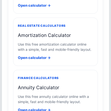
Open calculator →
REAL ESTATE CALCULATORS
Amortization Calculator
Use this free amortization calculator online
with a simple, fast and mobile-friendly layout.
Open calculator →
FINANCE CALCULATORS
Annuity Calculator
Use this free annuity calculator online with a
simple, fast and mobile-friendly layout.
Open calculator →