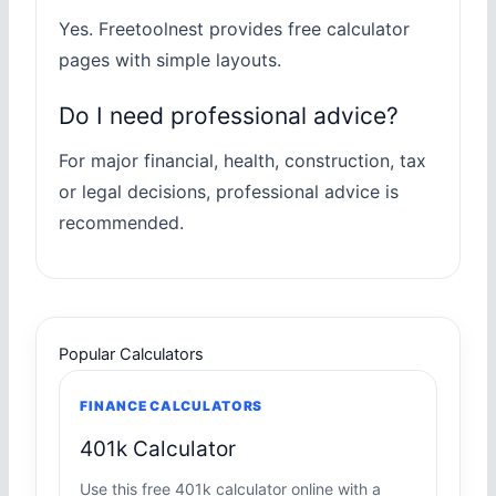
Yes. Freetoolnest provides free calculator
pages with simple layouts.
Do I need professional advice?
For major financial, health, construction, tax
or legal decisions, professional advice is
recommended.
Popular Calculators
FINANCE CALCULATORS
401k Calculator
Use this free 401k calculator online with a