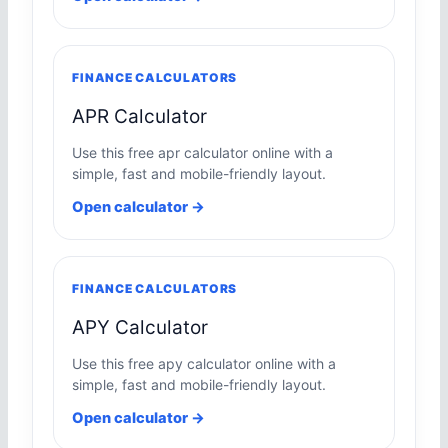
FINANCE CALCULATORS
APR Calculator
Use this free apr calculator online with a
simple, fast and mobile-friendly layout.
Open calculator →
FINANCE CALCULATORS
APY Calculator
Use this free apy calculator online with a
simple, fast and mobile-friendly layout.
Open calculator →