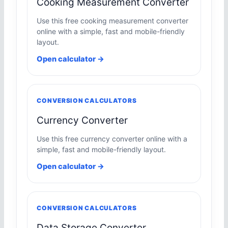
Cooking Measurement Converter
Use this free cooking measurement converter
online with a simple, fast and mobile-friendly
layout.
Open calculator →
CONVERSION CALCULATORS
Currency Converter
Use this free currency converter online with a
simple, fast and mobile-friendly layout.
Open calculator →
CONVERSION CALCULATORS
Data Storage Converter