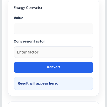
Energy Converter
Value
Conversion factor
Convert
Result will appear here.