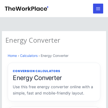
Skip
to
content
Energy Converter
Home
›
Calculators
› Energy Converter
CONVERSION CALCULATORS
Energy Converter
Use this free energy converter online with a
simple, fast and mobile-friendly layout.