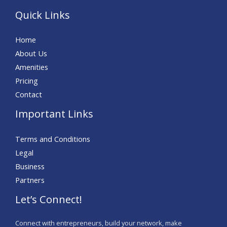
Quick Links
Home
About Us
Amenities
Pricing
Contact
Important Links
Terms and Conditions
Legal
Business
Partners
Let’s Connect!
Connect with entrepreneurs, build your network, make