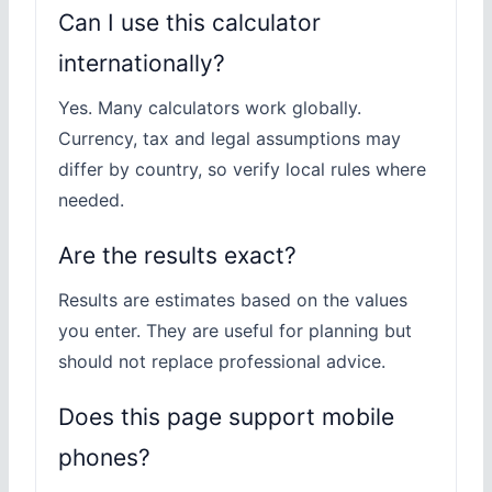
Can I use this calculator
internationally?
Yes. Many calculators work globally.
Currency, tax and legal assumptions may
differ by country, so verify local rules where
needed.
Are the results exact?
Results are estimates based on the values
you enter. They are useful for planning but
should not replace professional advice.
Does this page support mobile
phones?