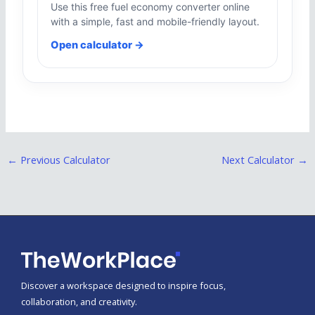
Use this free fuel economy converter online
with a simple, fast and mobile-friendly layout.
Open calculator →
←
Previous Calculator
Next Calculator
→
Discover a workspace designed to inspire focus,
collaboration, and creativity.