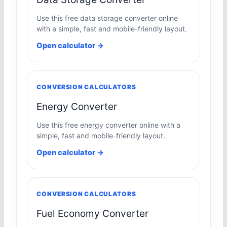
Use this free data storage converter online
with a simple, fast and mobile-friendly layout.
Open calculator →
CONVERSION CALCULATORS
Energy Converter
Use this free energy converter online with a
simple, fast and mobile-friendly layout.
Open calculator →
CONVERSION CALCULATORS
Fuel Economy Converter