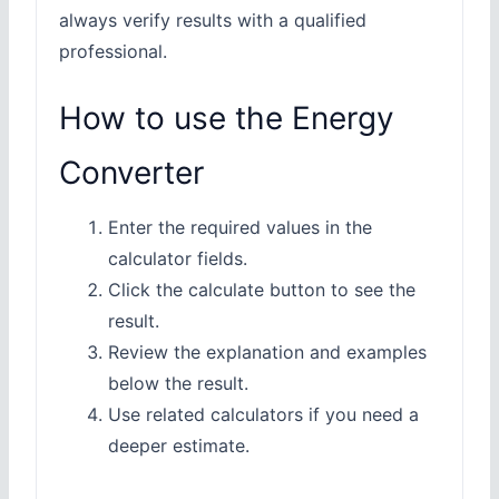
always verify results with a qualified
professional.
How to use the Energy
Converter
Enter the required values in the
calculator fields.
Click the calculate button to see the
result.
Review the explanation and examples
below the result.
Use related calculators if you need a
deeper estimate.