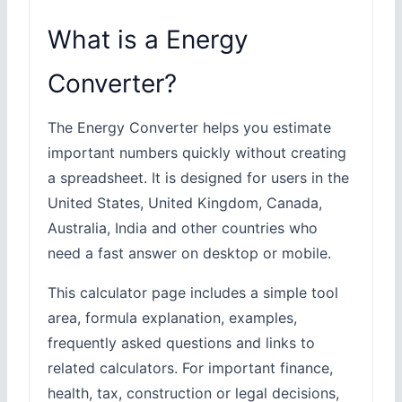
What is a Energy
Converter?
The Energy Converter helps you estimate
important numbers quickly without creating
a spreadsheet. It is designed for users in the
United States, United Kingdom, Canada,
Australia, India and other countries who
need a fast answer on desktop or mobile.
This calculator page includes a simple tool
area, formula explanation, examples,
frequently asked questions and links to
related calculators. For important finance,
health, tax, construction or legal decisions,