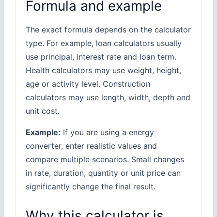
Formula and example
The exact formula depends on the calculator
type. For example, loan calculators usually
use principal, interest rate and loan term.
Health calculators may use weight, height,
age or activity level. Construction
calculators may use length, width, depth and
unit cost.
Example:
If you are using a energy
converter, enter realistic values and
compare multiple scenarios. Small changes
in rate, duration, quantity or unit price can
significantly change the final result.
Why this calculator is