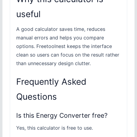
useful
A good calculator saves time, reduces
manual errors and helps you compare
options. Freetoolnest keeps the interface
clean so users can focus on the result rather
than unnecessary design clutter.
Frequently Asked
Questions
Is this Energy Converter free?
Yes, this calculator is free to use.