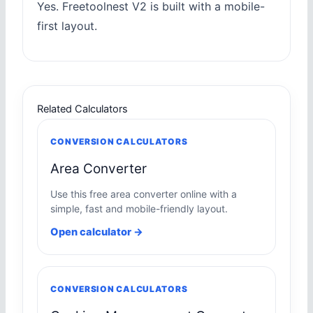
Yes. Freetoolnest V2 is built with a mobile-
first layout.
Related Calculators
CONVERSION CALCULATORS
Area Converter
Use this free area converter online with a
simple, fast and mobile-friendly layout.
Open calculator →
CONVERSION CALCULATORS