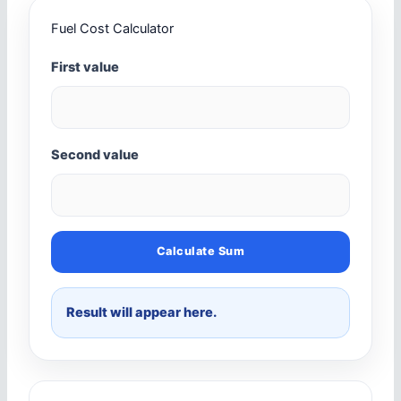
Fuel Cost Calculator
First value
Second value
Calculate Sum
Result will appear here.