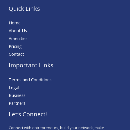
Quick Links
Home
About Us
Amenities
Pricing
Contact
Important Links
Terms and Conditions
Legal
Business
Partners
Let’s Connect!
Connect with entrepreneurs, build your network, make