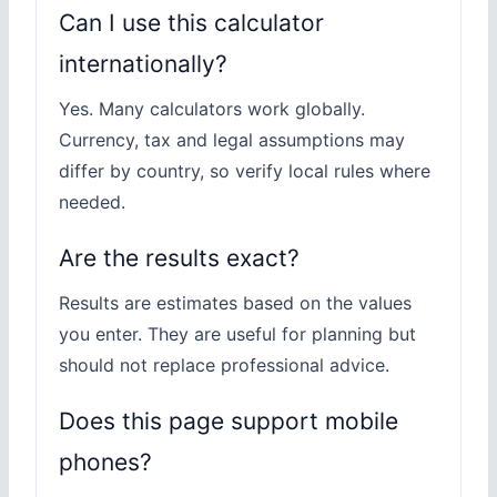
Can I use this calculator
internationally?
Yes. Many calculators work globally.
Currency, tax and legal assumptions may
differ by country, so verify local rules where
needed.
Are the results exact?
Results are estimates based on the values
you enter. They are useful for planning but
should not replace professional advice.
Does this page support mobile
phones?