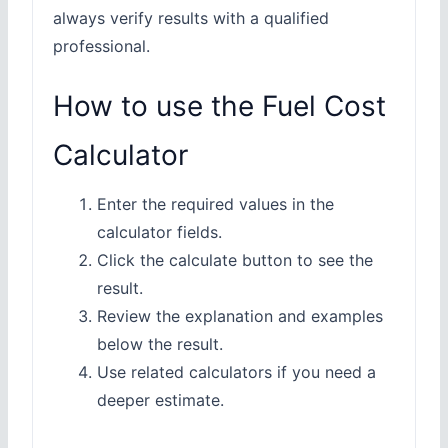
always verify results with a qualified
professional.
How to use the Fuel Cost
Calculator
Enter the required values in the
calculator fields.
Click the calculate button to see the
result.
Review the explanation and examples
below the result.
Use related calculators if you need a
deeper estimate.