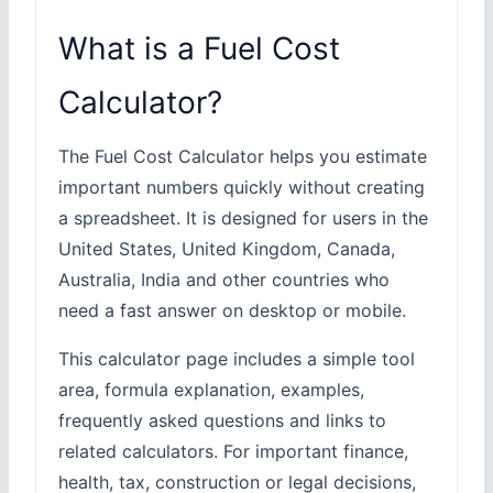
What is a Fuel Cost
Calculator?
The Fuel Cost Calculator helps you estimate
important numbers quickly without creating
a spreadsheet. It is designed for users in the
United States, United Kingdom, Canada,
Australia, India and other countries who
need a fast answer on desktop or mobile.
This calculator page includes a simple tool
area, formula explanation, examples,
frequently asked questions and links to
related calculators. For important finance,
health, tax, construction or legal decisions,