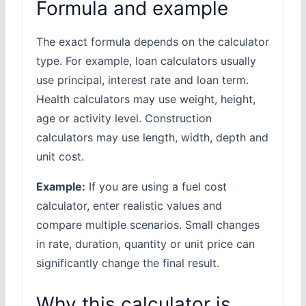
Formula and example
The exact formula depends on the calculator
type. For example, loan calculators usually
use principal, interest rate and loan term.
Health calculators may use weight, height,
age or activity level. Construction
calculators may use length, width, depth and
unit cost.
Example:
If you are using a fuel cost
calculator, enter realistic values and
compare multiple scenarios. Small changes
in rate, duration, quantity or unit price can
significantly change the final result.
Why this calculator is