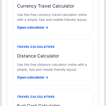
Currency Travel Calculator
Use this free currency travel calculator online
with a simple, fast and mobile-friendly layout.
Open calculator →
TRAVEL CALCULATORS
Distance Calculator
Use this free distance calculator online with a
simple, fast and mobile-friendly layout.
Open calculator →
TRAVEL CALCULATORS
Fuel Cost Calculator