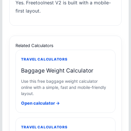
Yes. Freetoolnest V2 is built with a mobile-
first layout.
Related Calculators
TRAVEL CALCULATORS
Baggage Weight Calculator
Use this free baggage weight calculator
online with a simple, fast and mobile-friendly
layout.
Open calculator →
TRAVEL CALCULATORS