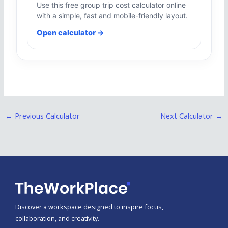
Use this free group trip cost calculator online
with a simple, fast and mobile-friendly layout.
Open calculator →
←
Previous Calculator
Next Calculator
→
Discover a workspace designed to inspire focus,
collaboration, and creativity.