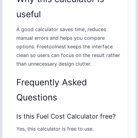
useful
A good calculator saves time, reduces
manual errors and helps you compare
options. Freetoolnest keeps the interface
clean so users can focus on the result rather
than unnecessary design clutter.
Frequently Asked
Questions
Is this Fuel Cost Calculator free?
Yes, this calculator is free to use.