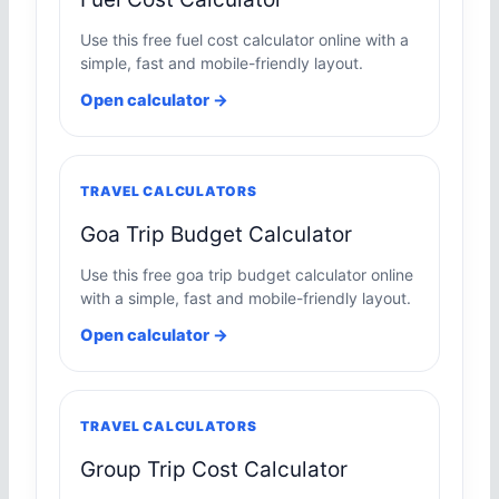
Use this free fuel cost calculator online with a
simple, fast and mobile-friendly layout.
Open calculator →
TRAVEL CALCULATORS
Goa Trip Budget Calculator
Use this free goa trip budget calculator online
with a simple, fast and mobile-friendly layout.
Open calculator →
TRAVEL CALCULATORS
Group Trip Cost Calculator