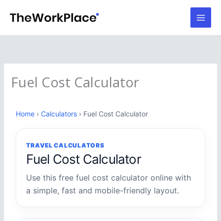
Skip
to
content
Fuel Cost Calculator
Home
›
Calculators
› Fuel Cost Calculator
TRAVEL CALCULATORS
Fuel Cost Calculator
Use this free fuel cost calculator online with
a simple, fast and mobile-friendly layout.