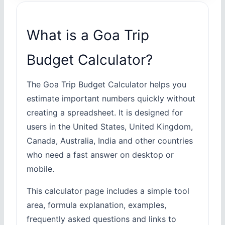
What is a Goa Trip
Budget Calculator?
The Goa Trip Budget Calculator helps you
estimate important numbers quickly without
creating a spreadsheet. It is designed for
users in the United States, United Kingdom,
Canada, Australia, India and other countries
who need a fast answer on desktop or
mobile.
This calculator page includes a simple tool
area, formula explanation, examples,
frequently asked questions and links to