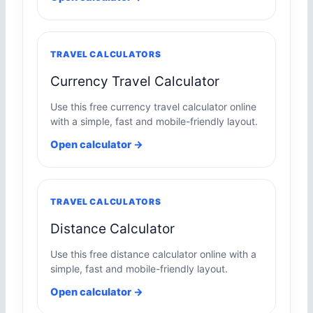
TRAVEL CALCULATORS
Currency Travel Calculator
Use this free currency travel calculator online
with a simple, fast and mobile-friendly layout.
Open calculator →
TRAVEL CALCULATORS
Distance Calculator
Use this free distance calculator online with a
simple, fast and mobile-friendly layout.
Open calculator →