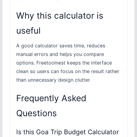
Why this calculator is
useful
A good calculator saves time, reduces
manual errors and helps you compare
options. Freetoolnest keeps the interface
clean so users can focus on the result rather
than unnecessary design clutter.
Frequently Asked
Questions
Is this Goa Trip Budget Calculator