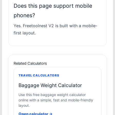
Does this page support mobile
phones?
Yes. Freetoolnest V2 is built with a mobile-
first layout.
Related Calculators
TRAVEL CALCULATORS
Baggage Weight Calculator
Use this free baggage weight calculator
online with a simple, fast and mobile-friendly
layout.
Open calculator →