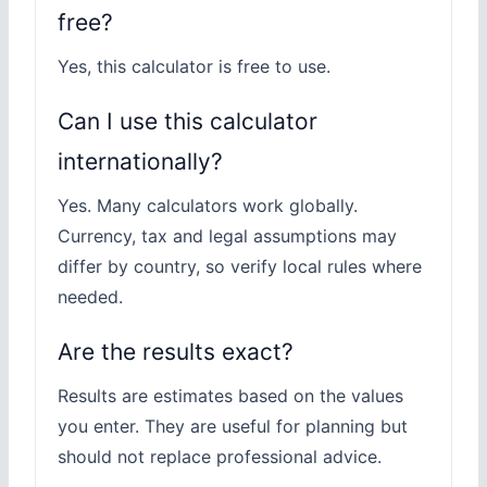
free?
Yes, this calculator is free to use.
Can I use this calculator
internationally?
Yes. Many calculators work globally.
Currency, tax and legal assumptions may
differ by country, so verify local rules where
needed.
Are the results exact?
Results are estimates based on the values
you enter. They are useful for planning but
should not replace professional advice.