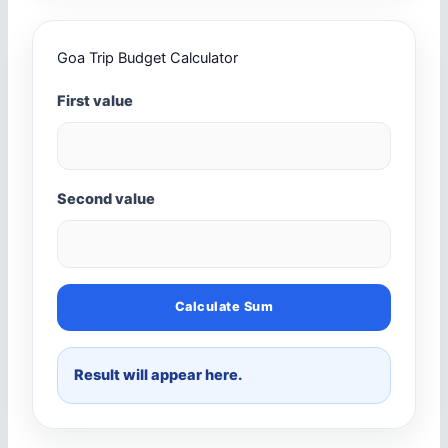
Goa Trip Budget Calculator
First value
Second value
Calculate Sum
Result will appear here.