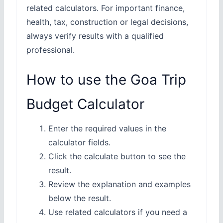
related calculators. For important finance,
health, tax, construction or legal decisions,
always verify results with a qualified
professional.
How to use the Goa Trip
Budget Calculator
Enter the required values in the
calculator fields.
Click the calculate button to see the
result.
Review the explanation and examples
below the result.
Use related calculators if you need a