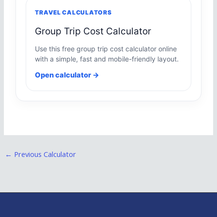
TRAVEL CALCULATORS
Group Trip Cost Calculator
Use this free group trip cost calculator online
with a simple, fast and mobile-friendly layout.
Open calculator →
←
Previous Calculator