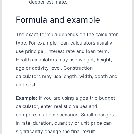
deeper estimate.
Formula and example
The exact formula depends on the calculator
type. For example, loan calculators usually
use principal, interest rate and loan term.
Health calculators may use weight, height,
age or activity level. Construction
calculators may use length, width, depth and
unit cost.
Example:
If you are using a goa trip budget
calculator, enter realistic values and
compare multiple scenarios. Small changes
in rate, duration, quantity or unit price can
significantly change the final result.