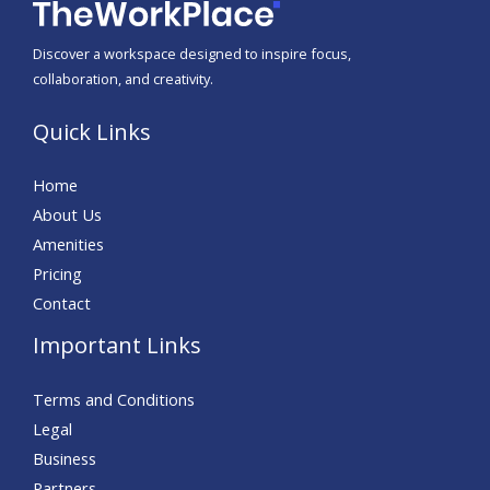
Discover a workspace designed to inspire focus,
collaboration, and creativity.
Quick Links
Home
About Us
Amenities
Pricing
Contact
Important Links
Terms and Conditions
Legal
Business
Partners