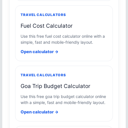
TRAVEL CALCULATORS
Fuel Cost Calculator
Use this free fuel cost calculator online with a
simple, fast and mobile-friendly layout.
Open calculator →
TRAVEL CALCULATORS
Goa Trip Budget Calculator
Use this free goa trip budget calculator online
with a simple, fast and mobile-friendly layout.
Open calculator →