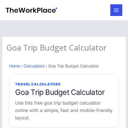
Skip
to
content
Goa Trip Budget Calculator
Home
›
Calculators
› Goa Trip Budget Calculator
TRAVEL CALCULATORS
Goa Trip Budget Calculator
Use this free goa trip budget calculator
online with a simple, fast and mobile-friendly
layout.