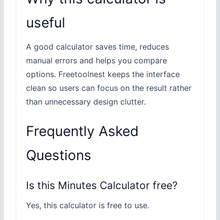
useful
A good calculator saves time, reduces
manual errors and helps you compare
options. Freetoolnest keeps the interface
clean so users can focus on the result rather
than unnecessary design clutter.
Frequently Asked
Questions
Is this Minutes Calculator free?
Yes, this calculator is free to use.