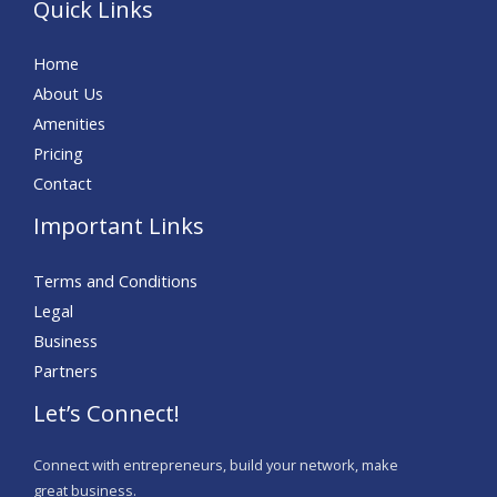
Quick Links
Home
About Us
Amenities
Pricing
Contact
Important Links
Terms and Conditions
Legal
Business
Partners
Let’s Connect!
Connect with entrepreneurs, build your network, make
great business.