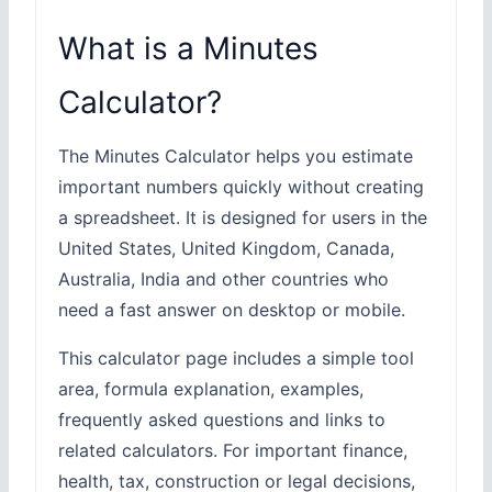
What is a Minutes
Calculator?
The Minutes Calculator helps you estimate
important numbers quickly without creating
a spreadsheet. It is designed for users in the
United States, United Kingdom, Canada,
Australia, India and other countries who
need a fast answer on desktop or mobile.
This calculator page includes a simple tool
area, formula explanation, examples,
frequently asked questions and links to
related calculators. For important finance,
health, tax, construction or legal decisions,