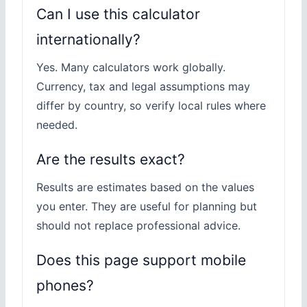
Can I use this calculator
internationally?
Yes. Many calculators work globally.
Currency, tax and legal assumptions may
differ by country, so verify local rules where
needed.
Are the results exact?
Results are estimates based on the values
you enter. They are useful for planning but
should not replace professional advice.
Does this page support mobile
phones?