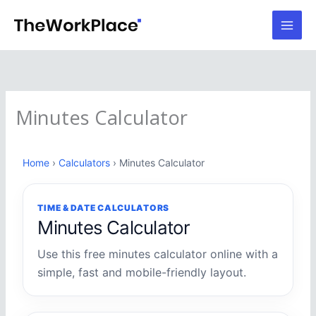
Skip
to
content
Minutes Calculator
Home
›
Calculators
› Minutes Calculator
TIME & DATE CALCULATORS
Minutes Calculator
Use this free minutes calculator online with a
simple, fast and mobile-friendly layout.