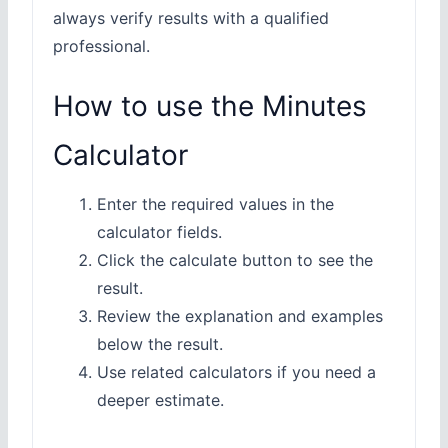
always verify results with a qualified
professional.
How to use the Minutes
Calculator
Enter the required values in the
calculator fields.
Click the calculate button to see the
result.
Review the explanation and examples
below the result.
Use related calculators if you need a
deeper estimate.