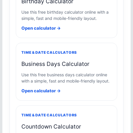
Birthday Calculator
Use this free birthday calculator online with a
simple, fast and mobile-friendly layout.
Open calculator →
TIME & DATE CALCULATORS
Business Days Calculator
Use this free business days calculator online
with a simple, fast and mobile-friendly layout.
Open calculator →
TIME & DATE CALCULATORS
Countdown Calculator