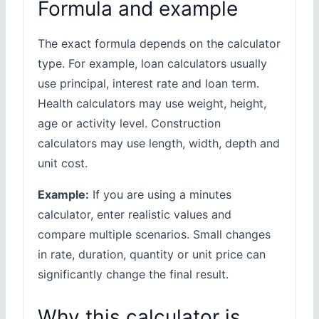
Formula and example
The exact formula depends on the calculator
type. For example, loan calculators usually
use principal, interest rate and loan term.
Health calculators may use weight, height,
age or activity level. Construction
calculators may use length, width, depth and
unit cost.
Example:
If you are using a minutes
calculator, enter realistic values and
compare multiple scenarios. Small changes
in rate, duration, quantity or unit price can
significantly change the final result.
Why this calculator is