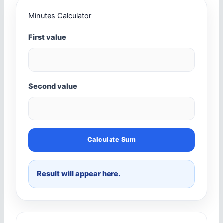
Minutes Calculator
First value
Second value
Calculate Sum
Result will appear here.