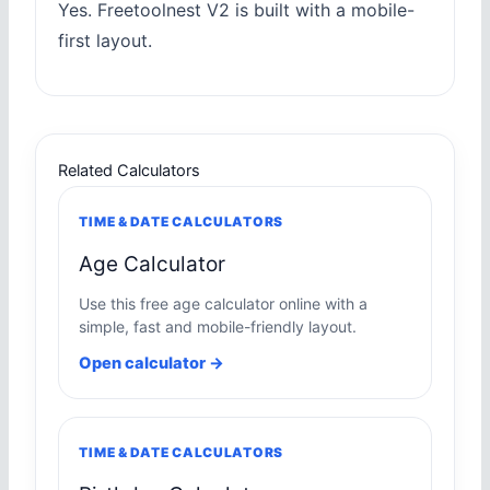
Yes. Freetoolnest V2 is built with a mobile-
first layout.
Related Calculators
TIME & DATE CALCULATORS
Age Calculator
Use this free age calculator online with a
simple, fast and mobile-friendly layout.
Open calculator →
TIME & DATE CALCULATORS