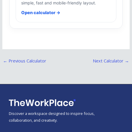
simple, fast and mobile-friendly layout.
Open calculator →
←
Previous Calculator
Next Calculator
→
Discover a workspace designed to inspire focus,
collaboration, and creativity.