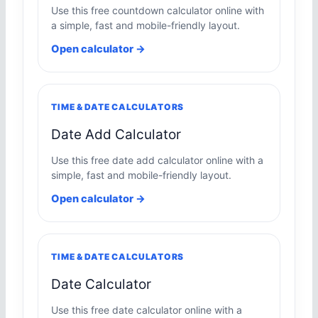
Use this free countdown calculator online with
a simple, fast and mobile-friendly layout.
Open calculator →
TIME & DATE CALCULATORS
Date Add Calculator
Use this free date add calculator online with a
simple, fast and mobile-friendly layout.
Open calculator →
TIME & DATE CALCULATORS
Date Calculator
Use this free date calculator online with a