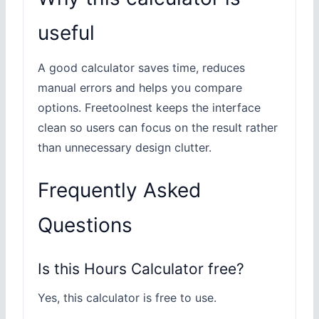
useful
A good calculator saves time, reduces
manual errors and helps you compare
options. Freetoolnest keeps the interface
clean so users can focus on the result rather
than unnecessary design clutter.
Frequently Asked
Questions
Is this Hours Calculator free?
Yes, this calculator is free to use.