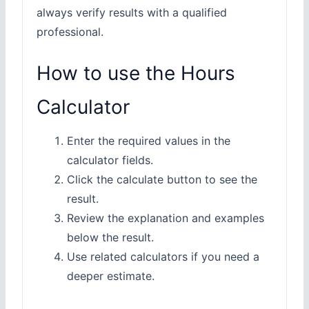
always verify results with a qualified
professional.
How to use the Hours
Calculator
Enter the required values in the
calculator fields.
Click the calculate button to see the
result.
Review the explanation and examples
below the result.
Use related calculators if you need a
deeper estimate.