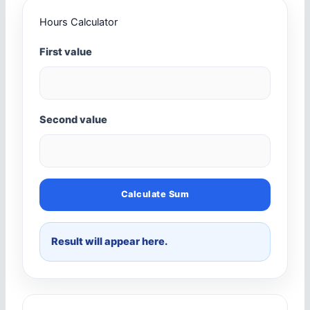
Hours Calculator
First value
Second value
Calculate Sum
Result will appear here.