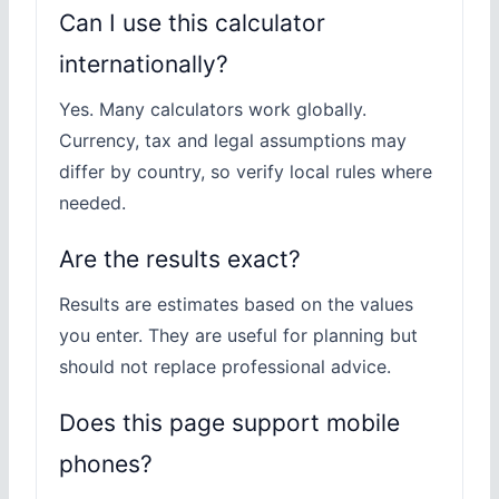
Can I use this calculator
internationally?
Yes. Many calculators work globally.
Currency, tax and legal assumptions may
differ by country, so verify local rules where
needed.
Are the results exact?
Results are estimates based on the values
you enter. They are useful for planning but
should not replace professional advice.
Does this page support mobile
phones?