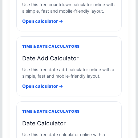
Use this free countdown calculator online with
a simple, fast and mobile-friendly layout.
Open calculator →
TIME & DATE CALCULATORS
Date Add Calculator
Use this free date add calculator online with a
simple, fast and mobile-friendly layout.
Open calculator →
TIME & DATE CALCULATORS
Date Calculator
Use this free date calculator online with a