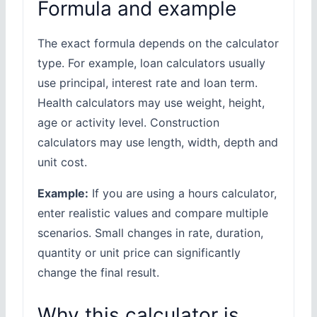
Formula and example
The exact formula depends on the calculator
type. For example, loan calculators usually
use principal, interest rate and loan term.
Health calculators may use weight, height,
age or activity level. Construction
calculators may use length, width, depth and
unit cost.
Example:
If you are using a hours calculator,
enter realistic values and compare multiple
scenarios. Small changes in rate, duration,
quantity or unit price can significantly
change the final result.
Why this calculator is