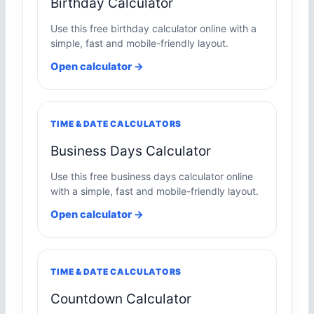
Birthday Calculator
Use this free birthday calculator online with a
simple, fast and mobile-friendly layout.
Open calculator →
TIME & DATE CALCULATORS
Business Days Calculator
Use this free business days calculator online
with a simple, fast and mobile-friendly layout.
Open calculator →
TIME & DATE CALCULATORS
Countdown Calculator