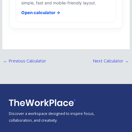
simple, fast and mobile-friendly layout.
Open calculator →
←
Previous Calculator
Next Calculator
→
Discover a workspace designed to inspire focus,
collaboration, and creativity.