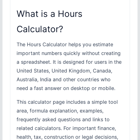
What is a Hours
Calculator?
The Hours Calculator helps you estimate
important numbers quickly without creating
a spreadsheet. It is designed for users in the
United States, United Kingdom, Canada,
Australia, India and other countries who
need a fast answer on desktop or mobile.
This calculator page includes a simple tool
area, formula explanation, examples,
frequently asked questions and links to
related calculators. For important finance,
health, tax, construction or legal decisions,