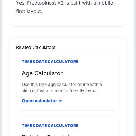
Yes. Freetoolnest V2 is built with a mobile-
first layout.
Related Calculators
TIME & DATE CALCULATORS
Age Calculator
Use this free age calculator online with a
simple, fast and mobile-friendly layout.
Open calculator →
TIME & DATE CALCULATORS