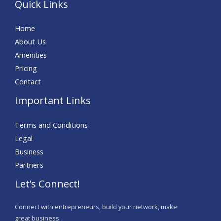
Quick Links
Home
About Us
Amenities
Pricing
Contact
Important Links
Terms and Conditions
Legal
Business
Partners
Let’s Connect!
Connect with entrepreneurs, build your network, make
great business.