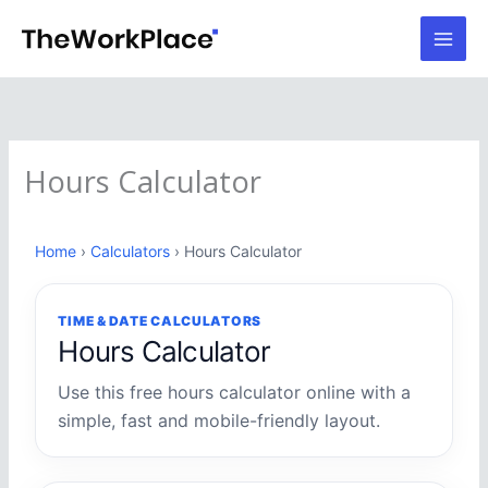
Skip
to
content
Hours Calculator
Home
›
Calculators
› Hours Calculator
TIME & DATE CALCULATORS
Hours Calculator
Use this free hours calculator online with a
simple, fast and mobile-friendly layout.