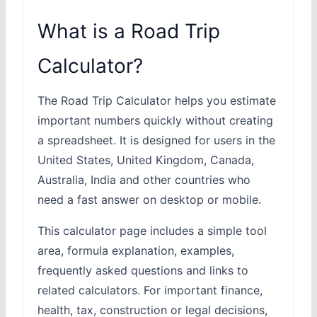
What is a Road Trip
Calculator?
The Road Trip Calculator helps you estimate
important numbers quickly without creating
a spreadsheet. It is designed for users in the
United States, United Kingdom, Canada,
Australia, India and other countries who
need a fast answer on desktop or mobile.
This calculator page includes a simple tool
area, formula explanation, examples,
frequently asked questions and links to
related calculators. For important finance,
health, tax, construction or legal decisions,