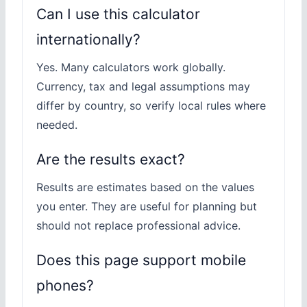
Can I use this calculator
internationally?
Yes. Many calculators work globally.
Currency, tax and legal assumptions may
differ by country, so verify local rules where
needed.
Are the results exact?
Results are estimates based on the values
you enter. They are useful for planning but
should not replace professional advice.
Does this page support mobile
phones?