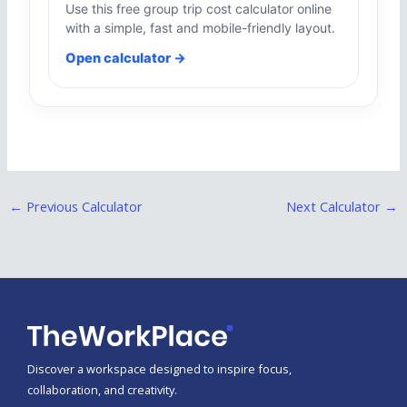
Use this free group trip cost calculator online
with a simple, fast and mobile-friendly layout.
Open calculator →
←
Previous Calculator
Next Calculator
→
Discover a workspace designed to inspire focus,
collaboration, and creativity.