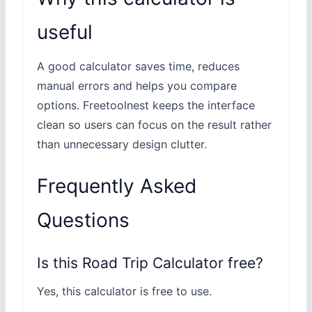
useful
A good calculator saves time, reduces
manual errors and helps you compare
options. Freetoolnest keeps the interface
clean so users can focus on the result rather
than unnecessary design clutter.
Frequently Asked
Questions
Is this Road Trip Calculator free?
Yes, this calculator is free to use.