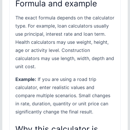
Formula and example
The exact formula depends on the calculator
type. For example, loan calculators usually
use principal, interest rate and loan term.
Health calculators may use weight, height,
age or activity level. Construction
calculators may use length, width, depth and
unit cost.
Example:
If you are using a road trip
calculator, enter realistic values and
compare multiple scenarios. Small changes
in rate, duration, quantity or unit price can
significantly change the final result.
Why this calculator is