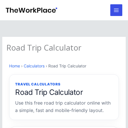
Skip
to
content
Road Trip Calculator
Home
›
Calculators
› Road Trip Calculator
TRAVEL CALCULATORS
Road Trip Calculator
Use this free road trip calculator online with
a simple, fast and mobile-friendly layout.