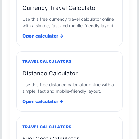
Currency Travel Calculator
Use this free currency travel calculator online
with a simple, fast and mobile-friendly layout.
Open calculator →
TRAVEL CALCULATORS
Distance Calculator
Use this free distance calculator online with a
simple, fast and mobile-friendly layout.
Open calculator →
TRAVEL CALCULATORS
Fuel Cost Calculator