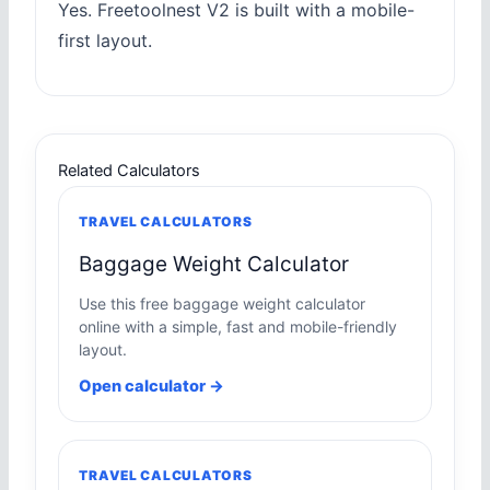
Yes. Freetoolnest V2 is built with a mobile-
first layout.
Related Calculators
TRAVEL CALCULATORS
Baggage Weight Calculator
Use this free baggage weight calculator
online with a simple, fast and mobile-friendly
layout.
Open calculator →
TRAVEL CALCULATORS