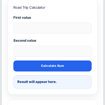
Road Trip Calculator
First value
Second value
Calculate Sum
Result will appear here.