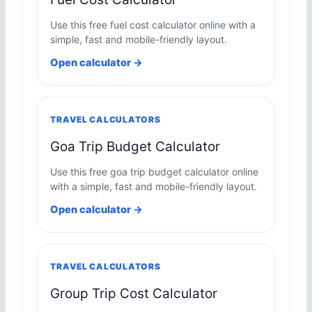
Use this free fuel cost calculator online with a
simple, fast and mobile-friendly layout.
Open calculator →
TRAVEL CALCULATORS
Goa Trip Budget Calculator
Use this free goa trip budget calculator online
with a simple, fast and mobile-friendly layout.
Open calculator →
TRAVEL CALCULATORS
Group Trip Cost Calculator