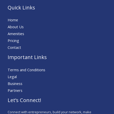
Quick Links
Home
About Us
Amenities
Pricing
Contact
Important Links
Terms and Conditions
Legal
Business
Partners
Let’s Connect!
Connect with entrepreneurs, build your network, make