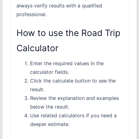
always verify results with a qualified
professional.
How to use the Road Trip
Calculator
Enter the required values in the
calculator fields.
Click the calculate button to see the
result.
Review the explanation and examples
below the result.
Use related calculators if you need a
deeper estimate.