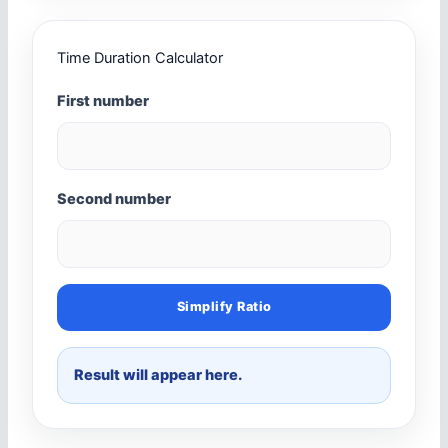
Time Duration Calculator
First number
Second number
Simplify Ratio
Result will appear here.