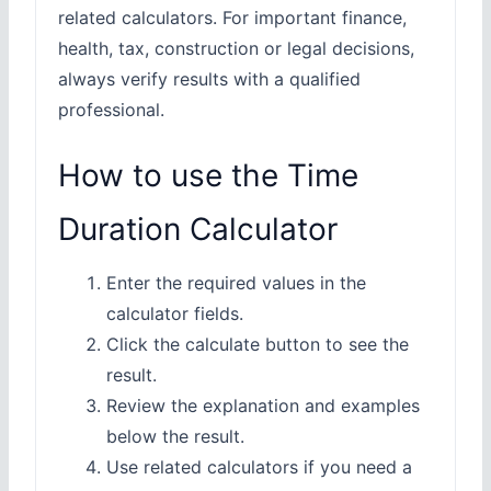
related calculators. For important finance,
health, tax, construction or legal decisions,
always verify results with a qualified
professional.
How to use the Time
Duration Calculator
Enter the required values in the
calculator fields.
Click the calculate button to see the
result.
Review the explanation and examples
below the result.
Use related calculators if you need a