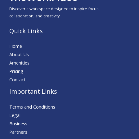
Discover a workspace designed to inspire focus,
collaboration, and creativity.
Quick Links
Home
About Us
Amenities
Pricing
Contact
Important Links
Terms and Conditions
Legal
Business
Partners