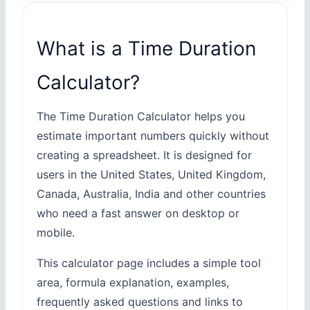
What is a Time Duration
Calculator?
The Time Duration Calculator helps you
estimate important numbers quickly without
creating a spreadsheet. It is designed for
users in the United States, United Kingdom,
Canada, Australia, India and other countries
who need a fast answer on desktop or
mobile.
This calculator page includes a simple tool
area, formula explanation, examples,
frequently asked questions and links to