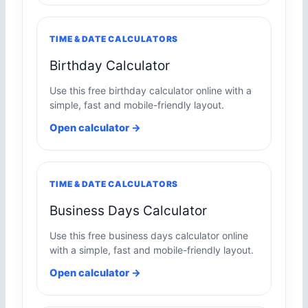
TIME & DATE CALCULATORS
Birthday Calculator
Use this free birthday calculator online with a
simple, fast and mobile-friendly layout.
Open calculator →
TIME & DATE CALCULATORS
Business Days Calculator
Use this free business days calculator online
with a simple, fast and mobile-friendly layout.
Open calculator →