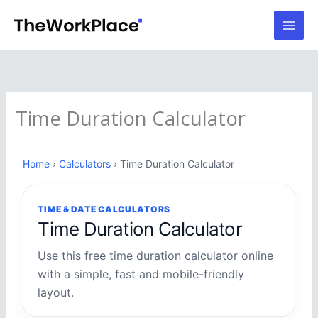
Skip
to
content
Time Duration Calculator
Home
›
Calculators
› Time Duration Calculator
TIME & DATE CALCULATORS
Time Duration Calculator
Use this free time duration calculator online
with a simple, fast and mobile-friendly
layout.