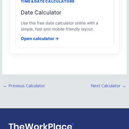
TIME & DATE CALCULATORS
Date Calculator
Use this free date calculator online with a
simple, fast and mobile-friendly layout.
Open calculator →
←
Previous Calculator
Next Calculator
→