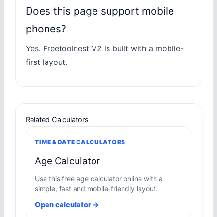
Does this page support mobile
phones?
Yes. Freetoolnest V2 is built with a mobile-
first layout.
Related Calculators
TIME & DATE CALCULATORS
Age Calculator
Use this free age calculator online with a
simple, fast and mobile-friendly layout.
Open calculator →