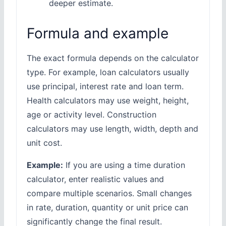
deeper estimate.
Formula and example
The exact formula depends on the calculator
type. For example, loan calculators usually
use principal, interest rate and loan term.
Health calculators may use weight, height,
age or activity level. Construction
calculators may use length, width, depth and
unit cost.
Example:
If you are using a time duration
calculator, enter realistic values and
compare multiple scenarios. Small changes
in rate, duration, quantity or unit price can
significantly change the final result.