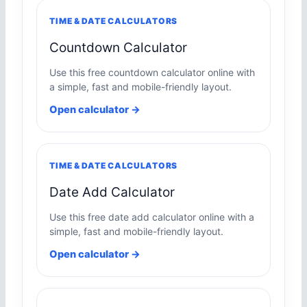
TIME & DATE CALCULATORS
Countdown Calculator
Use this free countdown calculator online with
a simple, fast and mobile-friendly layout.
Open calculator →
TIME & DATE CALCULATORS
Date Add Calculator
Use this free date add calculator online with a
simple, fast and mobile-friendly layout.
Open calculator →