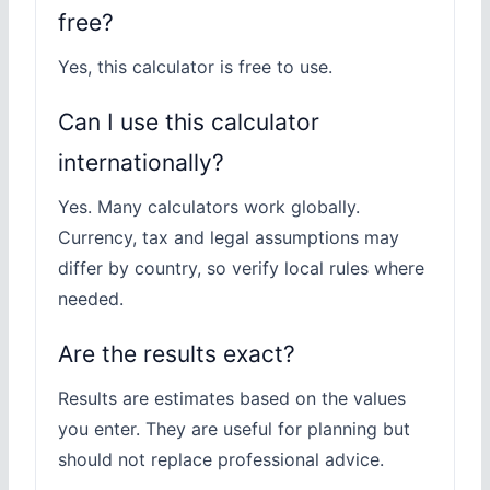
free?
Yes, this calculator is free to use.
Can I use this calculator
internationally?
Yes. Many calculators work globally.
Currency, tax and legal assumptions may
differ by country, so verify local rules where
needed.
Are the results exact?
Results are estimates based on the values
you enter. They are useful for planning but
should not replace professional advice.