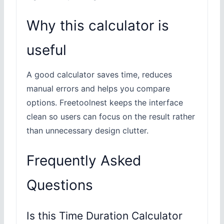
Why this calculator is
useful
A good calculator saves time, reduces
manual errors and helps you compare
options. Freetoolnest keeps the interface
clean so users can focus on the result rather
than unnecessary design clutter.
Frequently Asked
Questions
Is this Time Duration Calculator